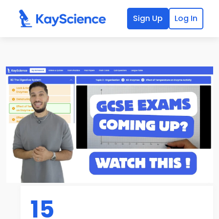
Sign Up
Log In
15