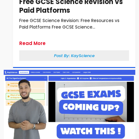
Free GCSE Science Revision vs
Paid Platforms
Free GCSE Science Revision: Free Resources vs
Paid Platforms Free GCSE Science...
Read More
Post By:
KayScience