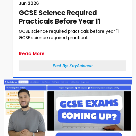
Jun 2026
GCSE Science Required
Practicals Before Year 11
GCSE science required practicals before year 11
GCSE science required practical...
Read More
Post By:
KayScience