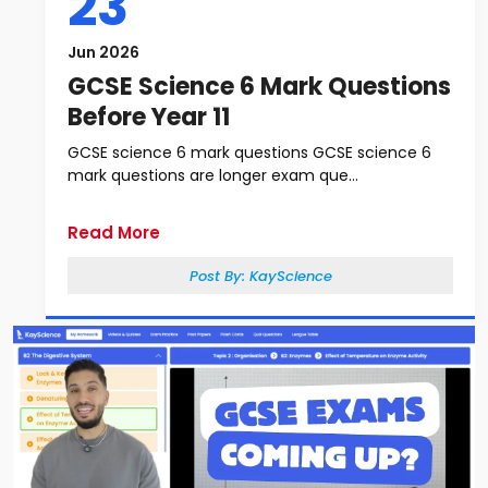
23
Jun 2026
GCSE Science 6 Mark Questions
Before Year 11
GCSE science 6 mark questions GCSE science 6
mark questions are longer exam que...
Read More
Post By:
KayScience