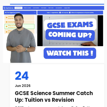
24
Jun 2026
GCSE Science Summer Catch
Up: Tuition vs Revision