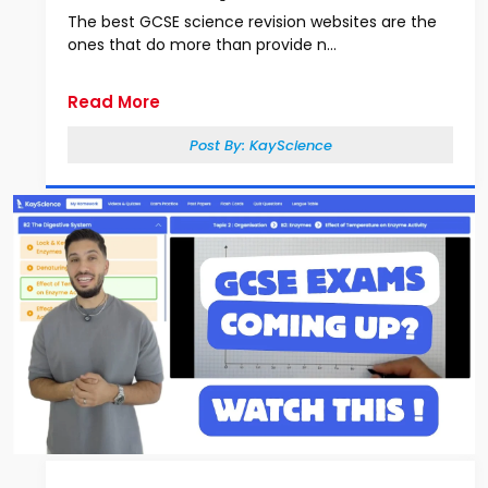
The best GCSE science revision websites are the
ones that do more than provide n...
Read More
Post By:
KayScience