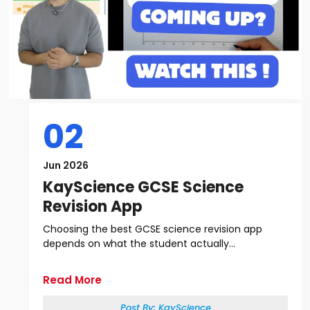
02
Jun 2026
KayScience GCSE Science
Revision App
Choosing the best GCSE science revision app
depends on what the student actually...
Read More
Post By:
KayScience