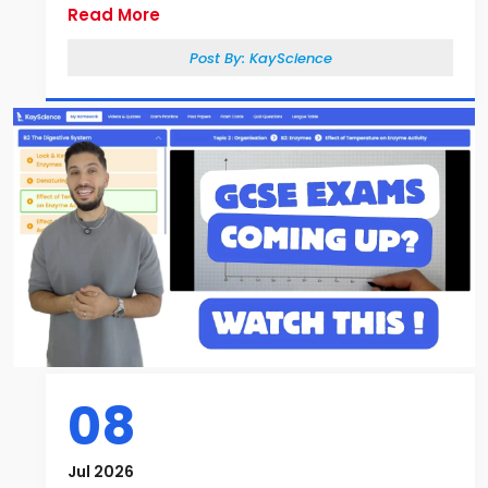
Read More
Post By:
KayScience
08
Jul 2026