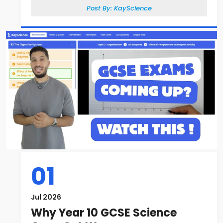
Post By:
KayScience
01
Jul 2026
Why Year 10 GCSE Science