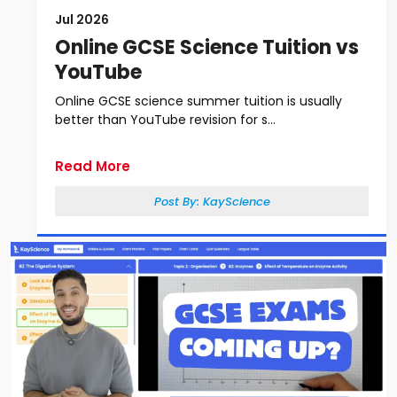
Jul 2026
Online GCSE Science Tuition vs
YouTube
Online GCSE science summer tuition is usually
better than YouTube revision for s...
Read More
Post By:
KayScience