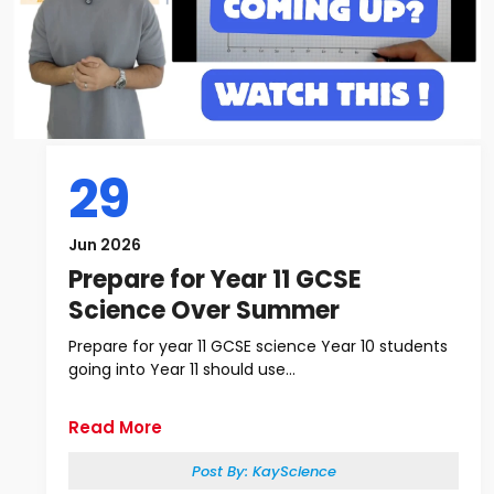
29
Jun 2026
Prepare for Year 11 GCSE
Science Over Summer
Prepare for year 11 GCSE science Year 10 students
going into Year 11 should use...
Read More
Post By:
KayScience