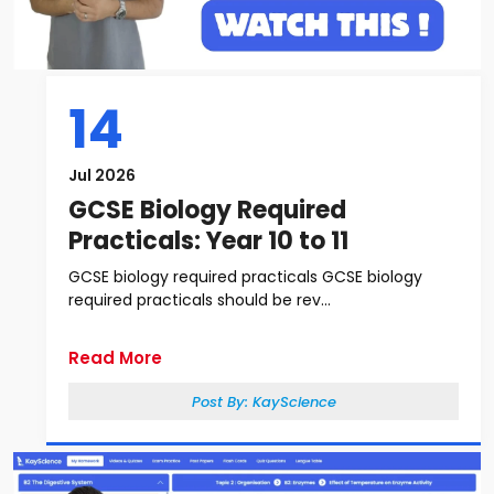
14
Jul 2026
GCSE Biology Required
Practicals: Year 10 to 11
GCSE biology required practicals GCSE biology
required practicals should be rev...
Read More
Post By:
KayScience