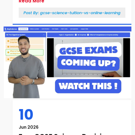
Read More
Post By:
gcse-science-tuition-vs-online-learning
10
Jun 2026