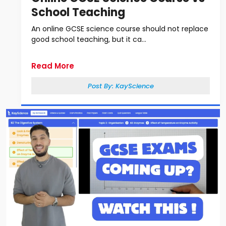
School Teaching
An online GCSE science course should not replace
good school teaching, but it ca...
Read More
Post By:
KayScience