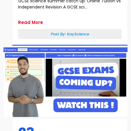
GCSE science summer catch up: Online Tuition vs
Independent Revision A GCSE sci...
Read More
Post By:
KayScience