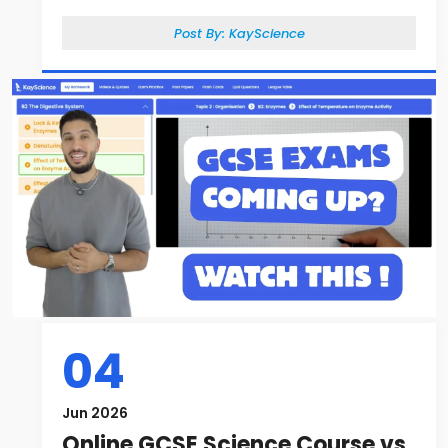
Post By:
KayScience
04
Jun 2026
Online GCSE Science Course vs