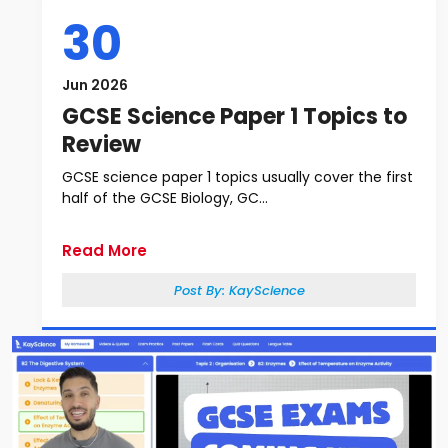
30
Jun 2026
GCSE Science Paper 1 Topics to
Review
GCSE science paper 1 topics usually cover the first
half of the GCSE Biology, GC...
Read More
Post By:
KayScience