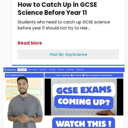
How to Catch Up in GCSE
Science Before Year 11
Students who need to catch up GCSE science
before year 11 should not try to rele...
Read More
Post By:
KayScience