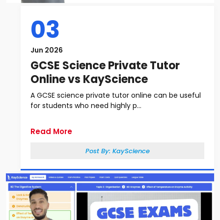
03
Jun 2026
GCSE Science Private Tutor
Online vs KayScience
A GCSE science private tutor online can be useful
for students who need highly p...
Read More
Post By:
KayScience