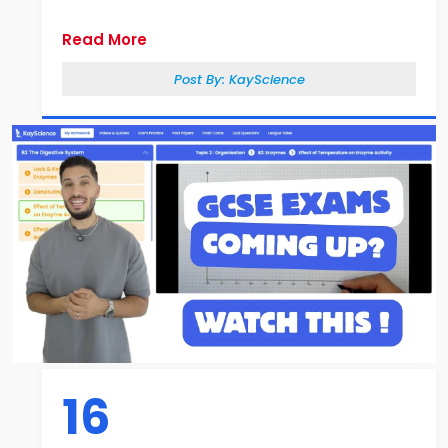
Read More
Post By:
KayScience
16