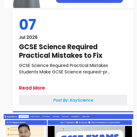
07
Jul 2026
GCSE Science Required
Practical Mistakes to Fix
GCSE Science Required Practical Mistakes
Students Make GCSE Science required-pr...
Read More
Post By:
KayScience