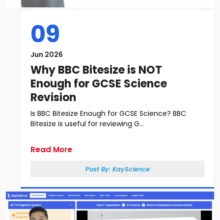
09
Jun 2026
Why BBC Bitesize is NOT
Enough for GCSE Science
Revision
Is BBC Bitesize Enough for GCSE Science? BBC
Bitesize is useful for reviewing G...
Read More
Post By:
KayScience