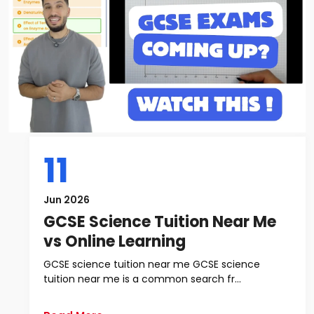
11
Jun 2026
GCSE Science Tuition Near Me
vs Online Learning
GCSE science tuition near me GCSE science
tuition near me is a common search fr...