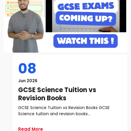
08
Jun 2026
GCSE Science Tuition vs
Revision Books
GCSE Science Tuition vs Revision Books GCSE
Science tuition and revision books...
Read More