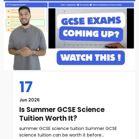
17
Jun 2026
Is Summer GCSE Science
Tuition Worth It?
summer GCSE science tuition Summer GCSE
science tuition can be worth it before...