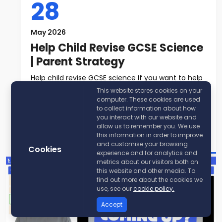
28
May 2026
Help Child Revise GCSE Science
| Parent Strategy
Help child revise GCSE science If you want to help
child revise GCSE science, t...
This website stores cookies on your
computer. These cookies are used
to collect information about how
Read More
you interact with our website and
allow us to remember you. We use
Post By:
KayScience
this information in order to improve
and customise your browsing
Cookies
experience and for analytics and
metrics about our visitors both on
this website and other media. To
find out more about the cookies we
use, see our
cookie policy.
Accept