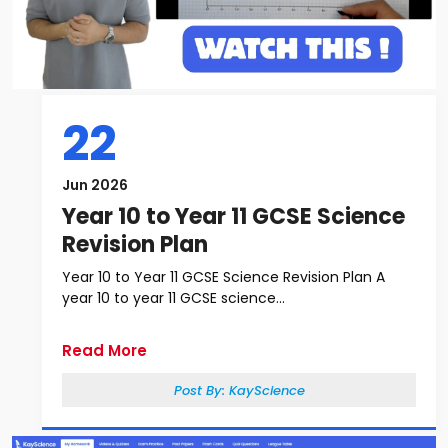
22
Jun 2026
Year 10 to Year 11 GCSE Science
Revision Plan
Year 10 to Year 11 GCSE Science Revision Plan A
year 10 to year 11 GCSE science...
Read More
Post By:
KayScience