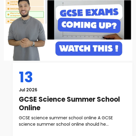
13
Jul 2026
GCSE Science Summer School
Online
GCSE science summer school online A GCSE
science summer school online should he...