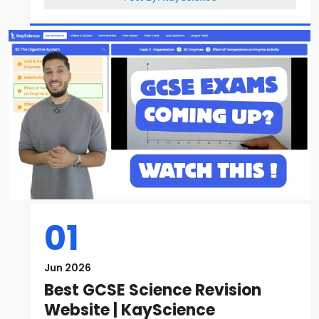
01
Jun 2026
Best GCSE Science Revision
Website | KayScience