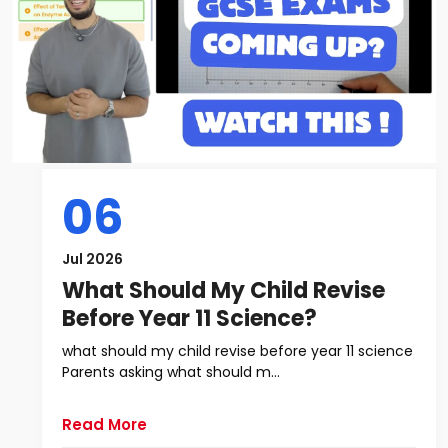
06
Jul 2026
What Should My Child Revise
Before Year 11 Science?
what should my child revise before year 11 science
Parents asking what should m...
Read More