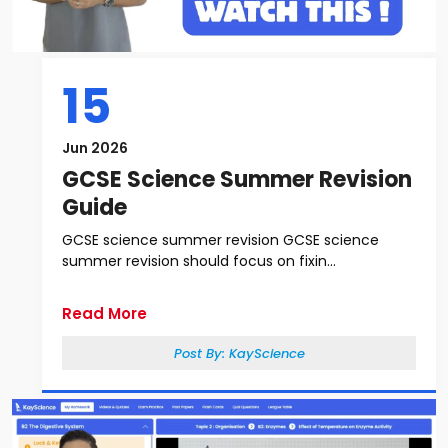
15
Jun 2026
GCSE Science Summer Revision
Guide
GCSE science summer revision GCSE science
summer revision should focus on fixin...
Read More
Post By:
KayScience