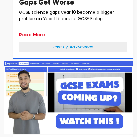
Gaps Get Worse
GCSE science gaps year 10 become a bigger
problem in Year 11 because GCSE Biolog...
Read More
Post By:
KayScience