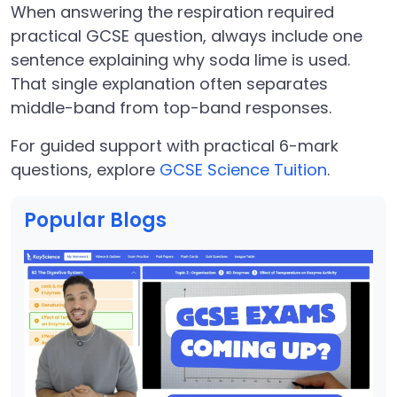
When answering the respiration required
practical GCSE question, always include one
sentence explaining why soda lime is used.
That single explanation often separates
middle-band from top-band responses.
For guided support with practical 6-mark
questions, explore
GCSE Science Tuition
.
Popular Blogs