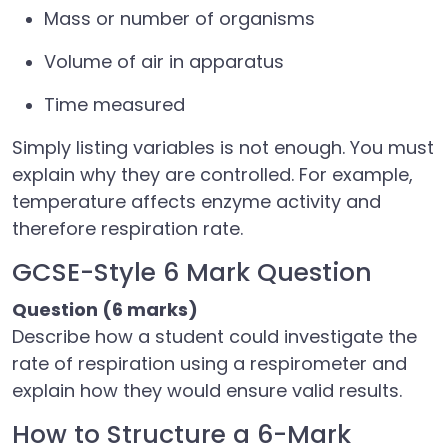
Mass or number of organisms
Volume of air in apparatus
Time measured
Simply listing variables is not enough. You must
explain why they are controlled. For example,
temperature affects enzyme activity and
therefore respiration rate.
GCSE-Style 6 Mark Question
Question (6 marks)
Describe how a student could investigate the
rate of respiration using a respirometer and
explain how they would ensure valid results.
How to Structure a 6-Mark