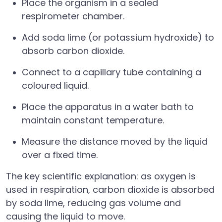
Place the organism in a sealed
respirometer chamber.
Add soda lime (or potassium hydroxide) to
absorb carbon dioxide.
Connect to a capillary tube containing a
coloured liquid.
Place the apparatus in a water bath to
maintain constant temperature.
Measure the distance moved by the liquid
over a fixed time.
The key scientific explanation: as oxygen is
used in respiration, carbon dioxide is absorbed
by soda lime, reducing gas volume and
causing the liquid to move.