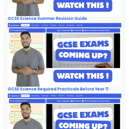
GCSE Science Summer Revision Guide
GCSE Science Required Practicals Before Year 11