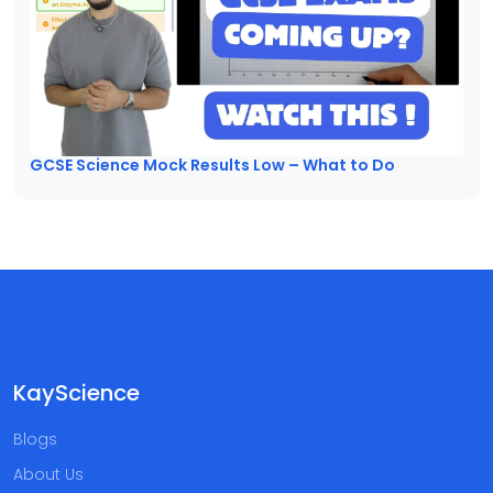
GCSE Science Mock Results Low – What to Do
KayScience
Blogs
About Us