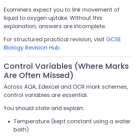
Examiners expect you to link movement of
liquid to oxygen uptake. Without this
explanation, answers are incomplete.
For structured practical revision, visit
GCSE
Biology Revision Hub
.
Control Variables (Where Marks
Are Often Missed)
Across AQA, Edexcel and OCR mark schemes,
control variables are essential.
You should state and explain:
Temperature (kept constant using a water
bath)