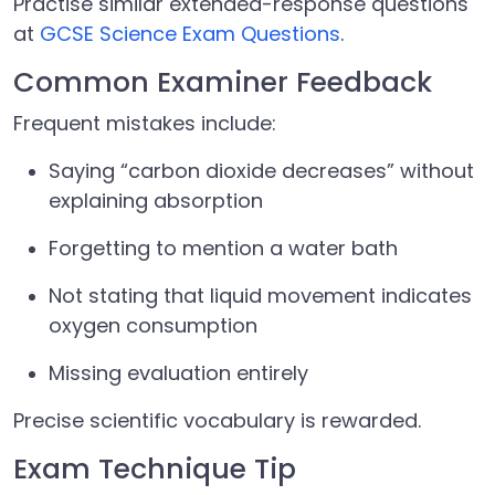
Practise similar extended-response questions
at
GCSE Science Exam Questions
.
Common Examiner Feedback
Frequent mistakes include:
Saying “carbon dioxide decreases” without
explaining absorption
Forgetting to mention a water bath
Not stating that liquid movement indicates
oxygen consumption
Missing evaluation entirely
Precise scientific vocabulary is rewarded.
Exam Technique Tip