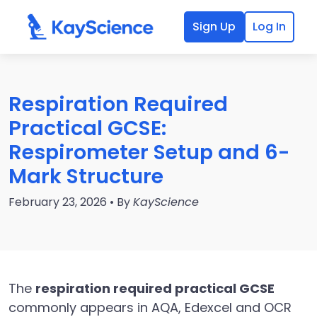
Sign Up
Log In
Respiration Required
Practical GCSE:
Respirometer Setup and 6-
Mark Structure
February 23, 2026 • By
KayScience
The
respiration required practical GCSE
commonly appears in AQA, Edexcel and OCR