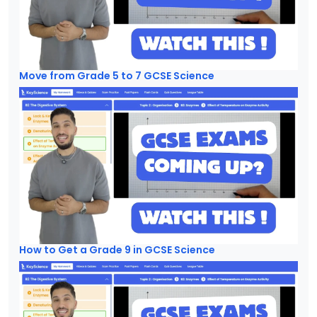
Move from Grade 5 to 7 GCSE Science
How to Get a Grade 9 in GCSE Science