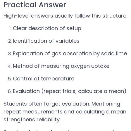
Practical Answer
High-level answers usually follow this structure:
Clear description of setup
Identification of variables
Explanation of gas absorption by soda lime
Method of measuring oxygen uptake
Control of temperature
Evaluation (repeat trials, calculate a mean)
Students often forget evaluation. Mentioning
repeat measurements and calculating a mean
strengthens reliability.