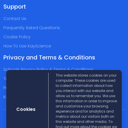
Support
Contact Us
Frequently Asked Questions
Cookie Policy
How To Use KayScience
Privacy and Terms & Conditions
Schools Privacy Policy & Terms & Conditions
This website stores cookies on your
Terms & Conditions
computer. These cookies are used
to collect information about how
Privacy Policy
you interact with our website and
allow us to remember you. We use
Kayscience Support Companies
this information in order to improve
and customise your browsing
Cookies
experience and for analytics and
metrics about our visitors both on
© 2026 KayScience. All rights reserved |
Disclaimer
this website and other media. To
find out more about the cookies we