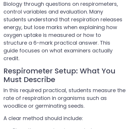
Biology through questions on respirometers,
control variables and evaluation. Many
students understand that respiration releases
energy, but lose marks when explaining how
oxygen uptake is measured or how to
structure a 6-mark practical answer. This
guide focuses on what examiners actually
credit.
Respirometer Setup: What You
Must Describe
In this required practical, students measure the
rate of respiration in organisms such as
woodlice or germinating seeds.
A clear method should include: