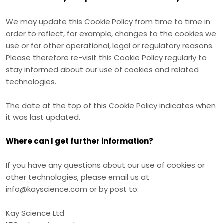
We may update
this Cookie Policy from time to time in
order to reflect, for example, changes to the cookies we
use or for other operational, legal or regulatory reasons.
Please therefore re-visit this Cookie Policy regularly to
stay informed about our use of cookies and related
technologies.
The date at the top of this Cookie Policy indicates when
it was last updated.
Where can I get further information?
If you have any questions about our use of cookies or
other technologies, please email us at
info@kayscience.com
or by post to:
Kay Science Ltd