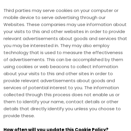
Third parties may serve cookies on your computer or
mobile device to serve advertising through our
Websites. These companies may use information about
your visits to this and other websites in order to provide
relevant advertisements about goods and services that
you may be interested in. They may also employ
technology that is used to measure the effectiveness
of advertisements. This can be accomplished by them
using cookies or web beacons to collect information
about your visits to this and other sites in order to
provide relevant advertisements about goods and
services of potential interest to you. The information
collected through this process does not enable us or
them to identify your name, contact details or other
details that directly identify you unless you choose to
provide these.
How often will you update this Cookie Policy?