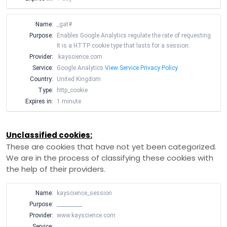
Name:
_gat#
Purpose:
Enables Google Analytics regulate the rate of requesting.
It is a HTTP cookie type that lasts for a session.
Provider:
.kayscience.com
Service:
Google Analytics
View Service Privacy Policy
Country:
United Kingdom
Type:
http_cookie
Expires in:
1 minute
Unclassified cookies:
These are cookies that have not yet been categorized.
We are in the process of classifying these cookies with
the help of their providers.
Name:
kayscience_session
Purpose:
__________
Provider:
www.kayscience.com
Service:
__________