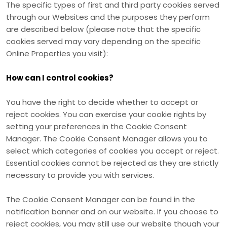
The specific types of first
and third
party cookies served
through our Websites and the purposes they perform
are described below (please note that the specific
cookies served may vary depending on the specific
Online Properties you visit):
How can I control cookies?
You have the right to decide whether to accept or
reject cookies. You can exercise your cookie rights by
setting your preferences in the Cookie Consent
Manager. The Cookie Consent Manager allows you to
select which categories of cookies you accept or reject.
Essential cookies cannot be rejected as they are strictly
necessary to provide you with services.
The Cookie Consent Manager can be found in the
notification banner and on our website. If you choose to
reject cookies, you may still use our website though your