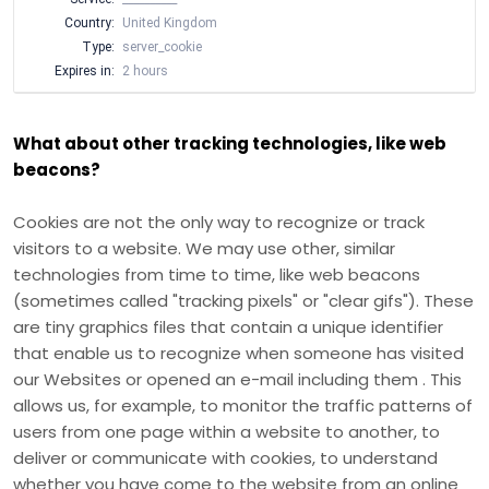
Country:
United Kingdom
Type:
server_cookie
Expires in:
2 hours
What about other tracking technologies, like web
beacons?
Cookies are not the only way
to recognize or track
visitors to a website. We may use other, similar
technologies from time to time, like web beacons
(sometimes called "tracking pixels" or "clear gifs"). These
are tiny graphics files that contain a unique identifier
that enable us to recognize when someone has visited
our Websites
or opened an e-mail including them
. This
allows us, for example, to monitor
the traffic patterns of
users from one page within a website to another, to
deliver or communicate with cookies, to understand
whether you have come to the website from an online