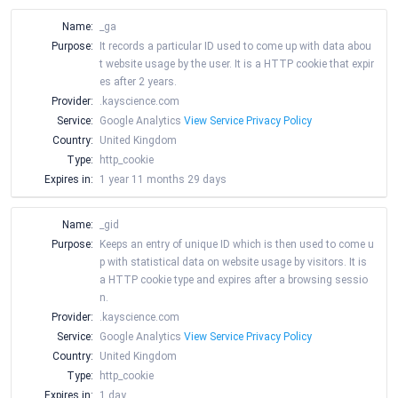
Name:
_ga
Purpose:
It records a particular ID used to come up with data abou
t website usage by the user. It is a HTTP cookie that expir
es after 2 years.
Provider:
.kayscience.com
Service:
Google Analytics
View Service Privacy Policy
Country:
United Kingdom
Type:
http_cookie
Expires in:
1 year 11 months 29 days
Name:
_gid
Purpose:
Keeps an entry of unique ID which is then used to come u
p with statistical data on website usage by visitors. It is
a HTTP cookie type and expires after a browsing sessio
n.
Provider:
.kayscience.com
Service:
Google Analytics
View Service Privacy Policy
Country:
United Kingdom
Type:
http_cookie
Expires in:
1 day