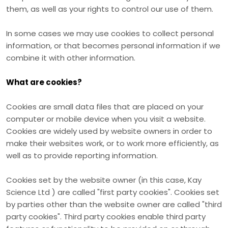
them, as well as your rights to control our use of them.
In some cases we may use cookies to collect personal
information, or that becomes personal information if we
combine it with other information.
What are cookies?
Cookies are small data files that are placed on your
computer or mobile device when you visit a website.
Cookies are widely used by website owners in order to
make their websites work, or to work more efficiently, as
well as to provide reporting information.
Cookies set by the website owner (in this case,
Kay
Science Ltd
) are called "first party cookies". Cookies set
by parties other than the website owner are called "third
party cookies". Third party cookies enable third party