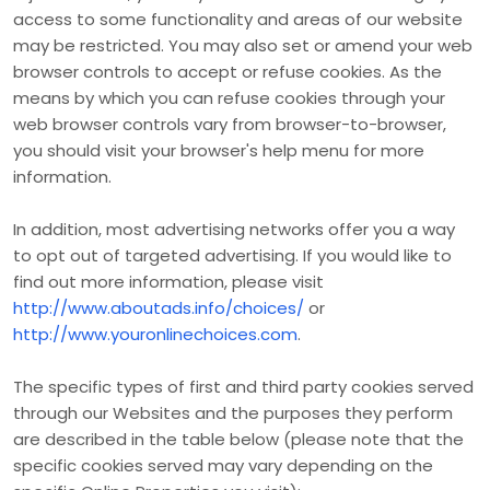
access to some functionality and areas of our website
may be restricted. You may also set or amend your web
browser controls to accept or refuse cookies. As the
means by which you can refuse cookies through your
web browser controls vary from browser-to-browser,
you should visit your browser's help menu for more
information.
In addition, most advertising networks offer you a way
to opt out of targeted advertising. If you would like to
find out more information, please visit
http://www.aboutads.info/choices/
or
http://www.youronlinechoices.com
.
The specific types of first and third party cookies served
through our Websites and the purposes they perform
are described in the table below (please note that the
specific
cookies served may vary depending on the