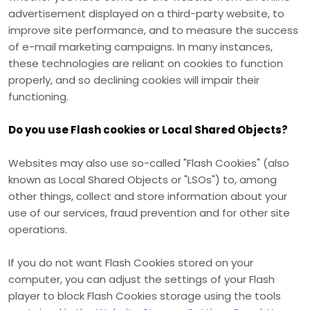
advertisement displayed on a third-party website, to
improve site performance, and to measure the success
of e-mail marketing campaigns. In many instances,
these technologies are reliant on cookies to function
properly, and so declining cookies will impair their
functioning.
Do you use Flash cookies or Local Shared Objects?
Websites may also use so-called "Flash Cookies" (also
known as Local Shared Objects or "LSOs") to, among
other things, collect and store information about your
use of our services, fraud prevention and for other site
operations.
If you do not want Flash Cookies stored on your
computer, you can adjust the settings of your Flash
player to block Flash Cookies storage using the tools