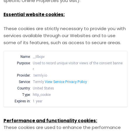
specific Online Properties you visit):
Essential website cookies:
These cookies are strictly necessary to provide you with
services available through our Websites and to use
some of its features, such as access to secure areas.
Name:
__tlbcpv
Purpose:
Used to record unique visitor views of the consent banne
r.
Provider:
.termly.io
Service:
Termly
View Service Privacy Policy
Country:
United States
Type:
http_cookie
Expires in:
1 year
Performance and functionality cookies:
These cookies are used to enhance the performance