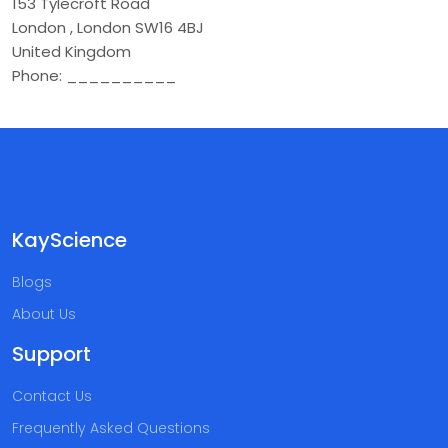
153 Tylecroft Road
London
,
London
SW16 4BJ
United Kingdom
Phone:
__________
KayScience
Blogs
About Us
Support
Contact Us
Frequently Asked Questions