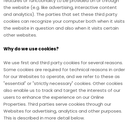
features or functionality to be provided on or through
the website (e.g. like advertising, interactive content
and analytics). The parties that set these third party
cookies can recognize your computer both when it visits
the website in question and also when it visits certain
other websites.
Why do we use cookies?
We use first
and third
party cookies for several reasons.
Some cookies are required for technical reasons in order
for our Websites to operate, and we refer to these as
"essential" or "strictly necessary" cookies. Other cookies
also enable us to track and target the interests of our
users to enhance the experience on our Online
Properties.
Third parties serve cookies through our
Websites for advertising, analytics and other purposes.
This is described in more detail below.