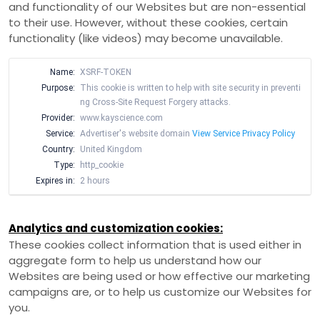
and functionality of our Websites but are non-essential
to their use. However, without these cookies, certain
functionality (like videos) may become unavailable.
Name:
XSRF-TOKEN
Purpose:
This cookie is written to help with site security in preventi
ng Cross-Site Request Forgery attacks.
Provider:
www.kayscience.com
Service:
Advertiser's website domain
View Service Privacy Policy
Country:
United Kingdom
Type:
http_cookie
Expires in:
2 hours
Analytics and customization cookies:
These cookies collect information that is used either in
aggregate form to help us understand how our
Websites are being used or how effective our marketing
campaigns are, or to help us customize our Websites for
you.