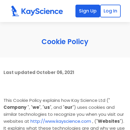
Sign Up
Log In
Cookie Policy
Last updated
October 06, 2021
This Cookie Policy explains how
Kay Science Ltd
("
Company
", "
we
", "
us
", and "
our
") uses cookies and
similar technologies to recognize you when you visit our
websites at
http://www.kayscience.com
,
("
Websites
").
It explains what these technologies are and why we use