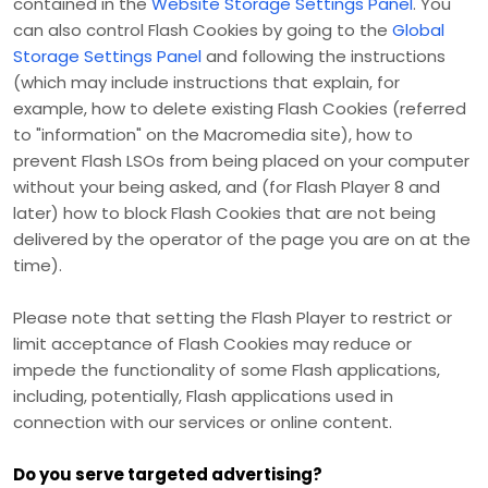
contained in the
Website Storage Settings Panel
. You
can also control Flash Cookies by going to the
Global
Storage Settings Panel
and
following the instructions
(which may include instructions that explain, for
example, how to delete existing Flash Cookies (referred
to "information" on the Macromedia site), how to
prevent Flash LSOs from being placed on your computer
without your being asked, and (for Flash Player 8 and
later) how to block Flash Cookies that are not being
delivered by the operator of the page you are on at the
time).
Please note that setting the Flash Player to restrict or
limit acceptance of Flash Cookies may reduce or
impede the functionality of some Flash applications,
including, potentially, Flash applications used in
connection with our services or online content.
Do you serve targeted advertising?