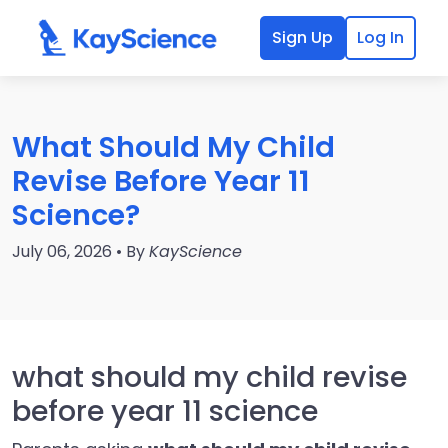
Sign Up
Log In
What Should My Child
Revise Before Year 11
Science?
July 06, 2026 • By
KayScience
what should my child revise
before year 11 science