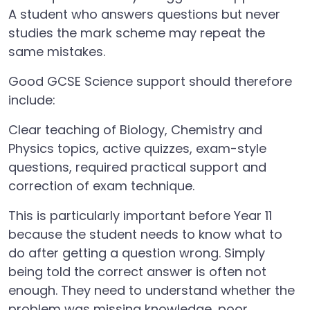
A student who answers questions but never
studies the mark scheme may repeat the
same mistakes.
Good GCSE Science support should therefore
include:
Clear teaching of Biology, Chemistry and
Physics topics, active quizzes, exam-style
questions, required practical support and
correction of exam technique.
This is particularly important before Year 11
because the student needs to know what to
do after getting a question wrong. Simply
being told the correct answer is often not
enough. They need to understand whether the
problem was missing knowledge, poor