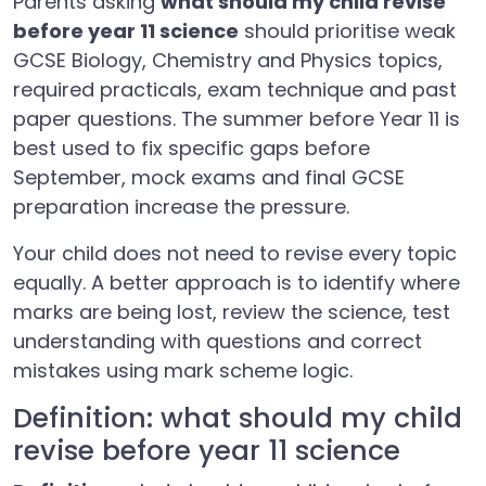
Parents asking
what should my child revise
before year 11 science
should prioritise weak
GCSE Biology, Chemistry and Physics topics,
required practicals, exam technique and past
paper questions. The summer before Year 11 is
best used to fix specific gaps before
September, mock exams and final GCSE
preparation increase the pressure.
Your child does not need to revise every topic
equally. A better approach is to identify where
marks are being lost, review the science, test
understanding with questions and correct
mistakes using mark scheme logic.
Definition: what should my child
revise before year 11 science