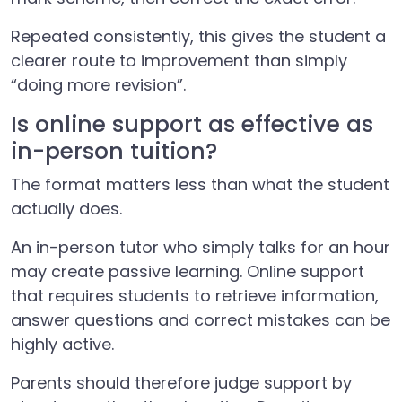
Repeated consistently, this gives the student a
clearer route to improvement than simply
“doing more revision”.
Is online support as effective as
in-person tuition?
The format matters less than what the student
actually does.
An in-person tutor who simply talks for an hour
may create passive learning. Online support
that requires students to retrieve information,
answer questions and correct mistakes can be
highly active.
Parents should therefore judge support by