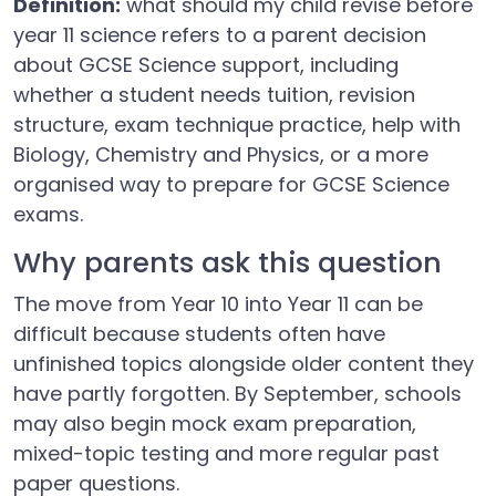
Definition:
what should my child revise before
year 11 science refers to a parent decision
about GCSE Science support, including
whether a student needs tuition, revision
structure, exam technique practice, help with
Biology, Chemistry and Physics, or a more
organised way to prepare for GCSE Science
exams.
Why parents ask this question
The move from Year 10 into Year 11 can be
difficult because students often have
unfinished topics alongside older content they
have partly forgotten. By September, schools
may also begin mock exam preparation,
mixed-topic testing and more regular past
paper questions.