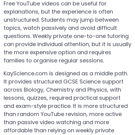
Free YouTube videos can be useful for
explanations, but the experience is often
unstructured. Students may jump between
topics, watch passively and avoid difficult
questions. Weekly private one-to-one tutoring
can provide individual attention, but it is usually
the more expensive option and requires
families to organise regular sessions.
KayScience.com is designed as a middle path.
It provides structured GCSE Science support
across Biology, Chemistry and Physics, with
lessons, quizzes, required practical support
and exam-style practice. It is more structured
than random YouTube revision, more active
than passive video watching and more
affordable than relying on weekly private