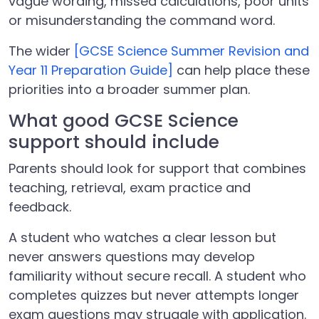
vague wording, missed calculations, poor units
or misunderstanding the command word.
The wider
[GCSE Science Summer Revision and
Year 11 Preparation Guide]
can help place these
priorities into a broader summer plan.
What good GCSE Science
support should include
Parents should look for support that combines
teaching, retrieval, exam practice and
feedback.
A student who watches a clear lesson but
never answers questions may develop
familiarity without secure recall. A student who
completes quizzes but never attempts longer
exam questions may struggle with application.