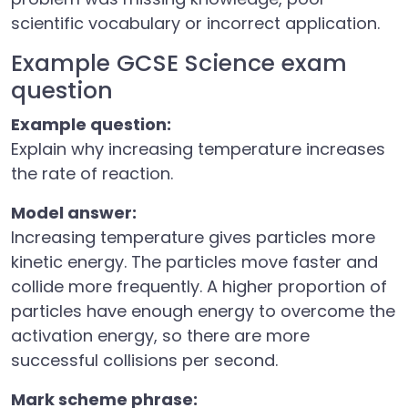
scientific vocabulary or incorrect application.
Example GCSE Science exam
question
Example question:
Explain why increasing temperature increases
the rate of reaction.
Model answer:
Increasing temperature gives particles more
kinetic energy. The particles move faster and
collide more frequently. A higher proportion of
particles have enough energy to overcome the
activation energy, so there are more
successful collisions per second.
Mark scheme phrase: