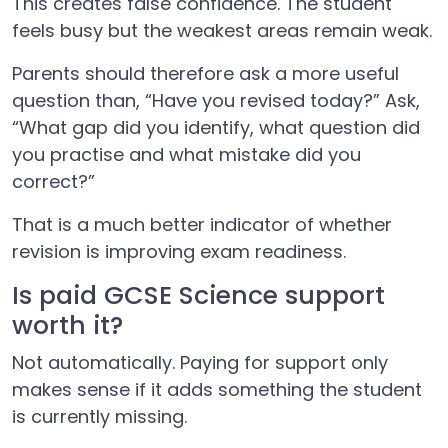
This creates false confidence. The student
feels busy but the weakest areas remain weak.
Parents should therefore ask a more useful
question than, “Have you revised today?” Ask,
“What gap did you identify, what question did
you practise and what mistake did you
correct?”
That is a much better indicator of whether
revision is improving exam readiness.
Is paid GCSE Science support
worth it?
Not automatically. Paying for support only
makes sense if it adds something the student
is currently missing.