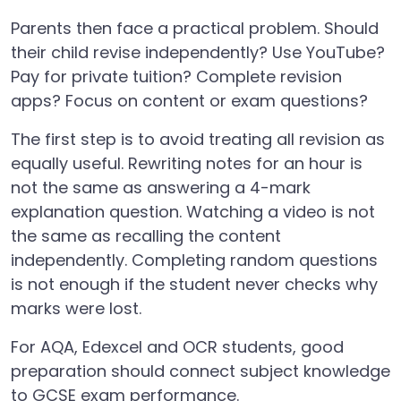
Parents then face a practical problem. Should
their child revise independently? Use YouTube?
Pay for private tuition? Complete revision
apps? Focus on content or exam questions?
The first step is to avoid treating all revision as
equally useful. Rewriting notes for an hour is
not the same as answering a 4-mark
explanation question. Watching a video is not
the same as recalling the content
independently. Completing random questions
is not enough if the student never checks why
marks were lost.
For AQA, Edexcel and OCR students, good
preparation should connect subject knowledge
to GCSE exam performance.