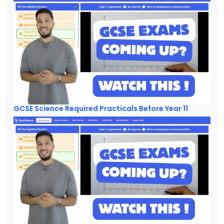
GCSE Science Required Practicals Before Year 11