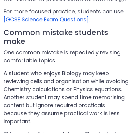
For more focused practice, students can use
[GCSE Science Exam Questions]
.
Common mistake students
make
One common mistake is repeatedly revising
comfortable topics.
A student who enjoys Biology may keep
reviewing cells and organisation while avoiding
Chemistry calculations or Physics equations.
Another student may spend time memorising
content but ignore required practicals
because they assume practical work is less
important.