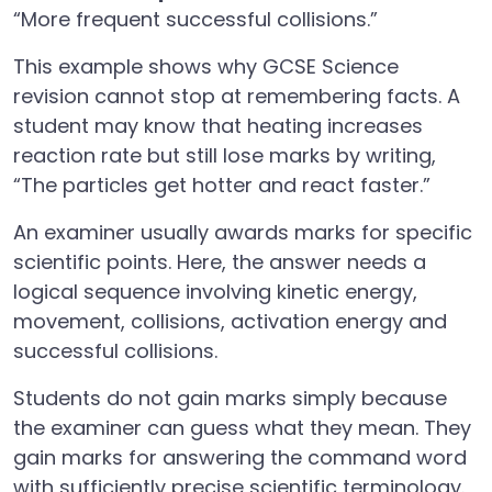
“More frequent successful collisions.”
This example shows why GCSE Science
revision cannot stop at remembering facts. A
student may know that heating increases
reaction rate but still lose marks by writing,
“The particles get hotter and react faster.”
An examiner usually awards marks for specific
scientific points. Here, the answer needs a
logical sequence involving kinetic energy,
movement, collisions, activation energy and
successful collisions.
Students do not gain marks simply because
the examiner can guess what they mean. They
gain marks for answering the command word
with sufficiently precise scientific terminology.