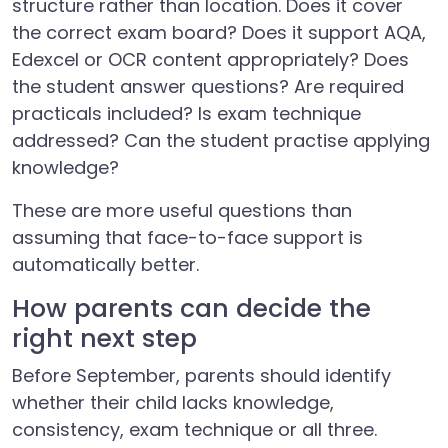
structure rather than location. Does it cover
the correct exam board? Does it support AQA,
Edexcel or OCR content appropriately? Does
the student answer questions? Are required
practicals included? Is exam technique
addressed? Can the student practise applying
knowledge?
These are more useful questions than
assuming that face-to-face support is
automatically better.
How parents can decide the
right next step
Before September, parents should identify
whether their child lacks knowledge,
consistency, exam technique or all three.