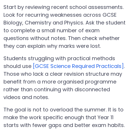
Start by reviewing recent school assessments.
Look for recurring weaknesses across GCSE
Biology, Chemistry and Physics. Ask the student
to complete a small number of exam
questions without notes. Then check whether
they can explain why marks were lost.
Students struggling with practical methods
should use
[GCSE Science Required Practicals]
.
Those who lack a clear revision structure may
benefit from a more organised programme
rather than continuing with disconnected
videos and notes.
The goal is not to overload the summer. It is to
make the work specific enough that Year 11
starts with fewer gaps and better exam habits.