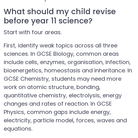
What should my child revise
before year 11 science?
Start with four areas.
First, identify weak topics across all three
sciences. In GCSE Biology, common areas
include cells, enzymes, organisation, infection,
bioenergetics, homeostasis and inheritance. In
GCSE Chemistry, students may need more
work on atomic structure, bonding,
quantitative chemistry, electrolysis, energy
changes and rates of reaction. In GCSE
Physics, common gaps include energy,
electricity, particle model, forces, waves and
equations.