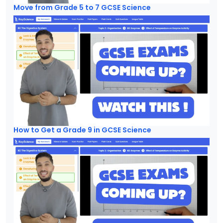
Move from Grade 5 to 7 GCSE Science
How to Get a Grade 9 in GCSE Science