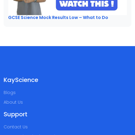
GCSE Science Mock Results Low – What to Do
KayScience
Blogs
About Us
Support
Contact Us