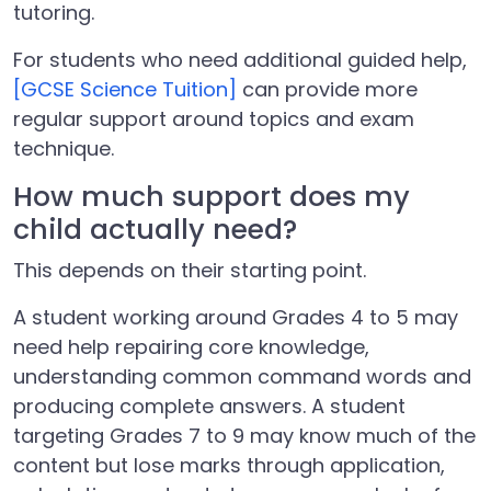
tutoring.
For students who need additional guided help,
[GCSE Science Tuition]
can provide more
regular support around topics and exam
technique.
How much support does my
child actually need?
This depends on their starting point.
A student working around Grades 4 to 5 may
need help repairing core knowledge,
understanding common command words and
producing complete answers. A student
targeting Grades 7 to 9 may know much of the
content but lose marks through application,