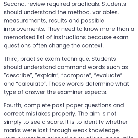
Second, review required practicals. Students
should understand the method, variables,
measurements, results and possible
improvements. They need to know more than a
memorised list of instructions because exam
questions often change the context.
Third, practise exam technique. Students
should understand command words such as
“describe”, “explain”, “compare”, “evaluate”
and “calculate”. These words determine what
type of answer the examiner expects.
Fourth, complete past paper questions and
correct mistakes properly. The aim is not
simply to see a score. It is to identify whether
marks were lost through weak knowledge,