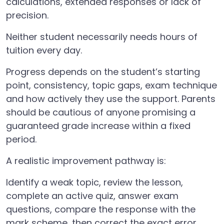
calculations, extended responses or lack of
precision.
Neither student necessarily needs hours of
tuition every day.
Progress depends on the student’s starting
point, consistency, topic gaps, exam technique
and how actively they use the support. Parents
should be cautious of anyone promising a
guaranteed grade increase within a fixed
period.
A realistic improvement pathway is:
Identify a weak topic, review the lesson,
complete an active quiz, answer exam
questions, compare the response with the
mark scheme, then correct the exact error.