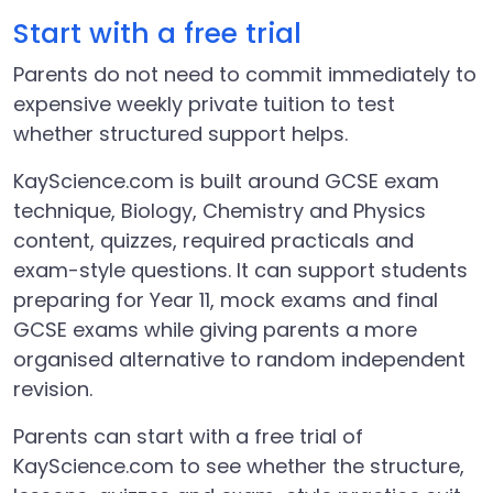
Start with a free trial
Parents do not need to commit immediately to
expensive weekly private tuition to test
whether structured support helps.
KayScience.com is built around GCSE exam
technique, Biology, Chemistry and Physics
content, quizzes, required practicals and
exam-style questions. It can support students
preparing for Year 11, mock exams and final
GCSE exams while giving parents a more
organised alternative to random independent
revision.
Parents can start with a free trial of
KayScience.com to see whether the structure,