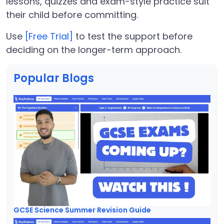
lessons, quizzes and exam-style practice suit
their child before committing.
Use
[Free Trial]
to test the support before
deciding on the longer-term approach.
Popular Blogs
GCSE Science Summer Revision Guide