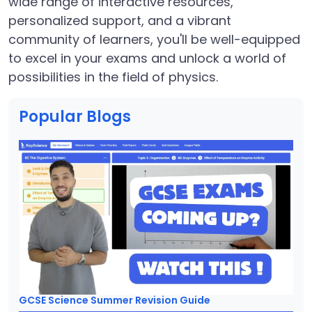
wide range of interactive resources,
personalized support, and a vibrant
community of learners, you'll be well-equipped
to excel in your exams and unlock a world of
possibilities in the field of physics.
Popular Blogs
GCSE Science Summer Revision Guide