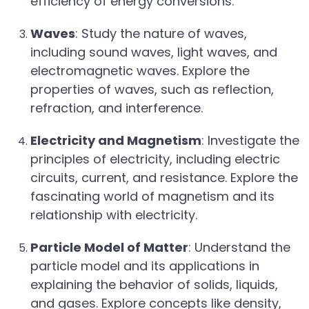
efficiency of energy conversions.
Waves
: Study the nature of waves,
including sound waves, light waves, and
electromagnetic waves. Explore the
properties of waves, such as reflection,
refraction, and interference.
Electricity and Magnetism
: Investigate the
principles of electricity, including electric
circuits, current, and resistance. Explore the
fascinating world of magnetism and its
relationship with electricity.
Particle Model of Matter
: Understand the
particle model and its applications in
explaining the behavior of solids, liquids,
and gases. Explore concepts like density,