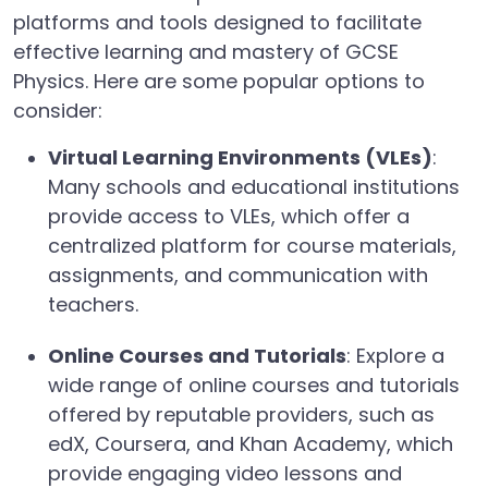
platforms and tools designed to facilitate
effective learning and mastery of GCSE
Physics. Here are some popular options to
consider:
Virtual Learning Environments (VLEs)
:
Many schools and educational institutions
provide access to VLEs, which offer a
centralized platform for course materials,
assignments, and communication with
teachers.
Online Courses and Tutorials
: Explore a
wide range of online courses and tutorials
offered by reputable providers, such as
edX, Coursera, and Khan Academy, which
provide engaging video lessons and