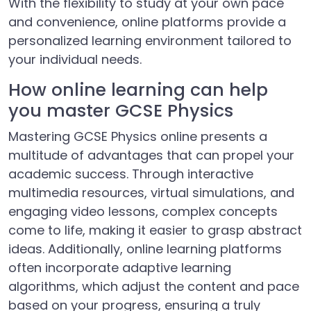
With the flexibility to study at your own pace
and convenience, online platforms provide a
personalized learning environment tailored to
your individual needs.
How online learning can help
you master GCSE Physics
Mastering GCSE Physics online presents a
multitude of advantages that can propel your
academic success. Through interactive
multimedia resources, virtual simulations, and
engaging video lessons, complex concepts
come to life, making it easier to grasp abstract
ideas. Additionally, online learning platforms
often incorporate adaptive learning
algorithms, which adjust the content and pace
based on your progress, ensuring a truly