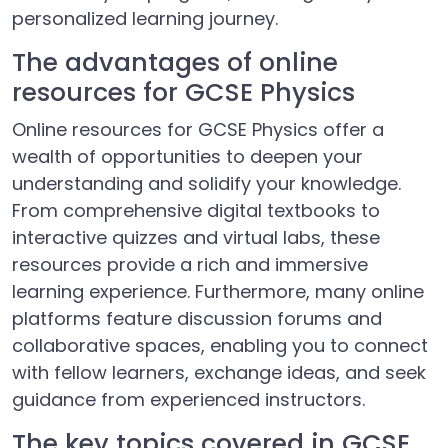
personalized learning journey.
The advantages of online
resources for GCSE Physics
Online resources for GCSE Physics offer a
wealth of opportunities to deepen your
understanding and solidify your knowledge.
From comprehensive digital textbooks to
interactive quizzes and virtual labs, these
resources provide a rich and immersive
learning experience. Furthermore, many online
platforms feature discussion forums and
collaborative spaces, enabling you to connect
with fellow learners, exchange ideas, and seek
guidance from experienced instructors.
The key topics covered in GCSE