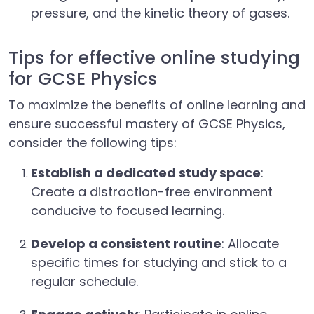
pressure, and the kinetic theory of gases.
Tips for effective online studying
for GCSE Physics
To maximize the benefits of online learning and
ensure successful mastery of GCSE Physics,
consider the following tips:
Establish a dedicated study space
:
Create a distraction-free environment
conducive to focused learning.
Develop a consistent routine
: Allocate
specific times for studying and stick to a
regular schedule.