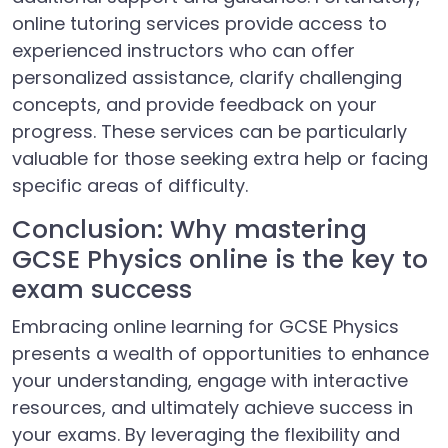
online tutoring services provide access to
experienced instructors who can offer
personalized assistance, clarify challenging
concepts, and provide feedback on your
progress. These services can be particularly
valuable for those seeking extra help or facing
specific areas of difficulty.
Conclusion: Why mastering
GCSE Physics online is the key to
exam success
Embracing online learning for GCSE Physics
presents a wealth of opportunities to enhance
your understanding, engage with interactive
resources, and ultimately achieve success in
your exams. By leveraging the flexibility and