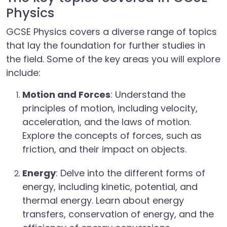
Physics
GCSE Physics covers a diverse range of topics
that lay the foundation for further studies in
the field. Some of the key areas you will explore
include:
Motion and Forces
: Understand the
principles of motion, including velocity,
acceleration, and the laws of motion.
Explore the concepts of forces, such as
friction, and their impact on objects.
Energy
: Delve into the different forms of
energy, including kinetic, potential, and
thermal energy. Learn about energy
transfers, conservation of energy, and the