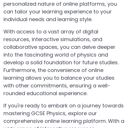
personalized nature of online platforms, you
can tailor your learning experience to your
individual needs and learning style.
With access to a vast array of digital
resources, interactive simulations, and
collaborative spaces, you can delve deeper
into the fascinating world of physics and
develop a solid foundation for future studies.
Furthermore, the convenience of online
learning allows you to balance your studies
with other commitments, ensuring a well-
rounded educational experience.
If you're ready to embark on a journey towards
mastering GCSE Physics, explore our
comprehensive online learning platform. With a