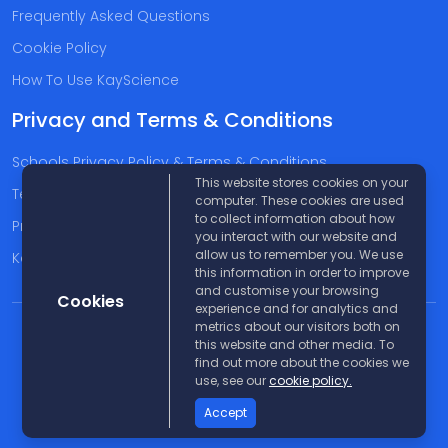
Frequently Asked Questions
Cookie Policy
How To Use KayScience
Privacy and Terms & Conditions
Schools Privacy Policy & Terms & Conditions
This website stores cookies on your
Terms & Conditions
computer. These cookies are used
to collect information about how
Privacy Policy
you interact with our website and
allow us to remember you. We use
Kayscience Support Companies
this information in order to improve
and customise your browsing
Cookies
experience and for analytics and
metrics about our visitors both on
© 2026 KayScience. All rights reserved |
Disclaimer
this website and other media. To
find out more about the cookies we
use, see our
cookie policy.
Accept