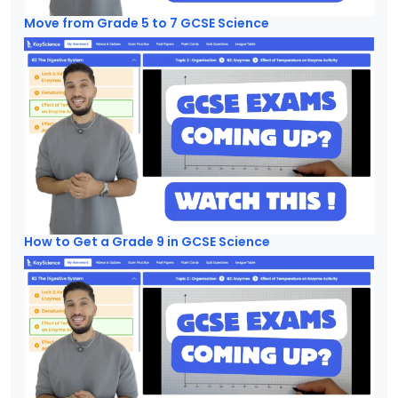
Move from Grade 5 to 7 GCSE Science
How to Get a Grade 9 in GCSE Science