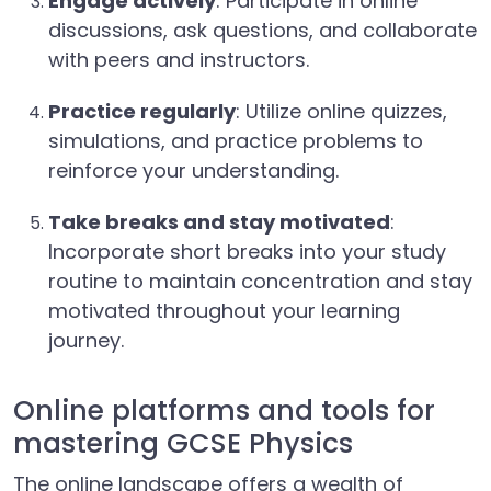
Engage actively
: Participate in online
discussions, ask questions, and collaborate
with peers and instructors.
Practice regularly
: Utilize online quizzes,
simulations, and practice problems to
reinforce your understanding.
Take breaks and stay motivated
:
Incorporate short breaks into your study
routine to maintain concentration and stay
motivated throughout your learning
journey.
Online platforms and tools for
mastering GCSE Physics
The online landscape offers a wealth of