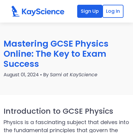
Sign Up
Log In
Mastering GCSE Physics
Online: The Key to Exam
Success
August 01, 2024 • By
Sami at KayScience
Introduction to GCSE Physics
Physics is a fascinating subject that delves into
the fundamental principles that govern the