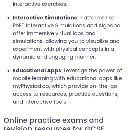
interactive exercises.
Interactive Simulations
: Platforms like
PhET Interactive Simulations and Algodoo
offer immersive virtual labs and
simulations, allowing you to visualize and
experiment with physical concepts in a
dynamic and engaging manner.
Educational Apps
: Leverage the power of
mobile learning with educational apps like
myPhysicsLab, which provide on-the-go
access to resources, practice questions,
and interactive tools.
Online practice exams and
revision resources for GCSE