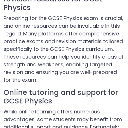
Physics
Preparing for the GCSE Physics exam is crucial,
and online resources can be invaluable in this
regard. Many platforms offer comprehensive
practice exams and revision materials tailored
specifically to the GCSE Physics curriculum.
These resources can help you identify areas of
strength and weakness, enabling targeted
revision and ensuring you are well-prepared
for the exam.
Online tutoring and support for
GCSE Physics
While online learning offers numerous
advantages, some students may benefit from
additional support and guidance. Fortunately,