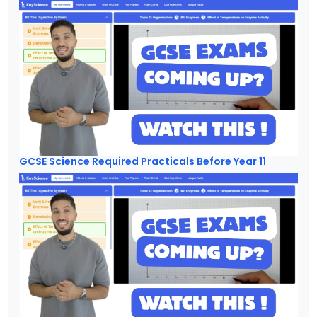
GCSE Science Required Practicals Before Year 11