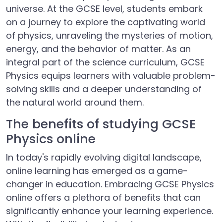
universe. At the GCSE level, students embark
on a journey to explore the captivating world
of physics, unraveling the mysteries of motion,
energy, and the behavior of matter. As an
integral part of the science curriculum, GCSE
Physics equips learners with valuable problem-
solving skills and a deeper understanding of
the natural world around them.
The benefits of studying GCSE
Physics online
In today's rapidly evolving digital landscape,
online learning has emerged as a game-
changer in education. Embracing GCSE Physics
online offers a plethora of benefits that can
significantly enhance your learning experience.