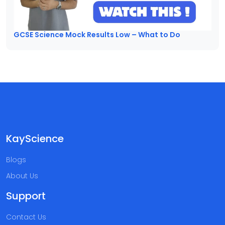
GCSE Science Mock Results Low – What to Do
KayScience
Blogs
About Us
Support
Contact Us