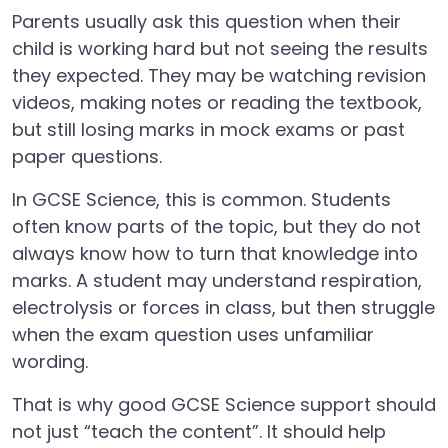
Parents usually ask this question when their
child is working hard but not seeing the results
they expected. They may be watching revision
videos, making notes or reading the textbook,
but still losing marks in mock exams or past
paper questions.
In GCSE Science, this is common. Students
often know parts of the topic, but they do not
always know how to turn that knowledge into
marks. A student may understand respiration,
electrolysis or forces in class, but then struggle
when the exam question uses unfamiliar
wording.
That is why good GCSE Science support should
not just “teach the content”. It should help