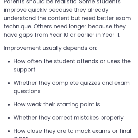
Parents should be realistic. Some students
improve quickly because they already
understand the content but need better exam
technique. Others need longer because they
have gaps from Year 10 or earlier in Year 11.
Improvement usually depends on:
How often the student attends or uses the
support
Whether they complete quizzes and exam
questions
How weak their starting point is
Whether they correct mistakes properly
How close they are to mock exams or final