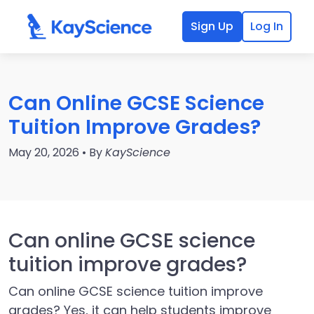
Sign Up
Log In
Can Online GCSE Science
Tuition Improve Grades?
May 20, 2026 • By
KayScience
Can online GCSE science
tuition improve grades?
Can online GCSE science tuition improve
grades? Yes, it can help students improve