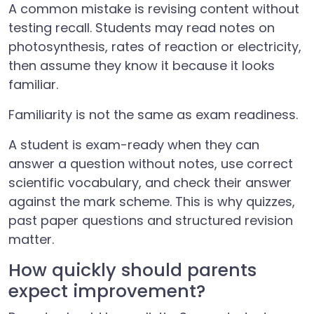
A common mistake is revising content without
testing recall. Students may read notes on
photosynthesis, rates of reaction or electricity,
then assume they know it because it looks
familiar.
Familiarity is not the same as exam readiness.
A student is exam-ready when they can
answer a question without notes, use correct
scientific vocabulary, and check their answer
against the mark scheme. This is why quizzes,
past paper questions and structured revision
matter.
How quickly should parents
expect improvement?