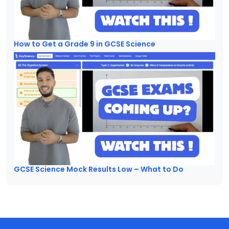
How to Get a Grade 9 in GCSE Science
GCSE Science Mock Results Low – What to Do