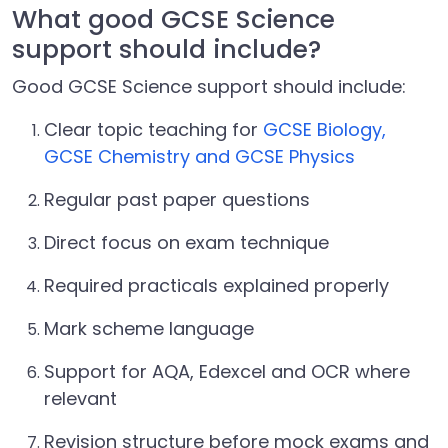
What good GCSE Science
support should include?
Good GCSE Science support should include:
Clear topic teaching for
GCSE Biology,
GCSE Chemistry and GCSE Physics
Regular past paper questions
Direct focus on exam technique
Required practicals explained properly
Mark scheme language
Support for AQA, Edexcel and OCR where
relevant
Revision structure before mock exams and