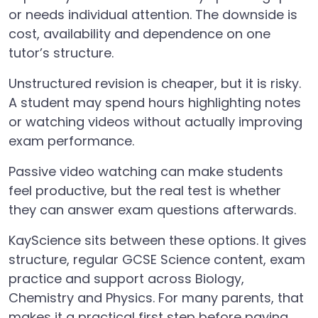
or needs individual attention. The downside is
cost, availability and dependence on one
tutor’s structure.
Unstructured revision is cheaper, but it is risky.
A student may spend hours highlighting notes
or watching videos without actually improving
exam performance.
Passive video watching can make students
feel productive, but the real test is whether
they can answer exam questions afterwards.
KayScience sits between these options. It gives
structure, regular GCSE Science content, exam
practice and support across Biology,
Chemistry and Physics. For many parents, that
makes it a practical first step before paying