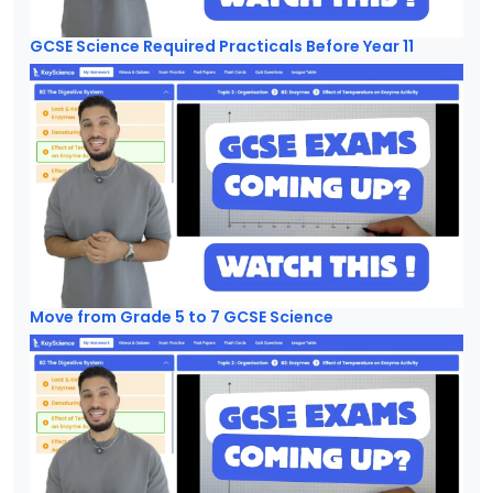
GCSE Science Required Practicals Before Year 11
Move from Grade 5 to 7 GCSE Science