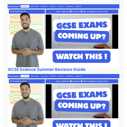
GCSE Science Summer Revision Guide