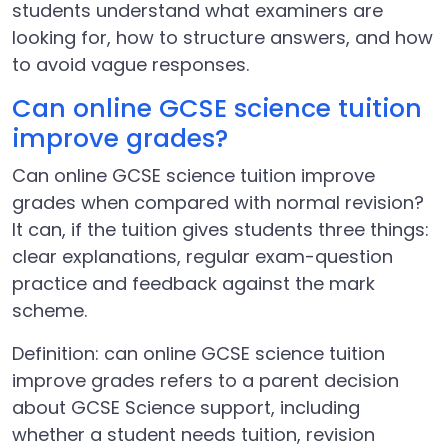
students understand what examiners are
looking for, how to structure answers, and how
to avoid vague responses.
Can online GCSE science tuition
improve grades?
Can online GCSE science tuition improve
grades when compared with normal revision?
It can, if the tuition gives students three things:
clear explanations, regular exam-question
practice and feedback against the mark
scheme.
Definition: can online GCSE science tuition
improve grades refers to a parent decision
about GCSE Science support, including
whether a student needs tuition, revision