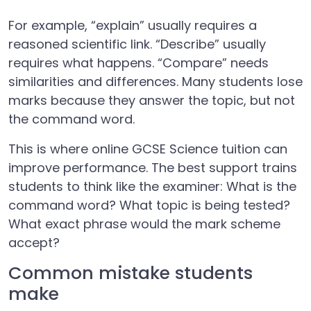
For example, “explain” usually requires a
reasoned scientific link. “Describe” usually
requires what happens. “Compare” needs
similarities and differences. Many students lose
marks because they answer the topic, but not
the command word.
This is where online GCSE Science tuition can
improve performance. The best support trains
students to think like the examiner: What is the
command word? What topic is being tested?
What exact phrase would the mark scheme
accept?
Common mistake students
make