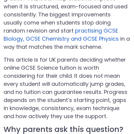
when it is structured, exam-focused and used
consistently. The biggest improvements
usually come when students stop doing
random revision and start
practising GCSE
Biology, GCSE Chemistry and GCSE Physics
in a
way that matches the mark scheme.
This article is for UK parents deciding whether
online GCSE Science tuition is worth
considering for their child. It does not mean
every student will automatically jump grades,
and no tuition can guarantee results. Progress
depends on the student’s starting point, gaps
in knowledge, consistency, exam technique
and how actively they use the support.
Why parents ask this question?