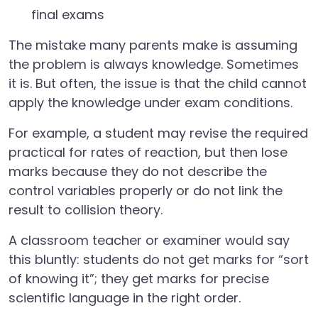
final exams
The mistake many parents make is assuming
the problem is always knowledge. Sometimes
it is. But often, the issue is that the child cannot
apply the knowledge under exam conditions.
For example, a student may revise the required
practical for rates of reaction, but then lose
marks because they do not describe the
control variables properly or do not link the
result to collision theory.
A classroom teacher or examiner would say
this bluntly: students do not get marks for “sort
of knowing it”; they get marks for precise
scientific language in the right order.