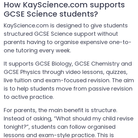
How KayScience.com supports
GCSE Science students?
KayScience.com is designed to give students
structured GCSE Science support without
parents having to organise expensive one-to-
one tutoring every week.
It supports GCSE Biology, GCSE Chemistry and
GCSE Physics through video lessons, quizzes,
live tuition and exam-focused revision. The aim
is to help students move from passive revision
to active practice.
For parents, the main benefit is structure.
Instead of asking, “What should my child revise
tonight?”, students can follow organised
lessons and exam-style practice. This is