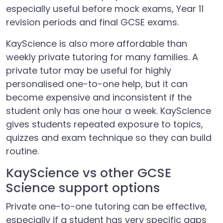
especially useful before mock exams, Year 11
revision periods and final GCSE exams.
KayScience is also more affordable than
weekly private tutoring for many families. A
private tutor may be useful for highly
personalised one-to-one help, but it can
become expensive and inconsistent if the
student only has one hour a week. KayScience
gives students repeated exposure to topics,
quizzes and exam technique so they can build
routine.
KayScience vs other GCSE
Science support options
Private one-to-one tutoring can be effective,
especially if a student has very specific gaps