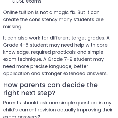
GCSE exams
Online tuition is not a magic fix. But it can
create the consistency many students are
missing.
It can also work for different target grades. A
Grade 4-5 student may need help with core
knowledge, required practicals and simple
exam technique. A Grade 7-9 student may
need more precise language, better
application and stronger extended answers.
How parents can decide the
right next step?
Parents should ask one simple question: is my
child’s current revision actually improving their
exam answers?