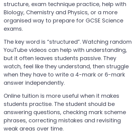
structure, exam technique practice, help with
Biology, Chemistry and Physics, or a more
organised way to prepare for GCSE Science
exams.
The key word is “structured”. Watching random
YouTube videos can help with understanding,
but it often leaves students passive. They
watch, feel like they understand, then struggle
when they have to write a 4-mark or 6-mark
answer independently.
Online tuition is more useful when it makes
students practise. The student should be
answering questions, checking mark scheme
phrases, correcting mistakes and revisiting
weak areas over time.