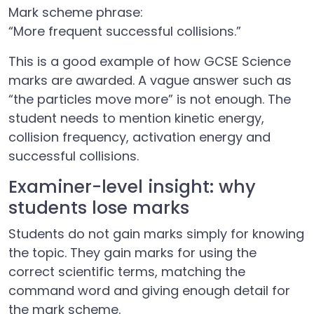
Mark scheme phrase:
“More frequent successful collisions.”
This is a good example of how GCSE Science
marks are awarded. A vague answer such as
“the particles move more” is not enough. The
student needs to mention kinetic energy,
collision frequency, activation energy and
successful collisions.
Examiner-level insight: why
students lose marks
Students do not gain marks simply for knowing
the topic. They gain marks for using the
correct scientific terms, matching the
command word and giving enough detail for
the mark scheme.