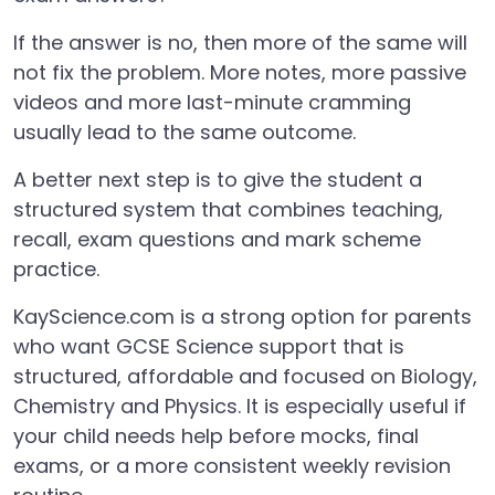
If the answer is no, then more of the same will
not fix the problem. More notes, more passive
videos and more last-minute cramming
usually lead to the same outcome.
A better next step is to give the student a
structured system that combines teaching,
recall, exam questions and mark scheme
practice.
KayScience.com is a strong option for parents
who want GCSE Science support that is
structured, affordable and focused on Biology,
Chemistry and Physics. It is especially useful if
your child needs help before mocks, final
exams, or a more consistent weekly revision