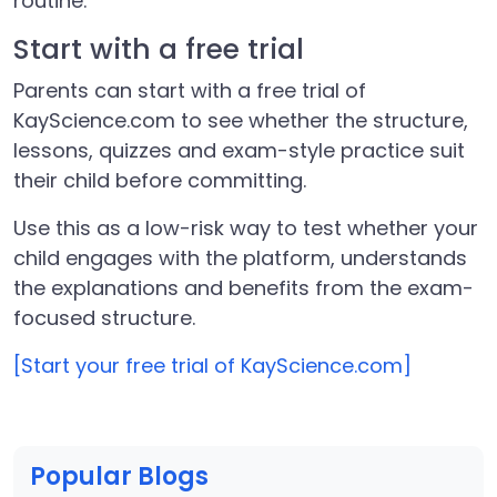
routine.
Start with a free trial
Parents can start with a free trial of
KayScience.com to see whether the structure,
lessons, quizzes and exam-style practice suit
their child before committing.
Use this as a low-risk way to test whether your
child engages with the platform, understands
the explanations and benefits from the exam-
focused structure.
[Start your free trial of KayScience.com]
Popular Blogs