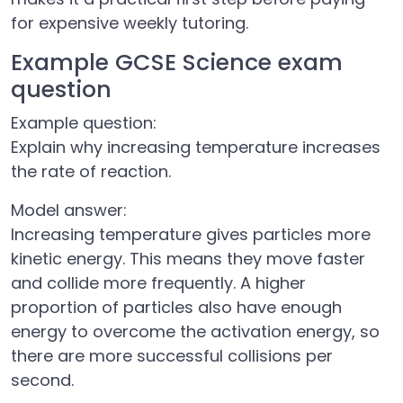
for expensive weekly tutoring.
Example GCSE Science exam
question
Example question:
Explain why increasing temperature increases
the rate of reaction.
Model answer:
Increasing temperature gives particles more
kinetic energy. This means they move faster
and collide more frequently. A higher
proportion of particles also have enough
energy to overcome the activation energy, so
there are more successful collisions per
second.