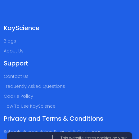
KayScience
Blogs
About Us
Support
Contact Us
Frequently Asked Questions
Cookie Policy
How To Use KayScience
Privacy and Terms & Conditions
Schools Privacy Policy & Terms & Conditions
This website stores cookies on your