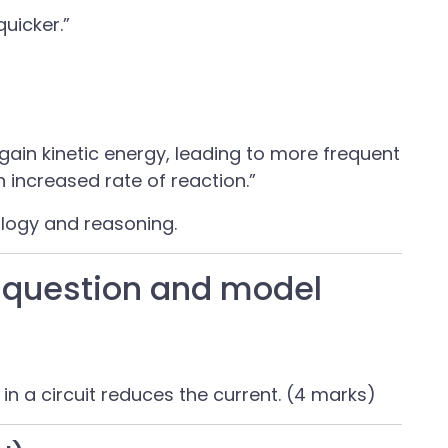
quicker.”
gain kinetic energy, leading to more frequent
n increased rate of reaction.”
ology and reasoning.
question and model
in a circuit reduces the current. (4 marks)