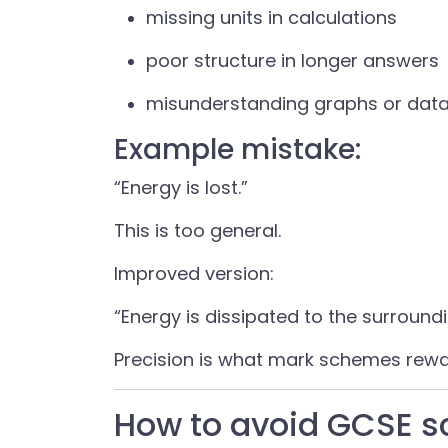
missing units in calculations
poor structure in longer answers
misunderstanding graphs or dat
Example mistake:
“Energy is lost.”
This is too general.
Improved version:
“Energy is dissipated to the surround
Precision is what mark schemes rewa
How to avoid GCSE 