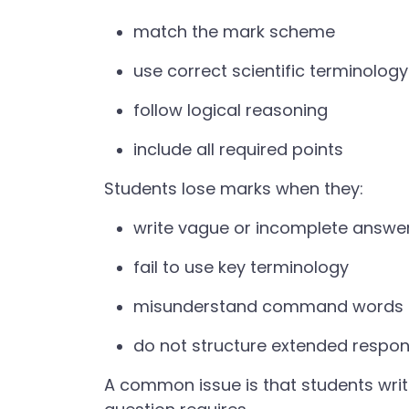
match the mark scheme
use correct scientific terminology
follow logical reasoning
include all required points
Students lose marks when they:
write vague or incomplete answe
fail to use key terminology
misunderstand command words (e.
do not structure extended respo
A common issue is that students writ