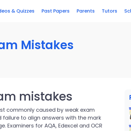
deos & Quizzes
Past Papers
Parents
Tutors
Sc
xam Mistakes
xam mistakes
ost commonly caused by weak exam
 failure to align answers with the mark
e. Examiners for AQA, Edexcel and OCR