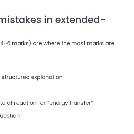
mistakes in extended-
 4–6 marks) are where the most marks are
a structured explanation
te of reaction” or “energy transfer”
question