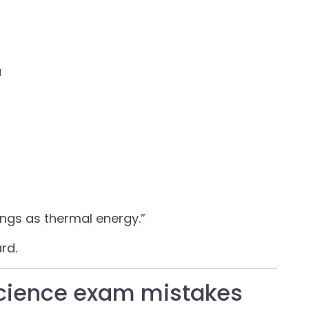
a
ings as thermal energy.”
rd.
science exam mistakes