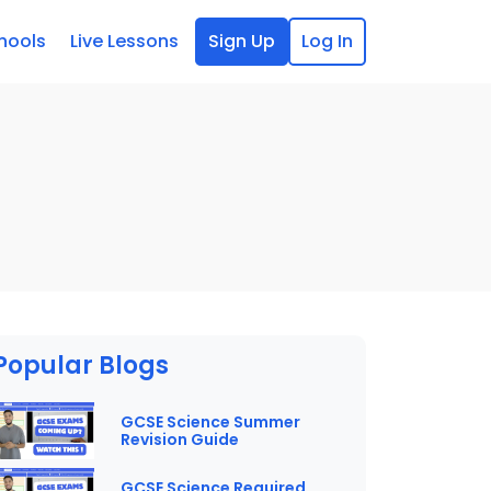
hools
Live Lessons
Sign Up
Log In
Popular Blogs
GCSE Science Summer
Revision Guide
GCSE Science Required