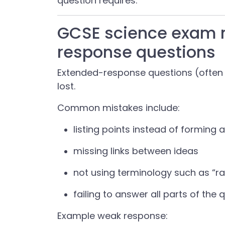
question requires.
GCSE science exam 
response questions
Extended-response questions (often
lost.
Common mistakes include:
listing points instead of forming 
missing links between ideas
not using terminology such as “ra
failing to answer all parts of the 
Example weak response: