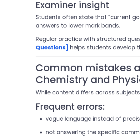
Examiner insight
Students often state that “current go
answers to lower mark bands.
Regular practice with structured que
Questions]
helps students develop t
Common mistakes ac
Chemistry and Physi
While content differs across subjects
Frequent errors:
vague language instead of preci
not answering the specific com