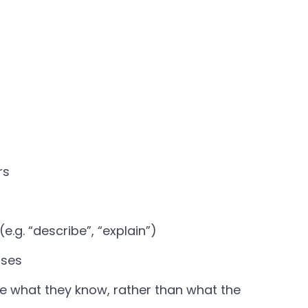
rs
g. “describe”, “explain”)
nses
e what they know, rather than what the