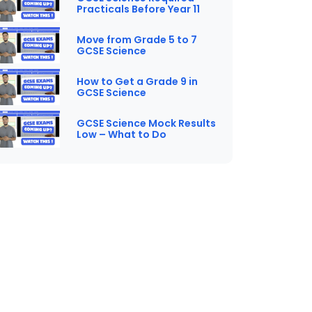
Practicals Before Year 11
Move from Grade 5 to 7
GCSE Science
How to Get a Grade 9 in
GCSE Science
GCSE Science Mock Results
Low – What to Do