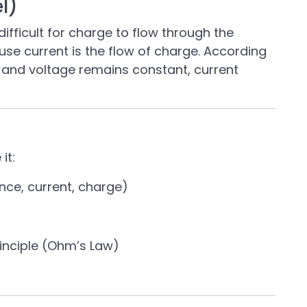
l)
ifficult for charge to flow through the
ause current is the flow of charge. According
s and voltage remains constant, current
it:
nce, current, charge)
rinciple (Ohm’s Law)