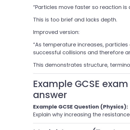
“Particles move faster so reaction is 
This is too brief and lacks depth.
Improved version:
“As temperature increases, particles 
successful collisions and therefore a
This demonstrates structure, termin
Example GCSE exam 
answer
Example GCSE Question (Physics):
Explain why increasing the resistance 