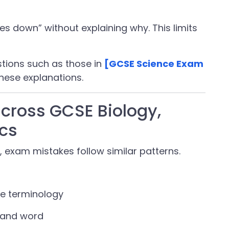
es down” without explaining why. This limits
stions such as those in
[GCSE Science Exam
hese explanations.
ross GCSE Biology,
cs
, exam mistakes follow similar patterns.
se terminology
mand word