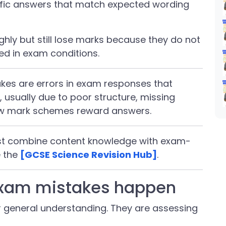
cific answers that match expected wording
hly but still lose marks because they do not
d in exam conditions.
es are errors in exam responses that
 usually due to poor structure, missing
ow mark schemes reward answers.
ust combine content knowledge with exam-
e the
[GCSE Science Revision Hub]
.
xam mistakes happen
r general understanding. They are assessing