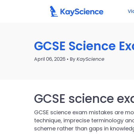
Vi
GCSE Science E
April 06, 2026 • By
KayScience
GCSE science e
GCSE science exam mistakes are m
technique, imprecise terminology and
scheme rather than gaps in knowledg