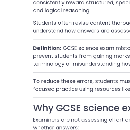
consistently reward structured, spe
and logical reasoning.
Students often revise content thoroug
understand how answers are assesse
Definition:
GCSE science exam mistak
prevent students from gaining marks,
terminology or misunderstanding h
To reduce these errors, students m
focused practice using resources lik
Why GCSE science e
Examiners are not assessing effort o
whether answers: