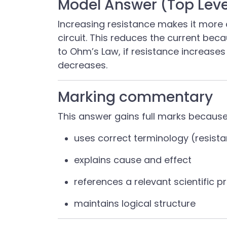
Model Answer (Top Leve
Increasing resistance makes it more d
circuit. This reduces the current bec
to Ohm’s Law, if resistance increase
decreases.
Marking commentary
This answer gains full marks because 
uses correct terminology (resista
explains cause and effect
references a relevant scientific p
maintains logical structure