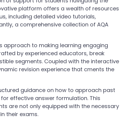
 of support for students navigating the
ovative platform offers a wealth of resources
us, including detailed video tutorials,
tantly, a comprehensive collection of AQA
ts approach to making learning engaging
crafted by experienced educators, break
stible segments. Coupled with the interactive
ynamic revision experience that cments the
ructured guidance on how to approach past
 for effective answer formulation. This
nts are not only equipped with the necessary
 in their exams.