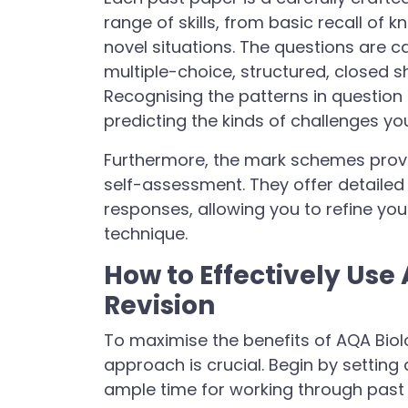
range of skills, from basic recall of 
novel situations. The questions are c
multiple-choice, structured, closed 
Recognising the patterns in question 
predicting the kinds of challenges yo
Furthermore, the mark schemes provid
self-assessment. They offer detailed 
responses, allowing you to refine y
technique.
How to Effectively Use
Revision
To maximise the benefits of AQA Biolo
approach is crucial. Begin by setting 
ample time for working through past 