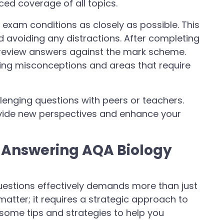
ced coverage of all topics.
 exam conditions as closely as possible. This
d avoiding any distractions. After completing
y review answers against the mark scheme.
ifying misconceptions and areas that require
llenging questions with peers or teachers.
vide new perspectives and enhance your
r Answering AQA Biology
estions effectively demands more than just
matter; it requires a strategic approach to
some tips and strategies to help you