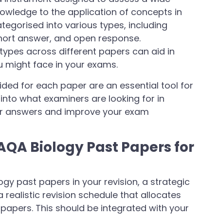
knowledge to the application of concepts in
ategorised into various types, including
short answer, and open response.
types across different papers can aid in
u might face in your exams.
ed for each paper are an essential tool for
into what examiners are looking for in
our answers and improve your exam
 AQA Biology Past Papers for
gy past papers in your revision, a strategic
a realistic revision schedule that allocates
papers. This should be integrated with your