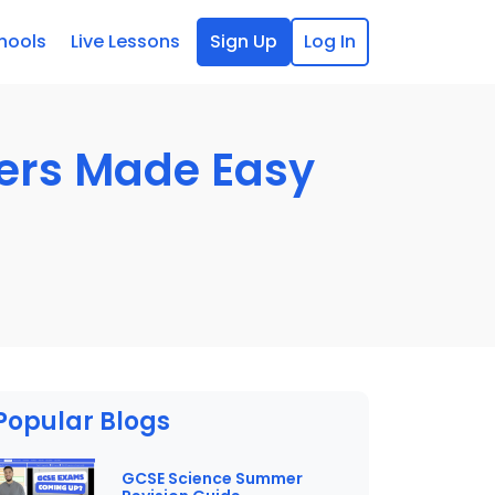
hools
Live Lessons
Sign Up
Log In
pers Made Easy
Popular Blogs
GCSE Science Summer