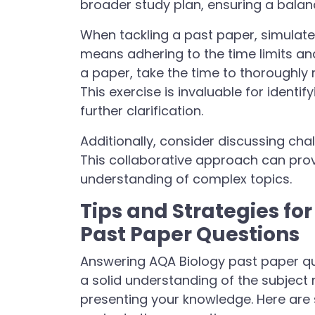
broader study plan, ensuring a balan
When tackling a past paper, simulate
means adhering to the time limits an
a paper, take the time to thoroughl
This exercise is invaluable for ident
further clarification.
Additionally, consider discussing cha
This collaborative approach can pro
understanding of complex topics.
Tips and Strategies fo
Past Paper Questions
Answering AQA Biology past paper qu
a solid understanding of the subject 
presenting your knowledge. Here are 