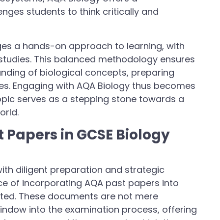
ges students to think critically and
ges a hands-on approach to learning, with
 studies. This balanced methodology ensures
anding of biological concepts, preparing
nces. Engaging with AQA Biology thus becomes
opic serves as a stepping stone towards a
orld.
 Papers in GCSE Biology
th diligent preparation and strategic
ance of incorporating AQA past papers into
ated. These documents are not mere
window into the examination process, offering