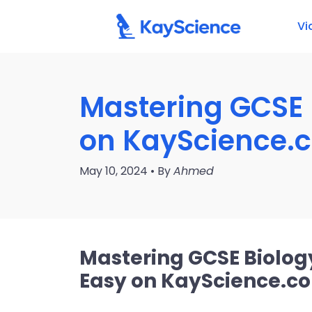
Vi
Mastering GCSE 
on KayScience.
May 10, 2024 • By
Ahmed
Mastering GCSE Biolog
Easy on KayScience.c