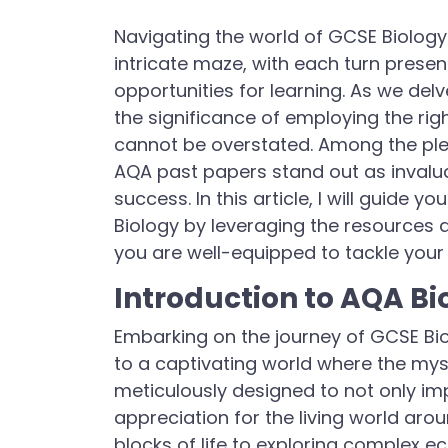
Navigating the world of GCSE Biology 
intricate maze, with each turn presen
opportunities for learning. As we delv
the significance of employing the rig
cannot be overstated. Among the plet
AQA past papers stand out as invalua
success. In this article, I will guide
Biology by leveraging the resources 
you are well-equipped to tackle your
Introduction to AQA Bi
Embarking on the journey of GCSE Bi
to a captivating world where the myster
meticulously designed to not only im
appreciation for the living world aro
blocks of life to exploring complex 