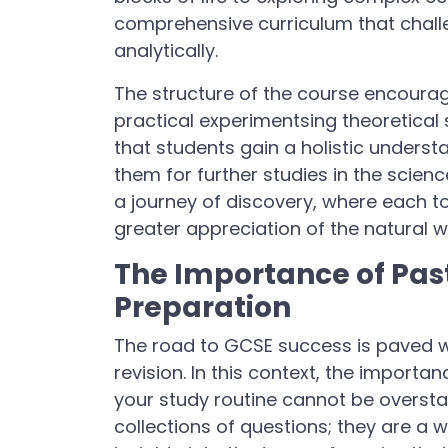
comprehensive curriculum that challen
analytically.
The structure of the course encoura
practical experimentsing theoretical
that students gain a holistic underst
them for further studies in the scie
a journey of discovery, where each t
greater appreciation of the natural w
The Importance of Past
Preparation
The road to GCSE success is paved wi
revision. In this context, the import
your study routine cannot be overst
collections of questions; they are a 