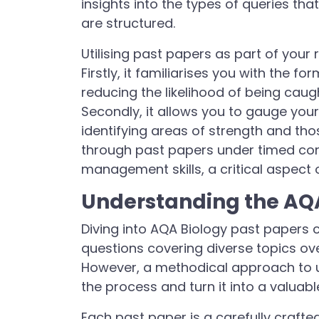
insights into the types of queries th
are structured.
Utilising past papers as part of your 
Firstly, it familiarises you with the 
reducing the likelihood of being caug
Secondly, it allows you to gauge you
identifying areas of strength and thos
through past papers under timed cond
management skills, a critical aspect
Understanding the AQA
Diving into AQA Biology past papers c
questions covering diverse topics ov
However, a methodical approach to 
the process and turn it into a valuabl
Each past paper is a carefully craft