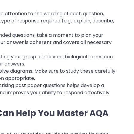
e attention to the wording of each question,
type of response required (e.g., explain, describe,
ended questions, take a moment to plan your
our answer is coherent and covers all necessary
ting your grasp of relevant biological terms can
ur answers.
olve diagrams. Make sure to study these carefully
en appropriate.
ctising past paper questions helps develop a
 and improves your ability to respond effectively
an Help You Master AQA