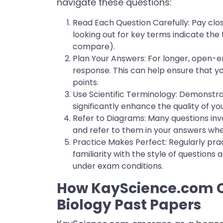
navigate these questions:
Read Each Question Carefully: Pay clos
looking out for key terms indicate the 
compare).
Plan Your Answers: For longer, open-
response. This can help ensure that y
points.
Use Scientific Terminology: Demonstra
significantly enhance the quality of yo
Refer to Diagrams: Many questions inv
and refer to them in your answers wh
Practice Makes Perfect: Regularly pra
familiarity with the style of questions
under exam conditions.
How KayScience.com C
Biology Past Papers