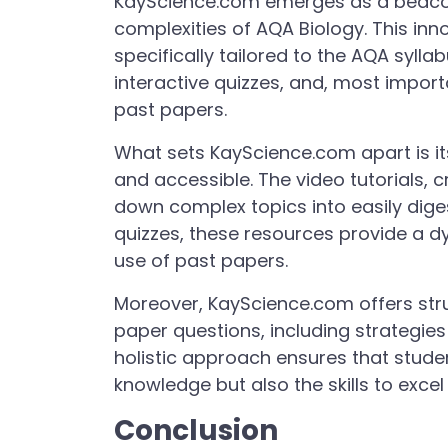
KayScience.com emerges as a beacon
complexities of AQA Biology. This inn
specifically tailored to the AQA syllab
interactive quizzes, and, most impor
past papers.
What sets KayScience.com apart is i
and accessible. The video tutorials, 
down complex topics into easily dige
quizzes, these resources provide a d
use of past papers.
Moreover, KayScience.com offers st
paper questions, including strategies
holistic approach ensures that stude
knowledge but also the skills to excel
Conclusion