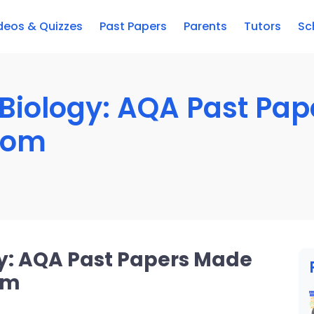
deos & Quizzes
Past Papers
Parents
Tutors
Sc
Biology: AQA Past Pa
com
y: AQA Past Papers Made
om