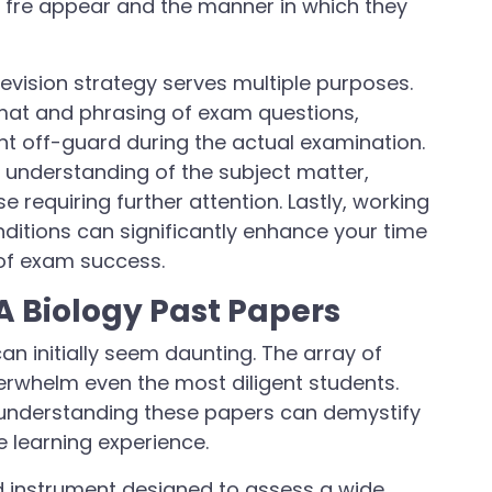
at fre appear and the manner in which they
revision strategy serves multiple purposes.
format and phrasing of exam questions,
ht off-guard during the actual examination.
r understanding of the subject matter,
e requiring further attention. Lastly, working
itions can significantly enhance your time
 of exam success.
 Biology Past Papers
an initially seem daunting. The array of
erwhelm even the most diligent students.
understanding these papers can demystify
e learning experience.
ed instrument designed to assess a wide