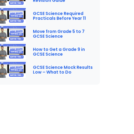
Revision Guide
GCSE Science Required
Practicals Before Year 11
Move from Grade 5 to 7
GCSE Science
How to Get a Grade 9 in
GCSE Science
GCSE Science Mock Results
Low – What to Do