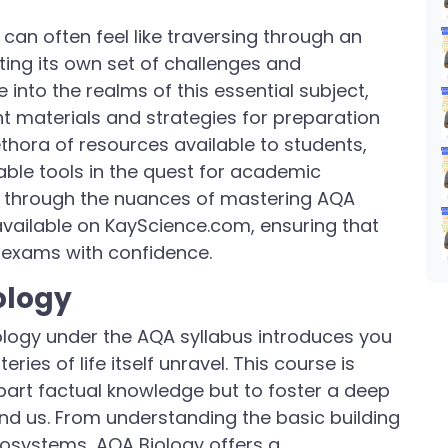
can often feel like traversing through an
ting its own set of challenges and
e into the realms of this essential subject,
ht materials and strategies for preparation
hora of resources available to students,
ble tools in the quest for academic
 you through the nuances of mastering AQA
available on KayScience.com, ensuring that
 exams with confidence.
ology
ology under the AQA syllabus introduces you
ies of life itself unravel. This course is
part factual knowledge but to foster a deep
und us. From understanding the basic building
ecosystems, AQA Biology offers a