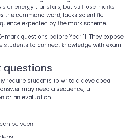
s or energy transfers, but still lose marks
es the command word, lacks scientific
sequence expected by the mark scheme.
 6-mark questions before Year 11. They expose
ce students to connect knowledge with exam
 questions
y require students to write a developed
he answer may need a sequence, a
n or an evaluation.
can be seen.
ideas.