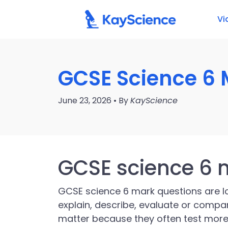
Vi
GCSE Science 6 
June 23, 2026 • By
KayScience
GCSE science 6 
GCSE science 6 mark questions are 
explain, describe, evaluate or compar
matter because they often test mor