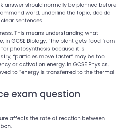
rk answer should normally be planned before
e command word, underline the topic, decide
 clear sentences.
ness. This means understanding what
e, in GCSE Biology, “the plant gets food from
t for photosynthesis because it is
mistry, “particles move faster” may be too
ency or activation energy. In GCSE Physics,
ved to “energy is transferred to the thermal
ce exam question
re affects the rate of reaction between
bbon.