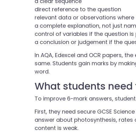
a clear sequence
direct reference to the question
relevant data or observations wher
a complete explanation, not just na
control of variables if the question i
a conclusion or judgement if the ques
In AQA, Edexcel and OCR papers, the e
same. Students gain marks by makin
word.
What students need 
To improve 6-mark answers, students
First, they need secure GCSE Scienc
answer about photosynthesis, rates o
content is weak.