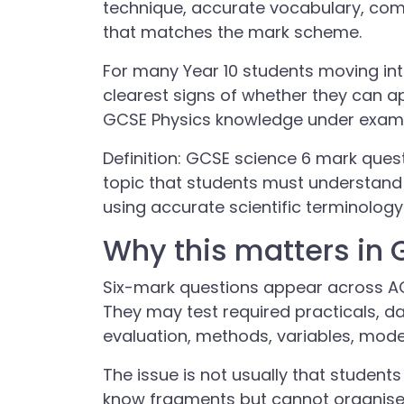
technique, accurate vocabulary, co
that matches the mark scheme.
For many Year 10 students moving int
clearest signs of whether they can 
GCSE Physics knowledge under exam 
Definition: GCSE science 6 mark quest
topic that students must understand 
using accurate scientific terminolog
Why this matters in
Six-mark questions appear across A
They may test required practicals, da
evaluation, methods, variables, mod
The issue is not usually that students
know fragments but cannot organise 