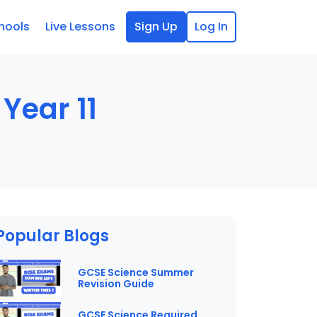
hools
Live Lessons
Sign Up
Log In
Year 11
Popular Blogs
GCSE Science Summer
Revision Guide
GCSE Science Required