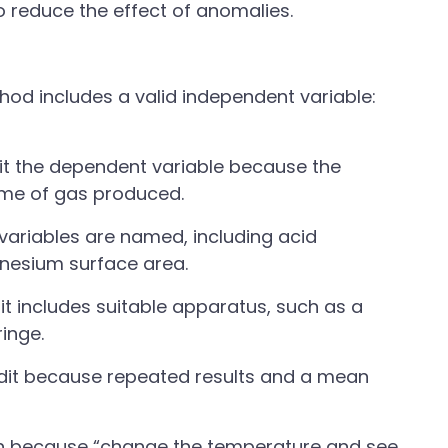
 reduce the effect of anomalies.
od includes a valid independent variable:
t the dependent variable because the
ume of gas produced.
variables are named, including acid
nesium surface area.
t includes suitable apparatus, such as a
inge.
edit because repeated results and a mean
h because “change the temperature and see