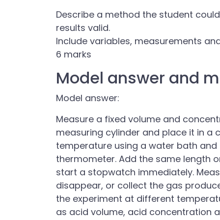
Describe a method the student could
results valid.
Include variables, measurements and
6 marks
Model answer and m
Model answer:
Measure a fixed volume and concentra
measuring cylinder and place it in a 
temperature using a water bath and
thermometer. Add the same length 
start a stopwatch immediately. Meas
disappear, or collect the gas produce
the experiment at different temperat
as acid volume, acid concentration