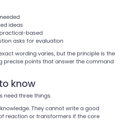
e needed
med ideas
s practical-based
tion asks for evaluation
xact wording varies, but the principle is the
g precise points that answer the command
to know
 need three things.
e knowledge. They cannot write a good
f reaction or transformers if the core