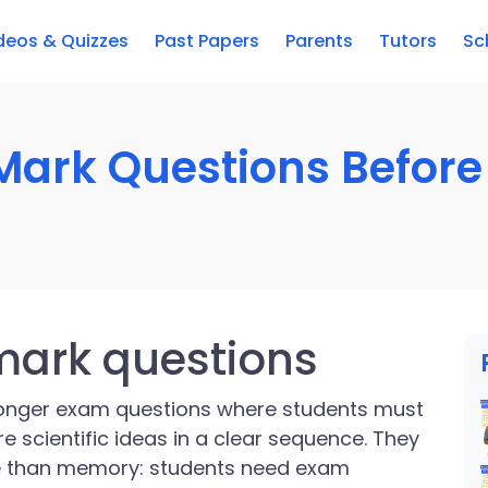
deos & Quizzes
Past Papers
Parents
Tutors
Sc
Mark Questions Before 
mark questions
longer exam questions where students must
e scientific ideas in a clear sequence. They
e than memory: students need exam