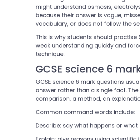
might understand osmosis, electrolysi
because their answer is vague, miss
vocabulary, or does not follow the 
This is why students should practise
weak understanding quickly and for
technique.
GCSE science 6 mark
GCSE science 6 mark questions usuall
answer rather than a single fact. T
comparison, a method, an explanatio
Common command words include:
Describe: say what happens or what 
Explain: give reasons using scientific 