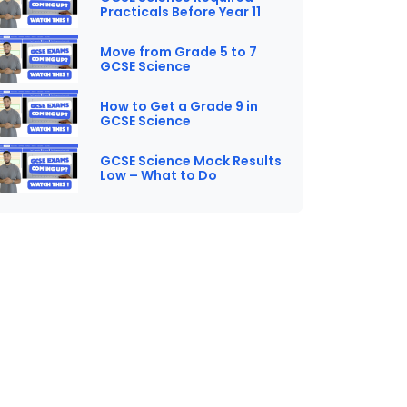
Practicals Before Year 11
Move from Grade 5 to 7
GCSE Science
How to Get a Grade 9 in
GCSE Science
GCSE Science Mock Results
Low – What to Do