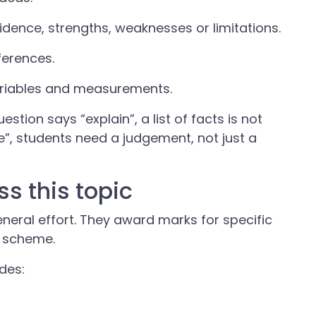
dence, strengths, weaknesses or limitations.
ferences.
variables and measurements.
tion says “explain”, a list of facts is not
e”, students need a judgement, not just a
s this topic
eral effort. They award marks for specific
k scheme.
des: