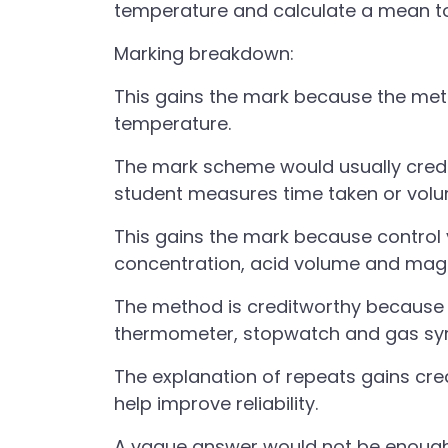
temperature and calculate a mean to
Marking breakdown:
This gains the mark because the meth
temperature.
The mark scheme would usually credi
student measures time taken or vol
This gains the mark because control 
concentration, acid volume and mag
The method is creditworthy because i
thermometer, stopwatch and gas syr
The explanation of repeats gains cr
help improve reliability.
A vague answer would not be enoug