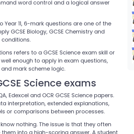
mmand word control and a logical answer
o Year 11, 6-mark questions are one of the
apply GCSE Biology, GCSE Chemistry and
conditions.
ions refers to a GCSE Science exam skill or
well enough to apply in exam questions,
y and mark scheme logic.
 GCSE Science exams
QA, Edexcel and OCR GCSE Science papers.
ta interpretation, extended explanations,
els or comparisons between processes.
 know nothing. The issue is that they often
them into a high-scoring answer. A student