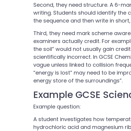
Second, they need structure. A 6-ma
writing. Students should identify th
the sequence and then write in short,
Third, they need mark scheme aware
examiners actually credit. For exampl
the soil” would not usually gain credi
scientifically incorrect. In GCSE Che
vague unless linked to collision frequ
“energy is lost” may need to be impro
energy store of the surroundings”.
Example GCSE Scien
Example question:
A student investigates how temperatu
hydrochloric acid and magnesium ri