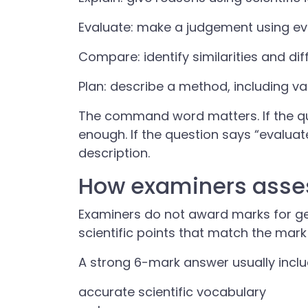
Evaluate: make a judgement using evi
Compare: identify similarities and dif
Plan: describe a method, including 
The command word matters. If the ques
enough. If the question says “evaluat
description.
How examiners asses
Examiners do not award marks for gen
scientific points that match the mar
A strong 6-mark answer usually inclu
accurate scientific vocabulary