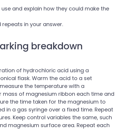
 use and explain how they could make the
 repeats in your answer.
arking breakdown
tion of hydrochloric acid using a
conical flask. Warm the acid to a set
 measure the temperature with a
or mass of magnesium ribbon each time and
ure the time taken for the magnesium to
d in a gas syringe over a fixed time. Repeat
ures. Keep control variables the same, such
 and magnesium surface area. Repeat each