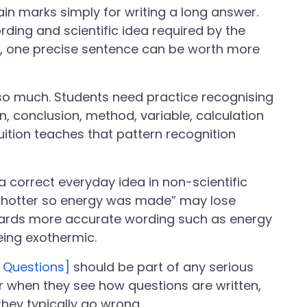
in marks simply for writing a long answer.
ding and scientific idea required by the
, one precise sentence can be worth more
so much. Students need practice recognising
, conclusion, method, variable, calculation
tuition teaches that pattern recognition
 correct everyday idea in non-scientific
ot hotter so energy was made” may lose
ards more accurate wording such as energy
eing exothermic.
 Questions]
should be part of any serious
er when they see how questions are written,
hey typically go wrong.