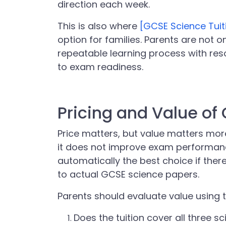
direction each week.
This is also where
[GCSE Science Tuit
option for families. Parents are not o
repeatable learning process with res
to exam readiness.
Pricing and Value of
Price matters, but value matters more
it does not improve exam performance
automatically the best choice if ther
to actual GCSE science papers.
Parents should evaluate value using 
Does the tuition cover all three s