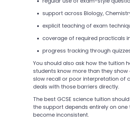
regular use of exam-style quest
support across Biology, Chemistr
explicit teaching of exam techniqu
coverage of required practicals i
progress tracking through quizze
You should also ask how the tuition
students know more than they show on
slow recall or poor interpretation 
deals with those barriers directly.
The best GCSE science tuition should 
the support depends entirely on one 
become inconsistent.