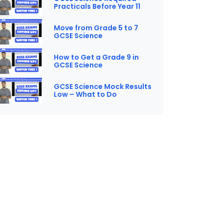
Practicals Before Year 11
Move from Grade 5 to 7
GCSE Science
How to Get a Grade 9 in
GCSE Science
GCSE Science Mock Results
Low – What to Do