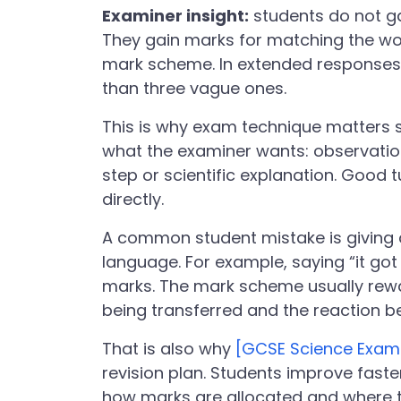
Examiner insight:
students do not ga
They gain marks for matching the wor
mark scheme. In extended responses
than three vague ones.
This is why exam technique matters 
what the examiner wants: observation
step or scientific explanation. Good 
directly.
A common student mistake is giving a
language. For example, saying “it g
marks. The mark scheme usually rew
being transferred and the reaction b
That is also why
[GCSE Science Exam
revision plan. Students improve fast
how marks are allocated and where t