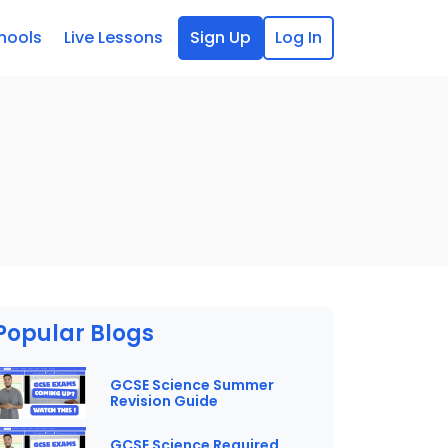
hools
Live Lessons
Sign Up
Log In
Popular Blogs
GCSE Science Summer
Revision Guide
GCSE Science Required