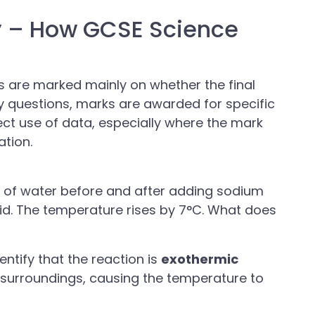
y – How GCSE Science
 are marked mainly on whether the final
ny questions, marks are awarded for specific
ect use of data, especially where the mark
tion.
 of water before and after adding sodium
cid. The temperature rises by 7°C. What does
ntify that the reaction is
exothermic
 surroundings, causing the temperature to