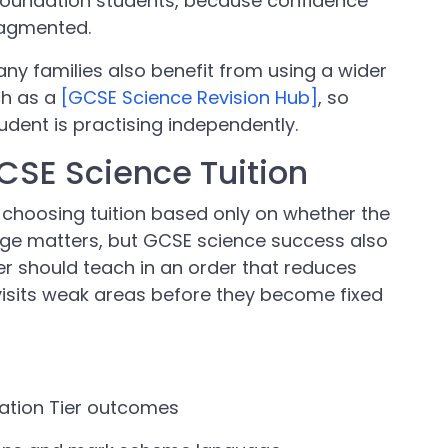
r Foundation students, because confidence
ragmented.
, many families also benefit from using a wider
ch as a
[GCSE Science Revision Hub]
, so
udent is practising independently.
GCSE Science Tuition
 choosing tuition based only on whether the
ge matters, but GCSE science success also
r should teach in an order that reduces
visits weak areas before they become fixed
ation Tier outcomes