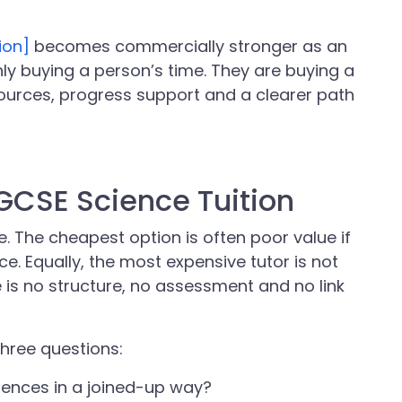
ion]
becomes commercially stronger as an
nly buying a person’s time. They are buying a
ources, progress support and a clearer path
 GCSE Science Tuition
. The cheapest option is often poor value if
. Equally, the most expensive tutor is not
e is no structure, no assessment and no link
three questions:
ciences in a joined-up way?