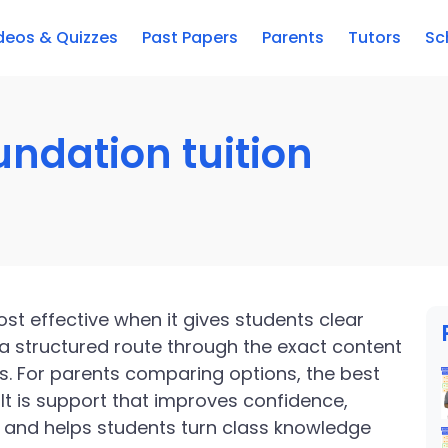
deos & Quizzes
Past Papers
Parents
Tutors
Sc
ndation tuition
st effective when it gives students clear
a structured route through the exact content
s. For parents comparing options, the best
. It is support that improves confidence,
 and helps students turn class knowledge