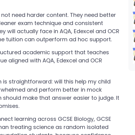
 not need harder content. They need better
cleaner exam technique and consistent
hey will actually face in AQA, Edexcel and OCR
ine tuition can outperform ad hoc support.
tructured academic support that teaches
ue aligned with AQA, Edexcel and OCR
is straightforward: will this help my child
verwhelmed and perform better in mock
 should make that answer easier to judge. It
omises.
nect learning across GCSE Biology, GCSE
han treating science as random isolated