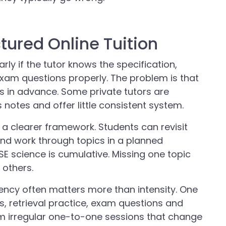
ctured Online Tuition
arly if the tutor knows the specification,
xam questions properly. The problem is that
s in advance. Some private tutors are
 notes and offer little consistent system.
s a clearer framework. Students can revisit
nd work through topics in a planned
 science is cumulative. Missing one topic
 others.
tency often matters more than intensity. One
s, retrieval practice, exam questions and
m irregular one-to-one sessions that change