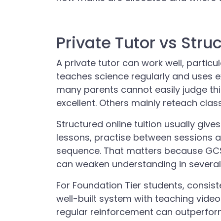
Private Tutor vs Stru
A private tutor can work well, particul
teaches science regularly and uses e
many parents cannot easily judge thi
excellent. Others mainly reteach class
Structured online tuition usually give
lessons, practise between sessions a
sequence. That matters because GCSE
can weaken understanding in several
For Foundation Tier students, consis
well-built system with teaching video
regular reinforcement can outperfor