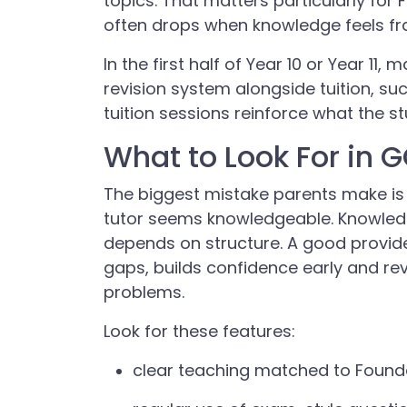
topics. That matters particularly fo
often drops when knowledge feels f
In the first half of Year 10 or Year 11
revision system alongside tuition, su
tuition sessions reinforce what the st
What to Look For in 
The biggest mistake parents make is
tutor seems knowledgeable. Knowled
depends on structure. A good provide
gaps, builds confidence early and re
problems.
Look for these features:
clear teaching matched to Found