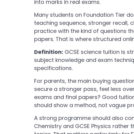
into marks in real exams.
Many students on Foundation Tier do
teaching sequence, stronger recall, 
practice with the kind of questions t
papers. That is where structured onl
Definition:
GCSE science tuition is s
subject knowledge and exam techniq
specifications.
For parents, the main buying question 
secure a stronger pass, feel less o
exams and final papers? Good tuition
should show a method, not vague pr
A strong programme should also con
Chemistry and GCSE Physics rather t