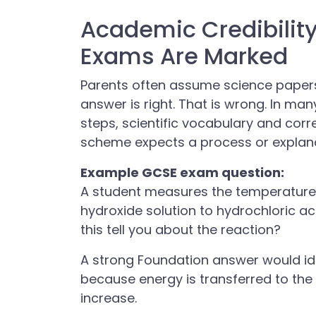
Academic Credibilit
Exams Are Marked
Parents often assume science papers
answer is right. That is wrong. In ma
steps, scientific vocabulary and corr
scheme expects a process or explana
Example GCSE exam question:
A student measures the temperature
hydroxide solution to hydrochloric a
this tell you about the reaction?
A strong Foundation answer would ide
because energy is transferred to the
increase.