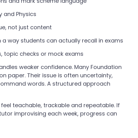
ions and mark scheme language
y and Physics
e, not just content
n a way students can actually recall in exams
s, topic checks or mock exams
 handles weaker confidence. Many Foundation
 paper. Their issue is often uncertainty,
of command words. A structured approach
feel teachable, trackable and repeatable. If
tutor improvising each week, progress can