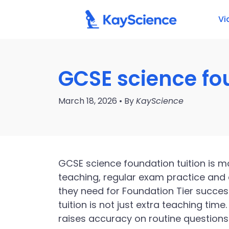
Vi
GCSE science fou
March 18, 2026 • By
KayScience
GCSE science foundation tuition is mo
teaching, regular exam practice and 
they need for Foundation Tier succes
tuition is not just extra teaching time
raises accuracy on routine questions