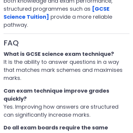
both knowledge and exam performance,
structured programmes such as
[GCSE
Science Tuition]
provide a more reliable
pathway.
FAQ
What is GCSE science exam technique?
It is the ability to answer questions in a way
that matches mark schemes and maximises
marks.
Can exam technique improve grades
quickly?
Yes. Improving how answers are structured
can significantly increase marks.
Do all exam boards require the same