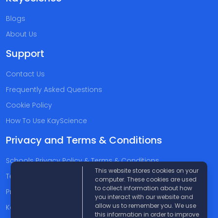
Blogs
About Us
Support
Contact Us
Frequently Asked Questions
Cookie Policy
How To Use KayScience
Privacy and Terms & Conditions
Schools Privacy Policy & Terms & Conditions
This website stores cookies on your
Terms & Conditions
computer. These cookies are used
to collect information about how
Privacy Policy
you interact with our website and
allow us to remember you. We use
Kayscience Support Companies
this information in order to improve