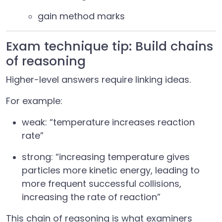
gain method marks
Exam technique tip: Build chains
of reasoning
Higher-level answers require linking ideas.
For example:
weak: “temperature increases reaction
rate”
strong: “increasing temperature gives
particles more kinetic energy, leading to
more frequent successful collisions,
increasing the rate of reaction”
This chain of reasoning is what examiners