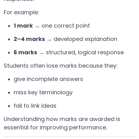
For example:
1 mark
→ one correct point
2–4 marks
→ developed explanation
6 marks
→ structured, logical response
Students often lose marks because they:
give incomplete answers
miss key terminology
fail to link ideas
Understanding how marks are awarded is
essential for improving performance.