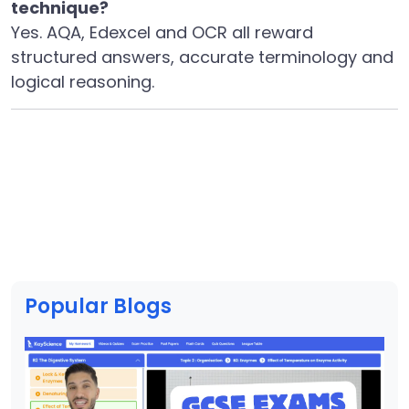
technique?
Yes. AQA, Edexcel and OCR all reward
structured answers, accurate terminology and
logical reasoning.
Popular Blogs