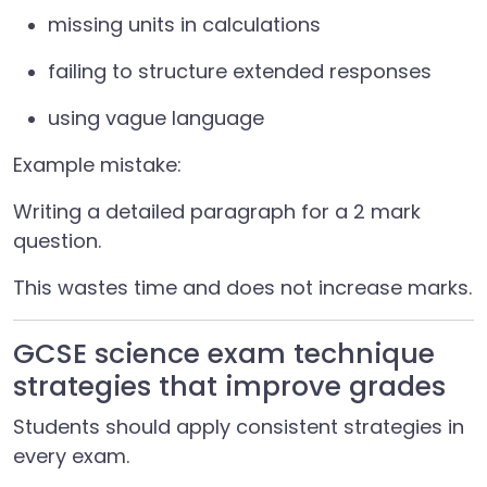
missing units in calculations
failing to structure extended responses
using vague language
Example mistake:
Writing a detailed paragraph for a 2 mark
question.
This wastes time and does not increase marks.
GCSE science exam technique
strategies that improve grades
Students should apply consistent strategies in
every exam.