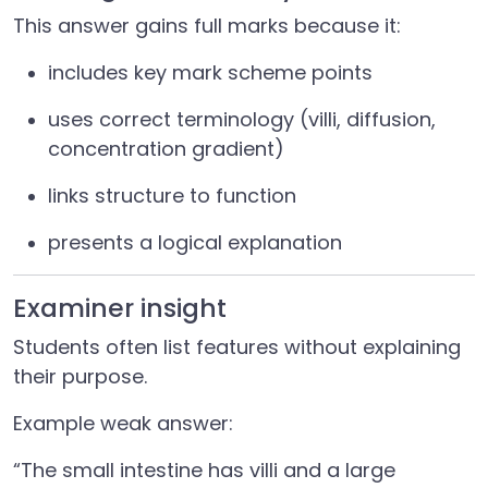
This answer gains full marks because it:
includes key mark scheme points
uses correct terminology (villi, diffusion,
concentration gradient)
links structure to function
presents a logical explanation
Examiner insight
Students often list features without explaining
their purpose.
Example weak answer:
“The small intestine has villi and a large