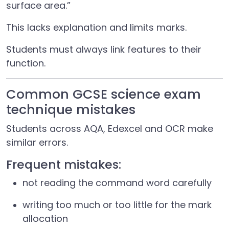
surface area.”
This lacks explanation and limits marks.
Students must always link features to their
function.
Common GCSE science exam
technique mistakes
Students across AQA, Edexcel and OCR make
similar errors.
Frequent mistakes:
not reading the command word carefully
writing too much or too little for the mark
allocation