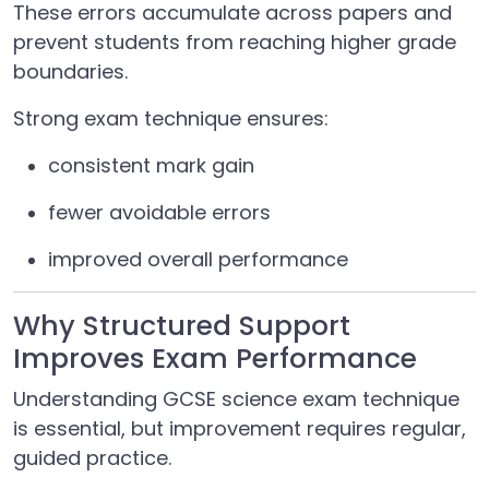
These errors accumulate across papers and
prevent students from reaching higher grade
boundaries.
Strong exam technique ensures:
consistent mark gain
fewer avoidable errors
improved overall performance
Why Structured Support
Improves Exam Performance
Understanding GCSE science exam technique
is essential, but improvement requires regular,
guided practice.