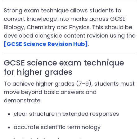
Strong exam technique allows students to
convert knowledge into marks across GCSE
Biology, Chemistry and Physics. This should be
developed alongside content revision using the
[GCSE Science Revision Hub]
.
GCSE science exam technique
for higher grades
To achieve higher grades (7–9), students must
move beyond basic answers and
demonstrate:
clear structure in extended responses
accurate scientific terminology