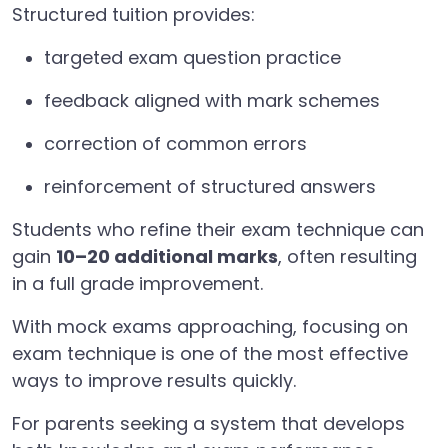
Structured tuition provides:
targeted exam question practice
feedback aligned with mark schemes
correction of common errors
reinforcement of structured answers
Students who refine their exam technique can
gain
10–20 additional marks
, often resulting
in a full grade improvement.
With mock exams approaching, focusing on
exam technique is one of the most effective
ways to improve results quickly.
For parents seeking a system that develops