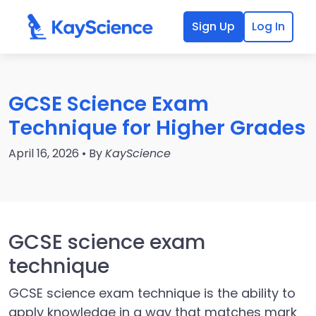
Sign Up
Log In
GCSE Science Exam
Technique for Higher Grades
April 16, 2026 • By
KayScience
GCSE science exam
technique
GCSE science exam technique is the ability to
apply knowledge in a way that matches mark