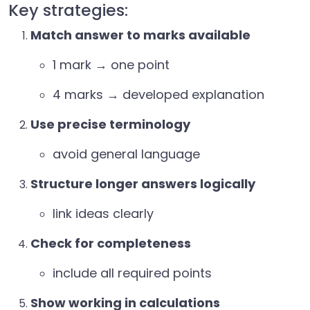
Key strategies:
Match answer to marks available
1 mark → one point
4 marks → developed explanation
Use precise terminology
avoid general language
Structure longer answers logically
link ideas clearly
Check for completeness
include all required points
Show working in calculations