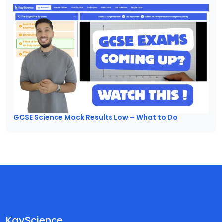
GCSE Science Mock Results Low – What to Do
KayScience