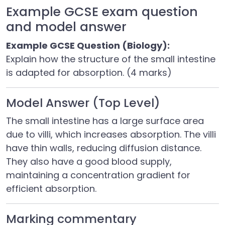
Example GCSE exam question
and model answer
Example GCSE Question (Biology):
Explain how the structure of the small intestine
is adapted for absorption. (4 marks)
Model Answer (Top Level)
The small intestine has a large surface area
due to villi, which increases absorption. The villi
have thin walls, reducing diffusion distance.
They also have a good blood supply,
maintaining a concentration gradient for
efficient absorption.
Marking commentary