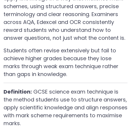
schemes, using structured answers, precise
terminology and clear reasoning. Examiners
across AQA, Edexcel and OCR consistently
reward students who understand how to
answer questions, not just what the content is.
Students often revise extensively but fail to
achieve higher grades because they lose
marks through weak exam technique rather
than gaps in knowledge.
Definition:
GCSE science exam technique is
the method students use to structure answers,
apply scientific knowledge and align responses
with mark scheme requirements to maximise
marks.