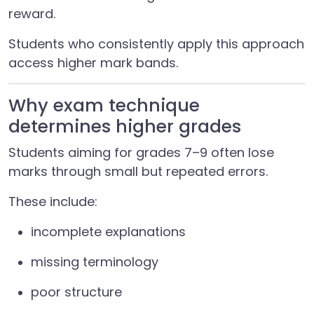
reward.
Students who consistently apply this approach
access higher mark bands.
Why exam technique
determines higher grades
Students aiming for grades 7–9 often lose
marks through small but repeated errors.
These include:
incomplete explanations
missing terminology
poor structure