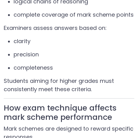
logical chains of reasoning
complete coverage of mark scheme points
Examiners assess answers based on:
clarity
precision
completeness
Students aiming for higher grades must
consistently meet these criteria.
How exam technique affects
mark scheme performance
Mark schemes are designed to reward specific
responses.