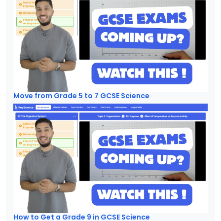
Move from Grade 5 to 7 GCSE Science
How to Get a Grade 9 in GCSE Science