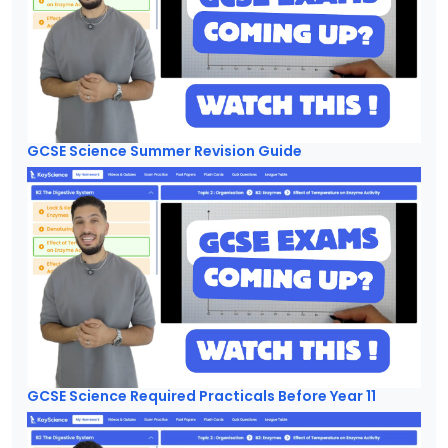
GCSE Science Summer Revision Guide
GCSE Science Required Practicals Before Year 11