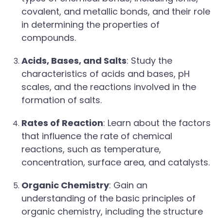
covalent, and metallic bonds, and their role
in determining the properties of
compounds.
Acids, Bases, and Salts
: Study the
characteristics of acids and bases, pH
scales, and the reactions involved in the
formation of salts.
Rates of Reaction
: Learn about the factors
that influence the rate of chemical
reactions, such as temperature,
concentration, surface area, and catalysts.
Organic Chemistry
: Gain an
understanding of the basic principles of
organic chemistry, including the structure