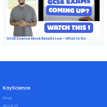
GCSE Science Mock Results Low – What to Do
KayScience
Blogs
About Us