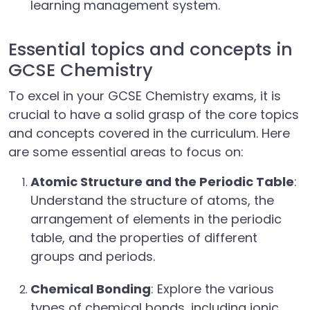
learning management system.
Essential topics and concepts in
GCSE Chemistry
To excel in your GCSE Chemistry exams, it is
crucial to have a solid grasp of the core topics
and concepts covered in the curriculum. Here
are some essential areas to focus on:
Atomic Structure and the Periodic Table
:
Understand the structure of atoms, the
arrangement of elements in the periodic
table, and the properties of different
groups and periods.
Chemical Bonding
: Explore the various
types of chemical bonds, including ionic,