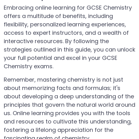
Embracing online learning for GCSE Chemistry
offers a multitude of benefits, including
flexibility, personalized learning experiences,
access to expert instructors, and a wealth of
interactive resources. By following the
strategies outlined in this guide, you can unlock
your full potential and excel in your GCSE
Chemistry exams.
Remember, mastering chemistry is not just
about memorizing facts and formulas; it's
about developing a deep understanding of the
principles that govern the natural world around
us. Online learning provides you with the tools
and resources to cultivate this understanding,
fostering a lifelong appreciation for the
fascinating realm of chemistry.