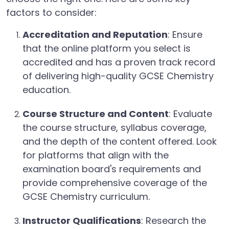
factors to consider:
Accreditation and Reputation
: Ensure
that the online platform you select is
accredited and has a proven track record
of delivering high-quality GCSE Chemistry
education.
Course Structure and Content
: Evaluate
the course structure, syllabus coverage,
and the depth of the content offered. Look
for platforms that align with the
examination board's requirements and
provide comprehensive coverage of the
GCSE Chemistry curriculum.
Instructor Qualifications
: Research the