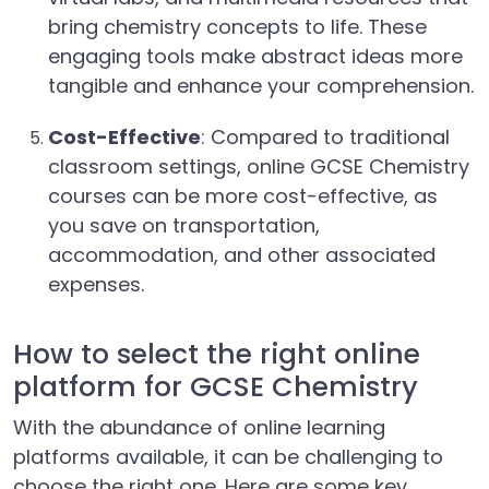
bring chemistry concepts to life. These
engaging tools make abstract ideas more
tangible and enhance your comprehension.
Cost-Effective
: Compared to traditional
classroom settings, online GCSE Chemistry
courses can be more cost-effective, as
you save on transportation,
accommodation, and other associated
expenses.
How to select the right online
platform for GCSE Chemistry
With the abundance of online learning
platforms available, it can be challenging to
choose the right one. Here are some key