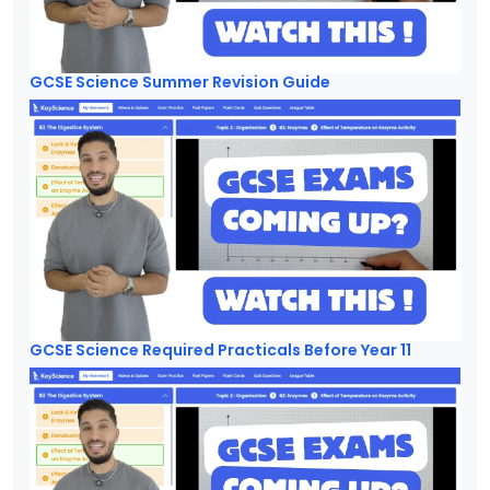
GCSE Science Summer Revision Guide
GCSE Science Required Practicals Before Year 11