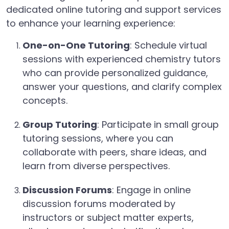
dedicated online tutoring and support services
to enhance your learning experience:
One-on-One Tutoring
: Schedule virtual
sessions with experienced chemistry tutors
who can provide personalized guidance,
answer your questions, and clarify complex
concepts.
Group Tutoring
: Participate in small group
tutoring sessions, where you can
collaborate with peers, share ideas, and
learn from diverse perspectives.
Discussion Forums
: Engage in online
discussion forums moderated by
instructors or subject matter experts,