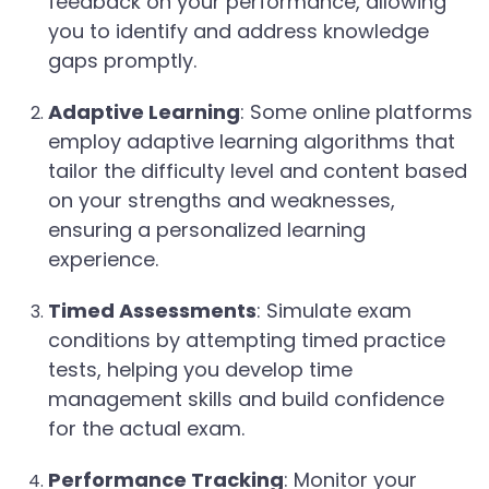
feedback on your performance, allowing
you to identify and address knowledge
gaps promptly.
Adaptive Learning
: Some online platforms
employ adaptive learning algorithms that
tailor the difficulty level and content based
on your strengths and weaknesses,
ensuring a personalized learning
experience.
Timed Assessments
: Simulate exam
conditions by attempting timed practice
tests, helping you develop time
management skills and build confidence
for the actual exam.
Performance Tracking
: Monitor your