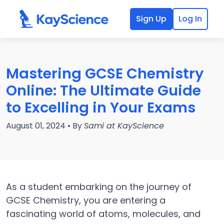
Sign Up
Log In
Mastering GCSE Chemistry
Online: The Ultimate Guide
to Excelling in Your Exams
August 01, 2024 • By
Sami at KayScience
As a student embarking on the journey of
GCSE Chemistry, you are entering a
fascinating world of atoms, molecules, and