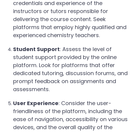
credentials and experience of the
instructors or tutors responsible for
delivering the course content. Seek
platforms that employ highly qualified and
experienced chemistry teachers.
Student Support
: Assess the level of
student support provided by the online
platform. Look for platforms that offer
dedicated tutoring, discussion forums, and
prompt feedback on assignments and
assessments.
User Experience
: Consider the user-
friendliness of the platform, including the
ease of navigation, accessibility on various
devices, and the overall quality of the