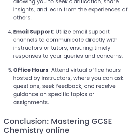
allowing you to seek clarification, share
insights, and learn from the experiences of
others.
Email Support
: Utilize email support
channels to communicate directly with
instructors or tutors, ensuring timely
responses to your queries and concerns.
Office Hours
: Attend virtual office hours
hosted by instructors, where you can ask
questions, seek feedback, and receive
guidance on specific topics or
assignments.
Conclusion: Mastering GCSE
Chemistry online