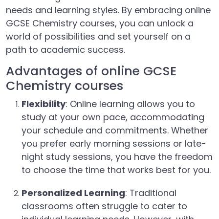
needs and learning styles. By embracing online
GCSE Chemistry courses, you can unlock a
world of possibilities and set yourself on a
path to academic success.
Advantages of online GCSE
Chemistry courses
Flexibility
: Online learning allows you to
study at your own pace, accommodating
your schedule and commitments. Whether
you prefer early morning sessions or late-
night study sessions, you have the freedom
to choose the time that works best for you.
Personalized Learning
: Traditional
classrooms often struggle to cater to