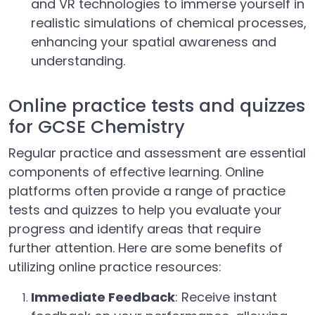
and VR technologies to immerse yourself in
realistic simulations of chemical processes,
enhancing your spatial awareness and
understanding.
Online practice tests and quizzes
for GCSE Chemistry
Regular practice and assessment are essential
components of effective learning. Online
platforms often provide a range of practice
tests and quizzes to help you evaluate your
progress and identify areas that require
further attention. Here are some benefits of
utilizing online practice resources:
Immediate Feedback
: Receive instant