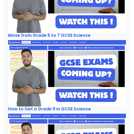
Move from Grade 5 to 7 GCSE Science
How to Get a Grade 9 in GCSE Science