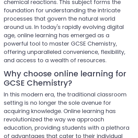
chemical reactions. This subject forms the
foundation for understanding the intricate
processes that govern the natural world
around us. In today's rapidly evolving digital
age, online learning has emerged as a
powerful tool to master GCSE Chemistry,
offering unparalleled convenience, flexibility,
and access to a wealth of resources.
Why choose online learning for
GCSE Chemistry?
In this modern era, the traditional classroom
setting is no longer the sole avenue for
acquiring knowledge. Online learning has
revolutionized the way we approach
education, providing students with a plethora
of advantages that cater to their individual