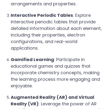
arrangements and properties.
Interactive Periodic Tables
: Explore
interactive periodic tables that provide
detailed information about each element,
including their properties, electron
configurations, and real-world
applications.
Gamified Learning
: Participate in
educational games and quizzes that
incorporate chemistry concepts, making
the learning process more engaging and
enjoyable.
Augmented Reality (AR) and Virtual
Reality (VR)
: Leverage the power of AR