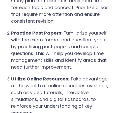
study plan that allocates dedicated time
for each topic and concept. Prioritize areas
that require more attention and ensure
consistent revision.
Practice Past Papers
: Familiarize yourself
with the exam format and question types
by practicing past papers and sample
questions. This will help you develop time
management skills and identify areas that
need further improvement.
Utilize Online Resources
: Take advantage
of the wealth of online resources available,
such as video tutorials, interactive
simulations, and digital flashcards, to
reinforce your understanding of key
concepts.