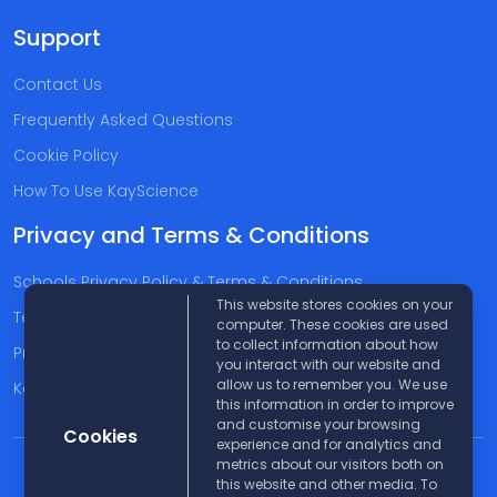
Support
Contact Us
Frequently Asked Questions
Cookie Policy
How To Use KayScience
Privacy and Terms & Conditions
Schools Privacy Policy & Terms & Conditions
This website stores cookies on your
Terms & Conditions
computer. These cookies are used
to collect information about how
Privacy Policy
you interact with our website and
allow us to remember you. We use
Kayscience Support Companies
this information in order to improve
and customise your browsing
Cookies
experience and for analytics and
metrics about our visitors both on
© 2026 KayScience. All rights reserved |
Disclaimer
this website and other media. To