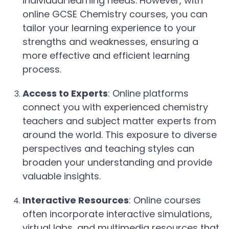
individual learning needs. However, with
online GCSE Chemistry courses, you can
tailor your learning experience to your
strengths and weaknesses, ensuring a
more effective and efficient learning
process.
Access to Experts
: Online platforms
connect you with experienced chemistry
teachers and subject matter experts from
around the world. This exposure to diverse
perspectives and teaching styles can
broaden your understanding and provide
valuable insights.
Interactive Resources
: Online courses
often incorporate interactive simulations,
virtual labs, and multimedia resources that