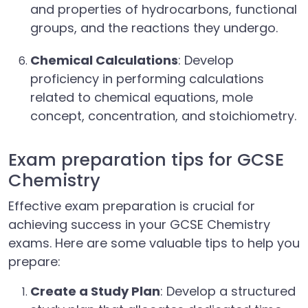
and properties of hydrocarbons, functional
groups, and the reactions they undergo.
Chemical Calculations
: Develop
proficiency in performing calculations
related to chemical equations, mole
concept, concentration, and stoichiometry.
Exam preparation tips for GCSE
Chemistry
Effective exam preparation is crucial for
achieving success in your GCSE Chemistry
exams. Here are some valuable tips to help you
prepare:
Create a Study Plan
: Develop a structured