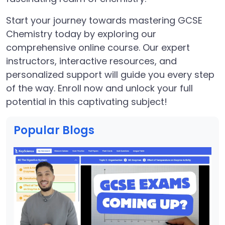
Start your journey towards mastering GCSE
Chemistry today by exploring our
comprehensive online course. Our expert
instructors, interactive resources, and
personalized support will guide you every step
of the way. Enroll now and unlock your full
potential in this captivating subject!
Popular Blogs