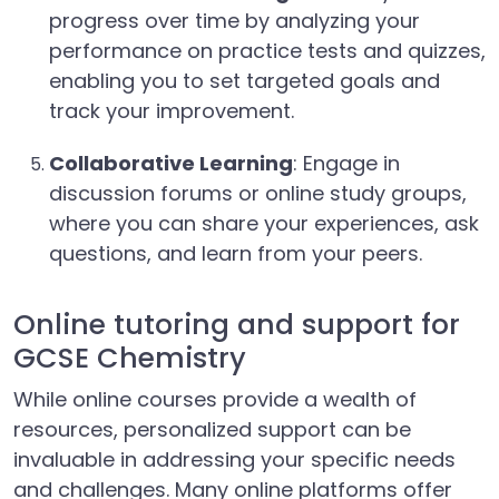
progress over time by analyzing your
performance on practice tests and quizzes,
enabling you to set targeted goals and
track your improvement.
Collaborative Learning
: Engage in
discussion forums or online study groups,
where you can share your experiences, ask
questions, and learn from your peers.
Online tutoring and support for
GCSE Chemistry
While online courses provide a wealth of
resources, personalized support can be
invaluable in addressing your specific needs
and challenges. Many online platforms offer