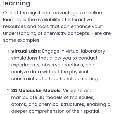
learning
One of the significant advantages of online
learning is the availability of interactive
resources and tools that can enhance your
understanding of chemistry concepts. Here are
some examples:
Virtual Labs
: Engage in virtual laboratory
simulations that allow you to conduct
experiments, observe reactions, and
analyze data without the physical
constraints of a traditional lab setting.
3D Molecular Models
: Visualize and
manipulate 3D models of molecules,
atoms, and chemical structures, enabling a
deeper comprehension of their spatial