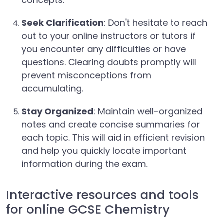
Seek Clarification
: Don't hesitate to reach
out to your online instructors or tutors if
you encounter any difficulties or have
questions. Clearing doubts promptly will
prevent misconceptions from
accumulating.
Stay Organized
: Maintain well-organized
notes and create concise summaries for
each topic. This will aid in efficient revision
and help you quickly locate important
information during the exam.
Interactive resources and tools
for online GCSE Chemistry