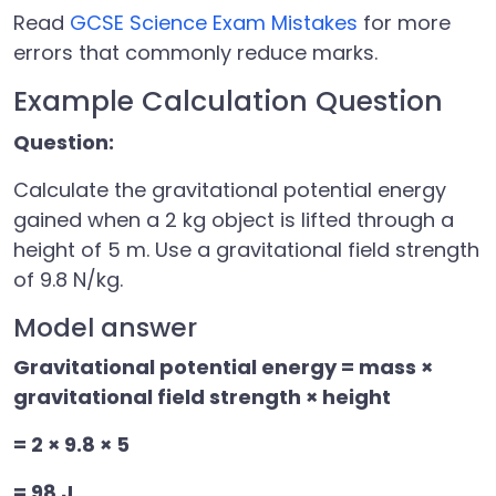
Read
GCSE Science Exam Mistakes
for more
errors that commonly reduce marks.
Example Calculation Question
Question:
Calculate the gravitational potential energy
gained when a 2 kg object is lifted through a
height of 5 m. Use a gravitational field strength
of 9.8 N/kg.
Model answer
Gravitational potential energy = mass ×
gravitational field strength × height
= 2 × 9.8 × 5
= 98 J