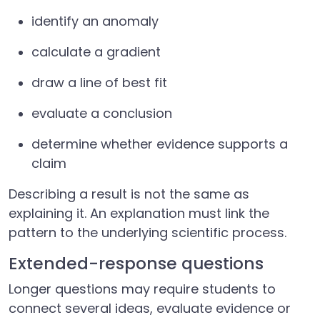
identify an anomaly
calculate a gradient
draw a line of best fit
evaluate a conclusion
determine whether evidence supports a
claim
Describing a result is not the same as
explaining it. An explanation must link the
pattern to the underlying scientific process.
Extended-response questions
Longer questions may require students to
connect several ideas, evaluate evidence or