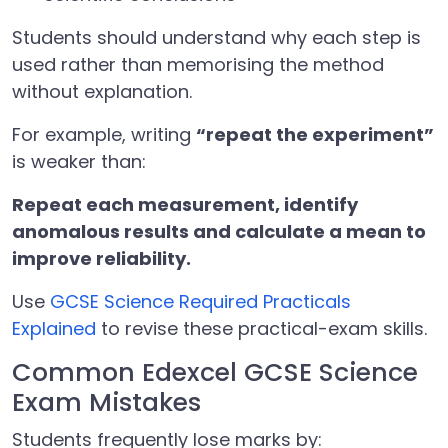
Students should understand why each step is
used rather than memorising the method
without explanation.
For example, writing
“repeat the experiment”
is weaker than:
Repeat each measurement, identify
anomalous results and calculate a mean to
improve reliability.
Use
GCSE Science Required Practicals
Explained
to revise these practical-exam skills.
Common Edexcel GCSE Science
Exam Mistakes
Students frequently lose marks by: