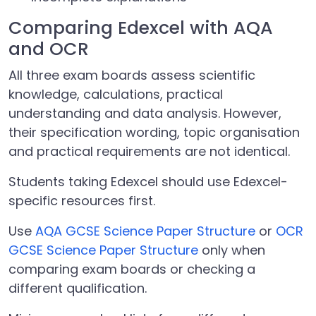
Comparing Edexcel with AQA
and OCR
All three exam boards assess scientific
knowledge, calculations, practical
understanding and data analysis. However,
their specification wording, topic organisation
and practical requirements are not identical.
Students taking Edexcel should use Edexcel-
specific resources first.
Use
AQA GCSE Science Paper Structure
or
OCR
GCSE Science Paper Structure
only when
comparing exam boards or checking a
different qualification.