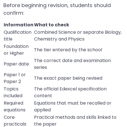
Before beginning revision, students should
confirm:
Information
What to check
Qualification
Combined Science or separate Biology,
title
Chemistry and Physics
Foundation
The tier entered by the school
or Higher
The correct date and examination
Paper date
series
Paper 1 or
The exact paper being revised
Paper 2
Topics
The official Edexcel specification
included
content
Required
Equations that must be recalled or
equations
applied
Core
Practical methods and skills linked to
practicals
the paper