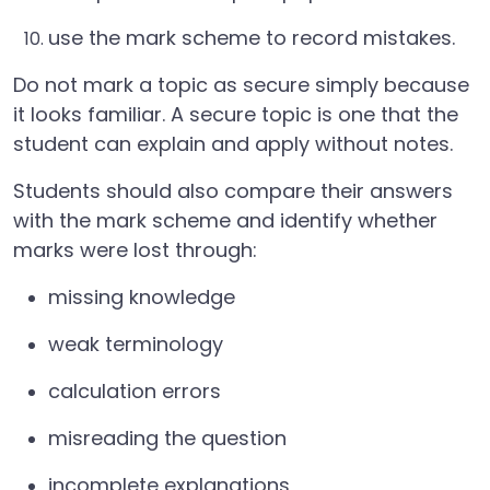
use the mark scheme to record mistakes.
Do not mark a topic as secure simply because
it looks familiar. A secure topic is one that the
student can explain and apply without notes.
Students should also compare their answers
with the mark scheme and identify whether
marks were lost through:
missing knowledge
weak terminology
calculation errors
misreading the question
incomplete explanations