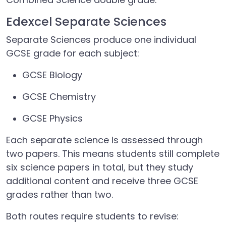
Edexcel Separate Sciences
Separate Sciences produce one individual
GCSE grade for each subject:
GCSE Biology
GCSE Chemistry
GCSE Physics
Each separate science is assessed through
two papers. This means students still complete
six science papers in total, but they study
additional content and receive three GCSE
grades rather than two.
Both routes require students to revise: