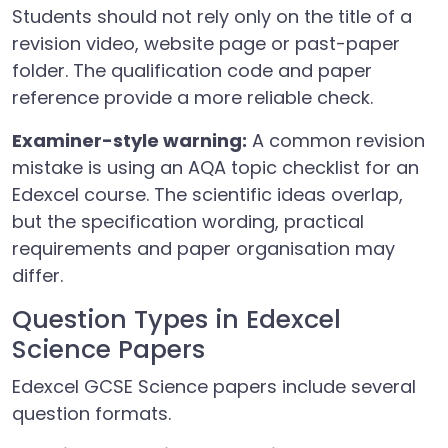
Students should not rely only on the title of a
revision video, website page or past-paper
folder. The qualification code and paper
reference provide a more reliable check.
Examiner-style warning:
A common revision
mistake is using an AQA topic checklist for an
Edexcel course. The scientific ideas overlap,
but the specification wording, practical
requirements and paper organisation may
differ.
Question Types in Edexcel
Science Papers
Edexcel GCSE Science papers include several
question formats.