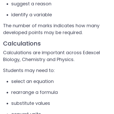
suggest a reason
identify a variable
The number of marks indicates how many
developed points may be required.
Calculations
Calculations are important across Edexcel
Biology, Chemistry and Physics.
Students may need to:
select an equation
rearrange a formula
substitute values