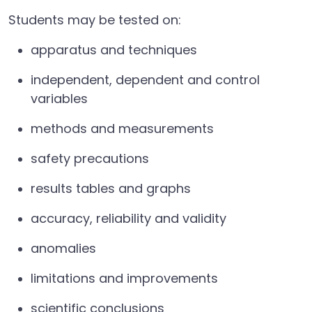
Students may be tested on:
apparatus and techniques
independent, dependent and control
variables
methods and measurements
safety precautions
results tables and graphs
accuracy, reliability and validity
anomalies
limitations and improvements
scientific conclusions