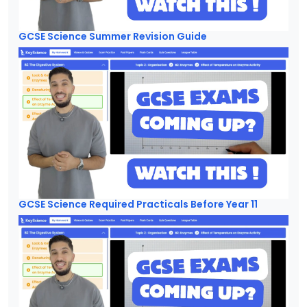
GCSE Science Summer Revision Guide
GCSE Science Required Practicals Before Year 11