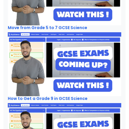
Move from Grade 5 to 7 GCSE Science
How to Get a Grade 9 in GCSE Science