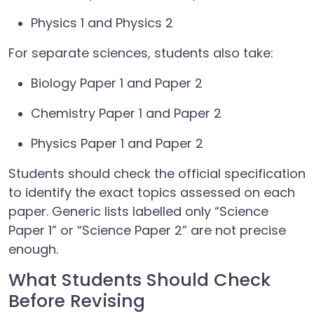
Physics 1 and Physics 2
For separate sciences, students also take:
Biology Paper 1 and Paper 2
Chemistry Paper 1 and Paper 2
Physics Paper 1 and Paper 2
Students should check the official specification
to identify the exact topics assessed on each
paper. Generic lists labelled only “Science
Paper 1” or “Science Paper 2” are not precise
enough.
What Students Should Check
Before Revising