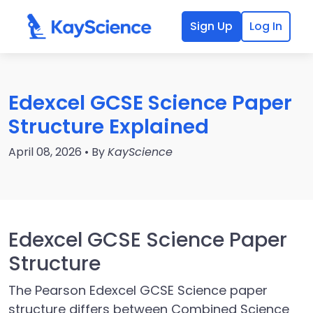
Sign Up
Log In
Edexcel GCSE Science Paper
Structure Explained
April 08, 2026 • By
KayScience
Edexcel GCSE Science Paper
Structure
The Pearson Edexcel GCSE Science paper
structure differs between Combined Science