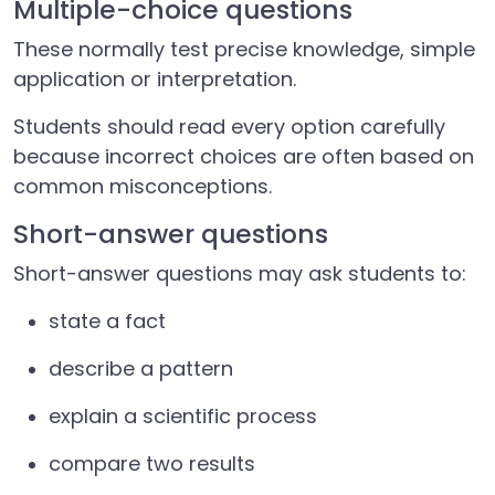
Multiple-choice questions
These normally test precise knowledge, simple
application or interpretation.
Students should read every option carefully
because incorrect choices are often based on
common misconceptions.
Short-answer questions
Short-answer questions may ask students to:
state a fact
describe a pattern
explain a scientific process
compare two results