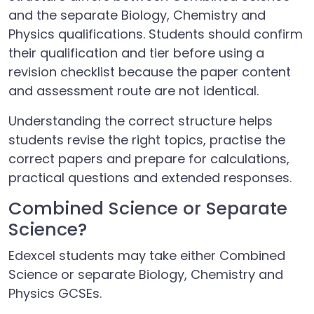
and the separate Biology, Chemistry and
Physics qualifications. Students should confirm
their qualification and tier before using a
revision checklist because the paper content
and assessment route are not identical.
Understanding the correct structure helps
students revise the right topics, practise the
correct papers and prepare for calculations,
practical questions and extended responses.
Combined Science or Separate
Science?
Edexcel students may take either Combined
Science or separate Biology, Chemistry and
Physics GCSEs.