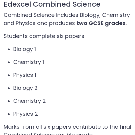
Edexcel Combined Science
Combined Science includes Biology, Chemistry
and Physics and produces
two GCSE grades
.
Students complete six papers:
Biology 1
Chemistry 1
Physics 1
Biology 2
Chemistry 2
Physics 2
Marks from all six papers contribute to the final
Combined Science double grade.