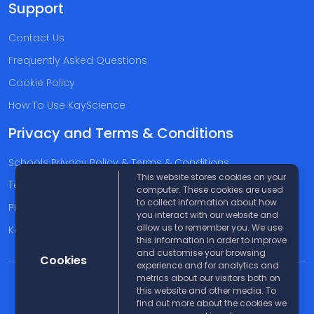
Support
Contact Us
Frequently Asked Questions
Cookie Policy
How To Use KayScience
Privacy and Terms & Conditions
Schools Privacy Policy & Terms & Conditions
This website stores cookies on your
Terms & Conditions
computer. These cookies are used
to collect information about how
Privacy Policy
you interact with our website and
allow us to remember you. We use
Kayscience Support Companies
this information in order to improve
and customise your browsing
Cookies
experience and for analytics and
metrics about our visitors both on
© 2026 KayScience. All rights reserved |
Disclaimer
this website and other media. To
find out more about the cookies we