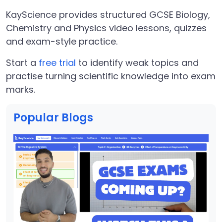
KayScience provides structured GCSE Biology,
Chemistry and Physics video lessons, quizzes
and exam-style practice.
Start a
free trial
to identify weak topics and
practise turning scientific knowledge into exam
marks.
Popular Blogs