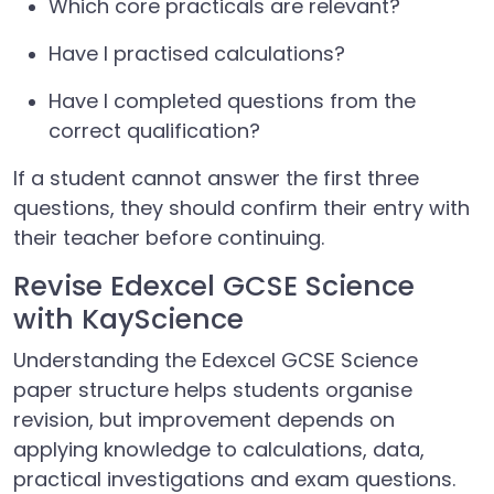
Which core practicals are relevant?
Have I practised calculations?
Have I completed questions from the
correct qualification?
If a student cannot answer the first three
questions, they should confirm their entry with
their teacher before continuing.
Revise Edexcel GCSE Science
with KayScience
Understanding the Edexcel GCSE Science
paper structure helps students organise
revision, but improvement depends on
applying knowledge to calculations, data,
practical investigations and exam questions.