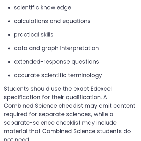
scientific knowledge
calculations and equations
practical skills
data and graph interpretation
extended-response questions
accurate scientific terminology
Students should use the exact Edexcel
specification for their qualification. A
Combined Science checklist may omit content
required for separate sciences, while a
separate-science checklist may include
material that Combined Science students do
not need.