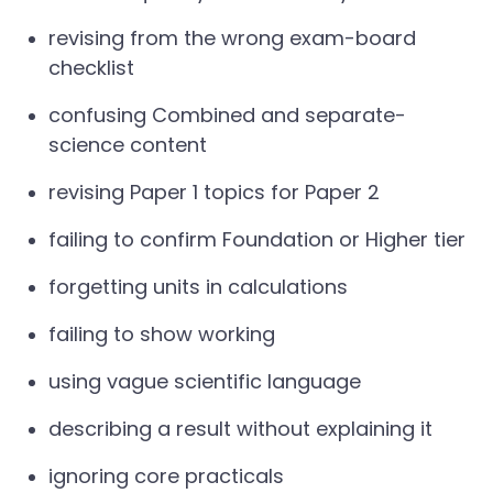
revising from the wrong exam-board
checklist
confusing Combined and separate-
science content
revising Paper 1 topics for Paper 2
failing to confirm Foundation or Higher tier
forgetting units in calculations
failing to show working
using vague scientific language
describing a result without explaining it
ignoring core practicals