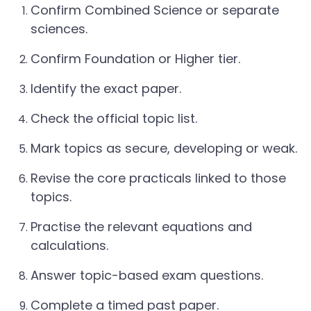
Confirm Combined Science or separate
sciences.
Confirm Foundation or Higher tier.
Identify the exact paper.
Check the official topic list.
Mark topics as secure, developing or weak.
Revise the core practicals linked to those
topics.
Practise the relevant equations and
calculations.
Answer topic-based exam questions.
Complete a timed past paper.