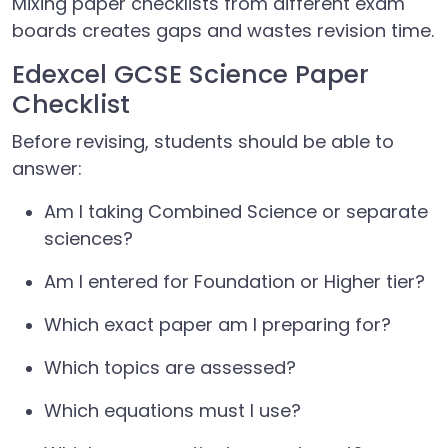
Mixing paper checklists from different exam
boards creates gaps and wastes revision time.
Edexcel GCSE Science Paper
Checklist
Before revising, students should be able to
answer:
Am I taking Combined Science or separate
sciences?
Am I entered for Foundation or Higher tier?
Which exact paper am I preparing for?
Which topics are assessed?
Which equations must I use?