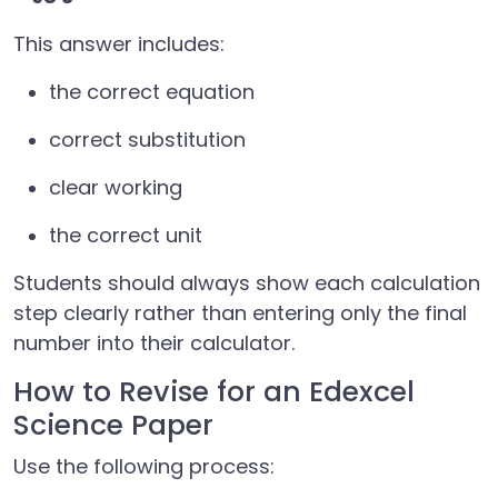
This answer includes:
the correct equation
correct substitution
clear working
the correct unit
Students should always show each calculation
step clearly rather than entering only the final
number into their calculator.
How to Revise for an Edexcel
Science Paper
Use the following process: