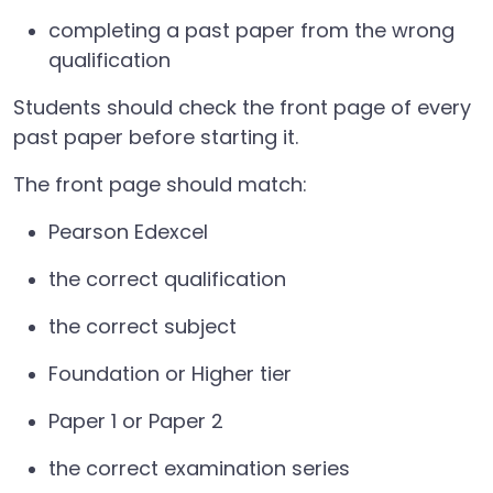
completing a past paper from the wrong
qualification
Students should check the front page of every
past paper before starting it.
The front page should match:
Pearson Edexcel
the correct qualification
the correct subject
Foundation or Higher tier
Paper 1 or Paper 2
the correct examination series