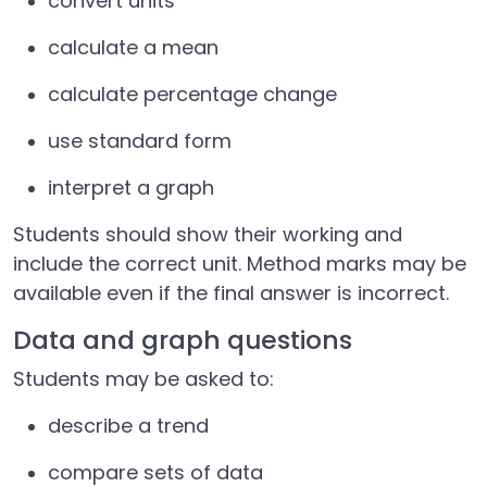
convert units
calculate a mean
calculate percentage change
use standard form
interpret a graph
Students should show their working and
include the correct unit. Method marks may be
available even if the final answer is incorrect.
Data and graph questions
Students may be asked to:
describe a trend
compare sets of data