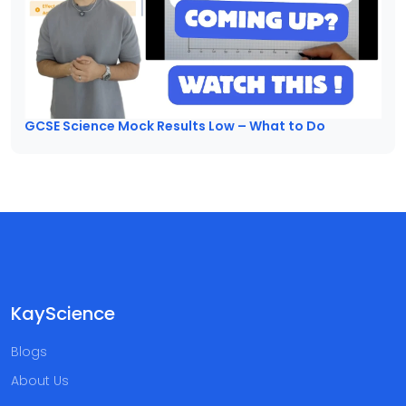
GCSE Science Mock Results Low – What to Do
KayScience
Blogs
About Us