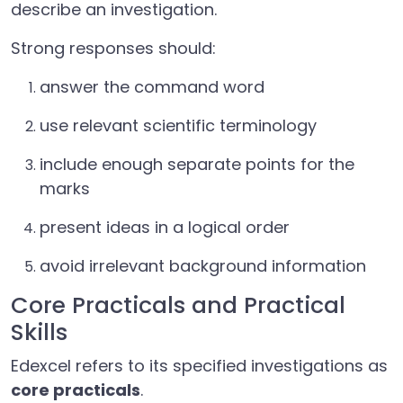
describe an investigation.
Strong responses should:
answer the command word
use relevant scientific terminology
include enough separate points for the
marks
present ideas in a logical order
avoid irrelevant background information
Core Practicals and Practical
Skills
Edexcel refers to its specified investigations as
core practicals
.