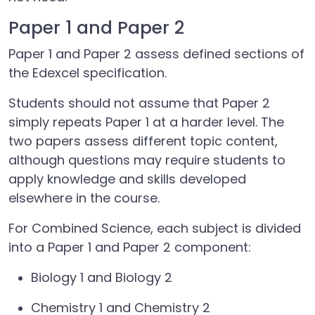
Paper 1 and Paper 2
Paper 1 and Paper 2 assess defined sections of
the Edexcel specification.
Students should not assume that Paper 2
simply repeats Paper 1 at a harder level. The
two papers assess different topic content,
although questions may require students to
apply knowledge and skills developed
elsewhere in the course.
For Combined Science, each subject is divided
into a Paper 1 and Paper 2 component:
Biology 1 and Biology 2
Chemistry 1 and Chemistry 2