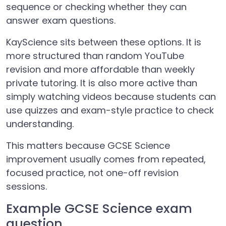
sequence or checking whether they can
answer exam questions.
KayScience sits between these options. It is
more structured than random YouTube
revision and more affordable than weekly
private tutoring. It is also more active than
simply watching videos because students can
use quizzes and exam-style practice to check
understanding.
This matters because GCSE Science
improvement usually comes from repeated,
focused practice, not one-off revision
sessions.
Example GCSE Science exam
question