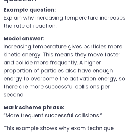
Example question:
Explain why increasing temperature increases
the rate of reaction.
Model answer:
Increasing temperature gives particles more
kinetic energy. This means they move faster
and collide more frequently. A higher
proportion of particles also have enough
energy to overcome the activation energy, so
there are more successful collisions per
second.
Mark scheme phrase:
“More frequent successful collisions.”
This example shows why exam technique