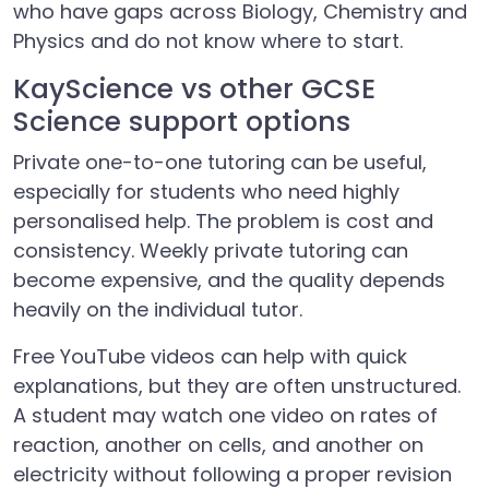
who have gaps across Biology, Chemistry and
Physics and do not know where to start.
KayScience vs other GCSE
Science support options
Private one-to-one tutoring can be useful,
especially for students who need highly
personalised help. The problem is cost and
consistency. Weekly private tutoring can
become expensive, and the quality depends
heavily on the individual tutor.
Free YouTube videos can help with quick
explanations, but they are often unstructured.
A student may watch one video on rates of
reaction, another on cells, and another on
electricity without following a proper revision