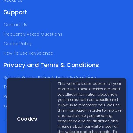
About Us
Support
Contact Us
Frequently Asked Questions
Cookie Policy
How To Use KayScience
Privacy and Terms & Conditions
Schools Privacy Policy & Terms & Conditions
This website stores cookies on your
Terms & Conditions
computer. These cookies are used
to collect information about how
Privacy Policy
you interact with our website and
allow us to remember you. We use
Kayscience Support Companies
this information in order to improve
and customise your browsing
Cookies
experience and for analytics and
metrics about our visitors both on
© 2026 KayScience. All rights reserved |
Disclaimer
this website and other media. To