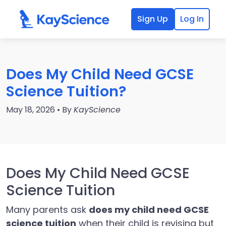
Sign Up
Log In
Does My Child Need GCSE
Science Tuition?
May 18, 2026 • By
KayScience
Does My Child Need GCSE
Science Tuition
Many parents ask
does my child need GCSE
science tuition
when their child is revising but