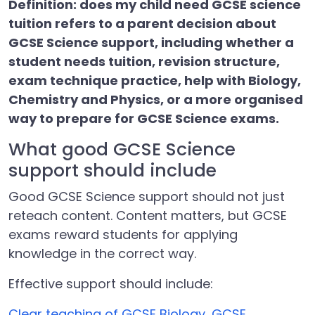
Definition: does my child need GCSE science
tuition refers to a parent decision about
GCSE Science support, including whether a
student needs tuition, revision structure,
exam technique practice, help with Biology,
Chemistry and Physics, or a more organised
way to prepare for GCSE Science exams.
What good GCSE Science
support should include
Good GCSE Science support should not just
reteach content. Content matters, but GCSE
exams reward students for applying
knowledge in the correct way.
Effective support should include:
Clear teaching of GCSE Biology, GCSE