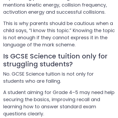
mentions kinetic energy, collision frequency,
activation energy and successful collisions.
This is why parents should be cautious when a
child says, “I know this topic.” Knowing the topic
is not enough if they cannot express it in the
language of the mark scheme.
Is GCSE Science tuition only for
struggling students?
No. GCSE Science tuition is not only for
students who are failing.
A student aiming for Grade 4–5 may need help
securing the basics, improving recall and
learning how to answer standard exam
questions clearly.