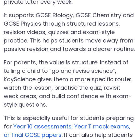
private tutor every week.
It supports GCSE Biology, GCSE Chemistry and
GCSE Physics through structured lessons,
revision videos, quizzes and exam-style
practice. This helps students move away from
passive revision and towards a clearer routine.
For parents, the value is structure. Instead of
telling a child to “go and revise science”,
KayScience gives them a more specific route:
watch the lesson, practise the quiz, revisit
weak areas, and build confidence with exam-
style questions.
This is especially useful for students preparing
for
Year 10 assessments, Year 11 mock exams,
or final GCSE papers
. It can also help students