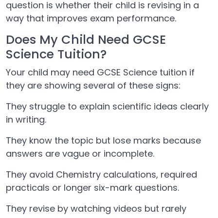
question is whether their child is revising in a
way that improves exam performance.
Does My Child Need GCSE
Science Tuition?
Your child may need GCSE Science tuition if
they are showing several of these signs:
They struggle to explain scientific ideas clearly
in writing.
They know the topic but lose marks because
answers are vague or incomplete.
They avoid Chemistry calculations, required
practicals or longer six-mark questions.
They revise by watching videos but rarely