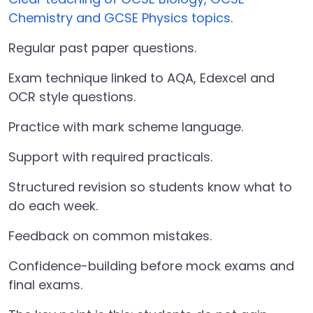
Chemistry and GCSE Physics topics
.
Regular past paper questions.
Exam technique linked to AQA, Edexcel and
OCR style questions.
Practice with mark scheme language.
Support with required practicals.
Structured revision so students know what to
do each week.
Feedback on common mistakes.
Confidence-building before mock exams and
final exams.