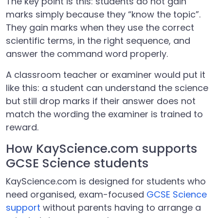
The key point is this: students do not gain
marks simply because they “know the topic”.
They gain marks when they use the correct
scientific terms, in the right sequence, and
answer the command word properly.
A classroom teacher or examiner would put it
like this: a student can understand the science
but still drop marks if their answer does not
match the wording the examiner is trained to
reward.
How KayScience.com supports
GCSE Science students
KayScience.com is designed for students who
need organised, exam-focused
GCSE Science
support
without parents having to arrange a