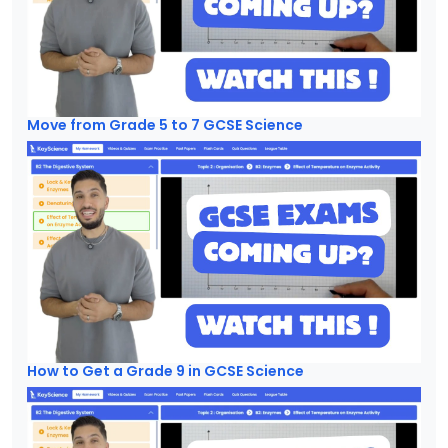
Move from Grade 5 to 7 GCSE Science
How to Get a Grade 9 in GCSE Science