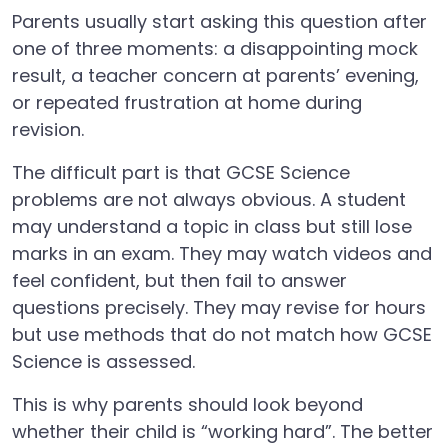
Parents usually start asking this question after
one of three moments: a disappointing mock
result, a teacher concern at parents’ evening,
or repeated frustration at home during
revision.
The difficult part is that GCSE Science
problems are not always obvious. A student
may understand a topic in class but still lose
marks in an exam. They may watch videos and
feel confident, but then fail to answer
questions precisely. They may revise for hours
but use methods that do not match how GCSE
Science is assessed.
This is why parents should look beyond
whether their child is “working hard”. The better