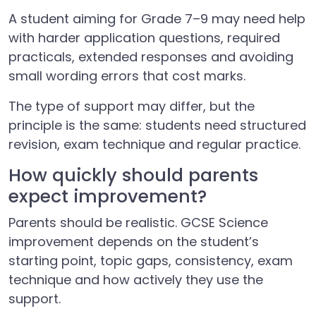
A student aiming for Grade 7–9 may need help
with harder application questions, required
practicals, extended responses and avoiding
small wording errors that cost marks.
The type of support may differ, but the
principle is the same: students need structured
revision, exam technique and regular practice.
How quickly should parents
expect improvement?
Parents should be realistic. GCSE Science
improvement depends on the student’s
starting point, topic gaps, consistency, exam
technique and how actively they use the
support.