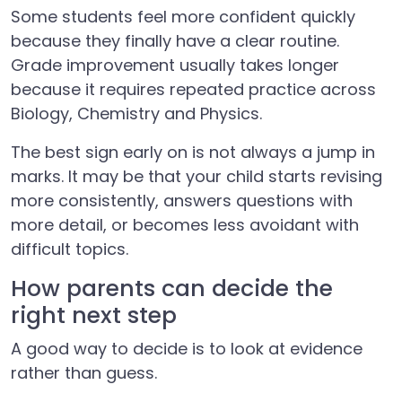
Some students feel more confident quickly
because they finally have a clear routine.
Grade improvement usually takes longer
because it requires repeated practice across
Biology, Chemistry and Physics.
The best sign early on is not always a jump in
marks. It may be that your child starts revising
more consistently, answers questions with
more detail, or becomes less avoidant with
difficult topics.
How parents can decide the
right next step
A good way to decide is to look at evidence
rather than guess.