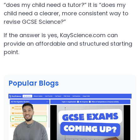
“does my child need a tutor?” It is “does my
child need a clearer, more consistent way to
revise GCSE Science?”
If the answer is yes, KayScience.com can
provide an affordable and structured starting
point.
Popular Blogs