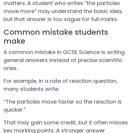
matters. A student who writes “the particles
move more” may understand the basic idea,
but that answer is too vague for full marks.
Common mistake students
make
A common mistake in GCSE Science is writing
general answers instead of precise scientific
ones.
For example, in a rate of reaction question,
many students write:
“The particles move faster so the reaction is
quicker.”
That may gain some credit, but it often misses
key marking points. A stronger answer