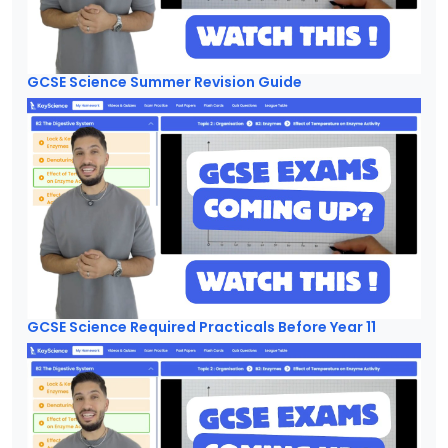
GCSE Science Summer Revision Guide
GCSE Science Required Practicals Before Year 11