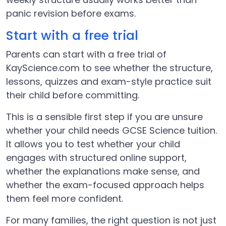
panic revision before exams.
Start with a free trial
Parents can start with a free trial of
KayScience.com to see whether the structure,
lessons, quizzes and exam-style practice suit
their child before committing.
This is a sensible first step if you are unsure
whether your child needs GCSE Science tuition.
It allows you to test whether your child
engages with structured online support,
whether the explanations make sense, and
whether the exam-focused approach helps
them feel more confident.
For many families, the right question is not just