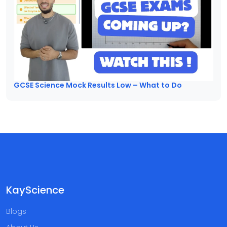
GCSE Science Mock Results Low – What to Do
KayScience
Blogs