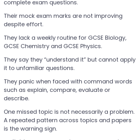
complete exam questions.
Their mock exam marks are not improving
despite effort.
They lack a weekly routine for GCSE Biology,
GCSE Chemistry and GCSE Physics.
They say they “understand it” but cannot apply
it to unfamiliar questions.
They panic when faced with command words
such as explain, compare, evaluate or
describe.
One missed topic is not necessarily a problem.
A repeated pattern across topics and papers
is the warning sign.