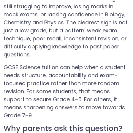
still struggling to improve, losing marks in
mock exams, or lacking confidence in Biology,
Chemistry and Physics. The clearest sign is not
just a low grade, but a pattern: weak exam
technique, poor recall, inconsistent revision, or
difficulty applying knowledge to past paper
questions.
GCSE Science tuition can help when a student
needs structure, accountability and exam-
focused practice rather than more random
revision. For some students, that means
support to secure Grade 4–5. For others, it
means sharpening answers to move towards
Grade 7–9.
Why parents ask this question?