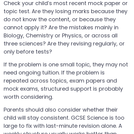
Check your child’s most recent mock paper or
topic test. Are they losing marks because they
do not know the content, or because they
cannot apply it? Are the mistakes mainly in
Biology, Chemistry or Physics, or across all
three sciences? Are they revising regularly, or
only before tests?
If the problem is one small topic, they may not
need ongoing tuition. If the problem is
repeated across topics, exam papers and
mock exams, structured support is probably
worth considering.
Parents should also consider whether their
child will stay consistent. GCSE Science is too
large to fix with last-minute revision alone. A
weekly structure usually works better than