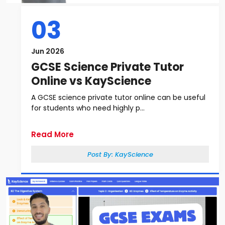
03
Jun 2026
GCSE Science Private Tutor
Online vs KayScience
A GCSE science private tutor online can be useful
for students who need highly p...
Read More
Post By:
KayScience