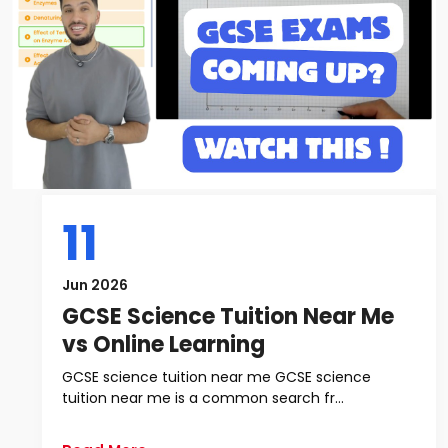
11
Jun 2026
GCSE Science Tuition Near Me
vs Online Learning
GCSE science tuition near me GCSE science
tuition near me is a common search fr...