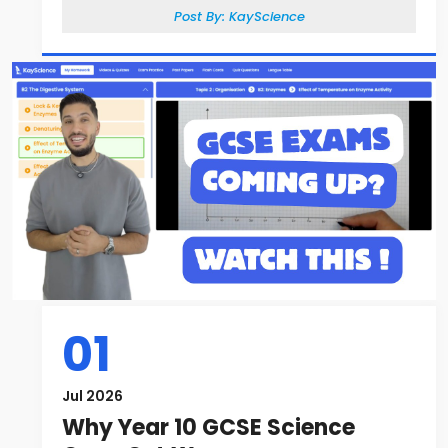
Post By:
KayScience
01
Jul 2026
Why Year 10 GCSE Science