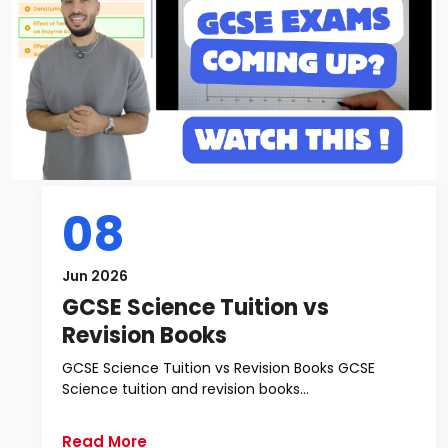
08
Jun 2026
GCSE Science Tuition vs
Revision Books
GCSE Science Tuition vs Revision Books GCSE
Science tuition and revision books...
Read More