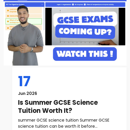
17
Jun 2026
Is Summer GCSE Science
Tuition Worth It?
summer GCSE science tuition Summer GCSE
science tuition can be worth it before...