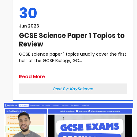
30
Jun 2026
GCSE Science Paper 1 Topics to
Review
GCSE science paper 1 topics usually cover the first
half of the GCSE Biology, GC...
Read More
Post By:
KayScience