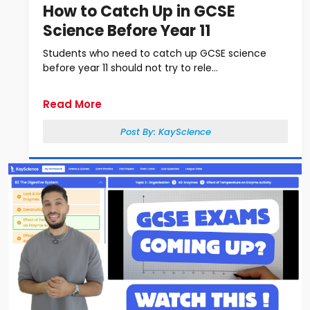
How to Catch Up in GCSE
Science Before Year 11
Students who need to catch up GCSE science
before year 11 should not try to rele...
Read More
Post By:
KayScience