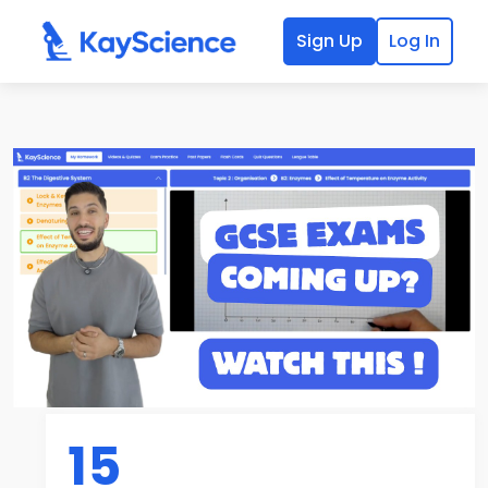
Sign Up
Log In
15