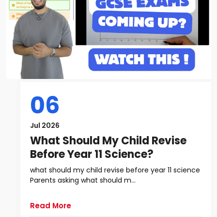
06
Jul 2026
What Should My Child Revise
Before Year 11 Science?
what should my child revise before year 11 science
Parents asking what should m...
Read More