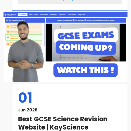
01
Jun 2026
Best GCSE Science Revision
Website | KayScience