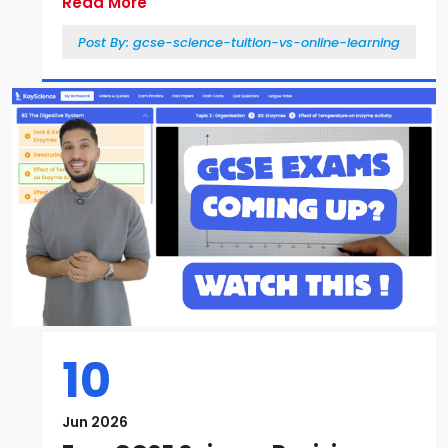
Read More
Post By:
gcse-science-tuition-vs-online-learning
10
Jun 2026