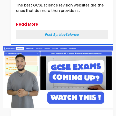
The best GCSE science revision websites are the
ones that do more than provide n...
Read More
Post By:
KayScience