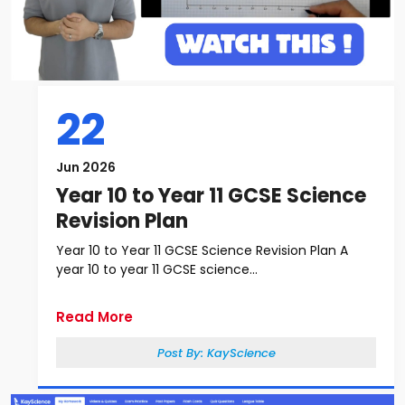
22
Jun 2026
Year 10 to Year 11 GCSE Science
Revision Plan
Year 10 to Year 11 GCSE Science Revision Plan A
year 10 to year 11 GCSE science...
Read More
Post By:
KayScience