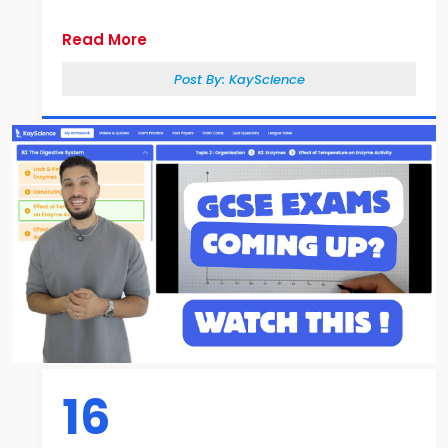
Read More
Post By:
KayScience
16