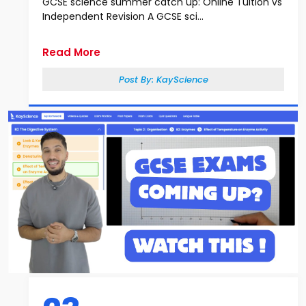
GCSE science summer catch up: Online Tuition vs
Independent Revision A GCSE sci...
Read More
Post By:
KayScience