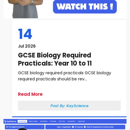
14
Jul 2026
GCSE Biology Required
Practicals: Year 10 to 11
GCSE biology required practicals GCSE biology
required practicals should be rev...
Read More
Post By:
KayScience