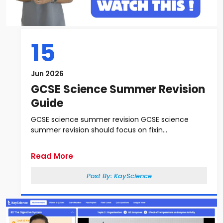
15
Jun 2026
GCSE Science Summer Revision
Guide
GCSE science summer revision GCSE science
summer revision should focus on fixin...
Read More
Post By:
KayScience