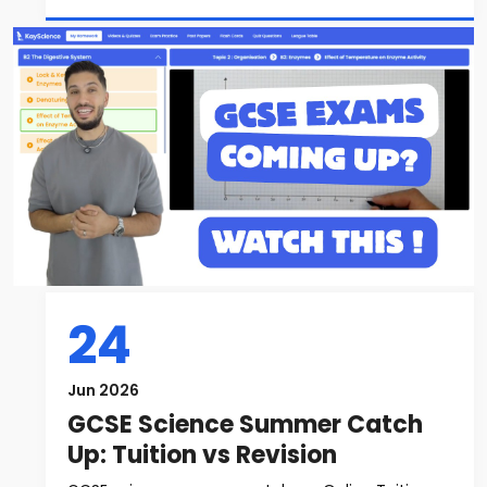
24
Jun 2026
GCSE Science Summer Catch
Up: Tuition vs Revision