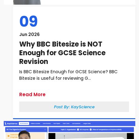
09
Jun 2026
Why BBC Bitesize is NOT
Enough for GCSE Science
Revision
Is BBC Bitesize Enough for GCSE Science? BBC
Bitesize is useful for reviewing G...
Read More
Post By:
KayScience