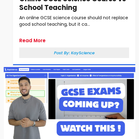
School Teaching
An online GCSE science course should not replace
good school teaching, but it ca...
Read More
Post By:
KayScience