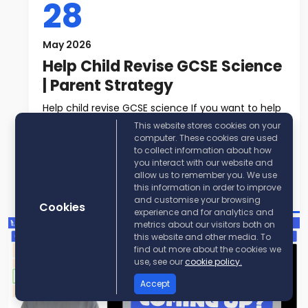
28
May 2026
Help Child Revise GCSE Science
| Parent Strategy
Help child revise GCSE science If you want to help
child revise GCSE science, t...
This website stores cookies on your
computer. These cookies are used
to collect information about how
Read More
you interact with our website and
allow us to remember you. We use
Post By:
KayScience
this information in order to improve
and customise your browsing
Cookies
experience and for analytics and
metrics about our visitors both on
this website and other media. To
find out more about the cookies we
use, see our
cookie policy.
Accept