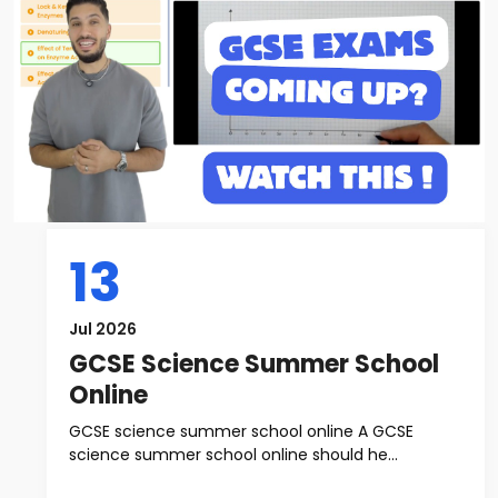
13
Jul 2026
GCSE Science Summer School
Online
GCSE science summer school online A GCSE
science summer school online should he...