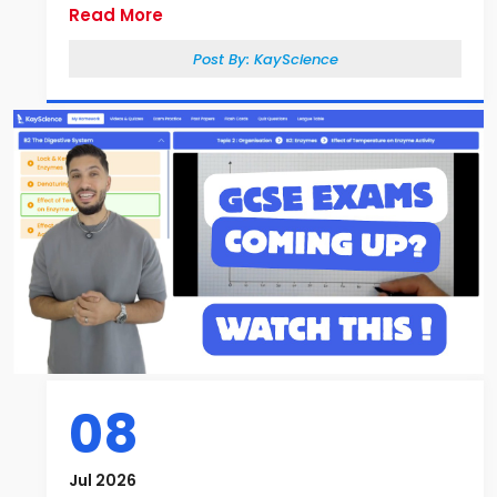
Read More
Post By:
KayScience
08
Jul 2026