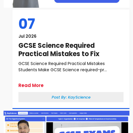
07
Jul 2026
GCSE Science Required
Practical Mistakes to Fix
GCSE Science Required Practical Mistakes
Students Make GCSE Science required-pr...
Read More
Post By:
KayScience