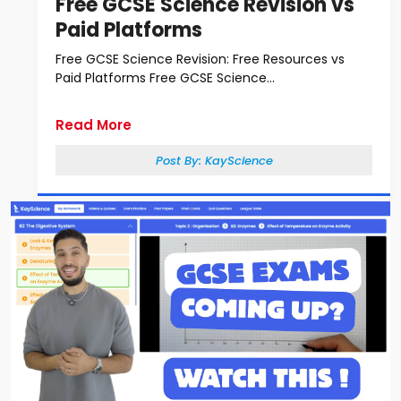
Free GCSE Science Revision vs
Paid Platforms
Free GCSE Science Revision: Free Resources vs
Paid Platforms Free GCSE Science...
Read More
Post By:
KayScience