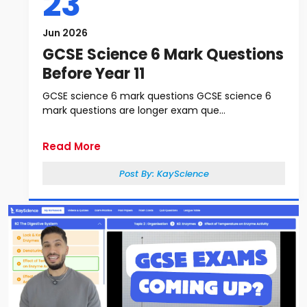
23
Jun 2026
GCSE Science 6 Mark Questions
Before Year 11
GCSE science 6 mark questions GCSE science 6
mark questions are longer exam que...
Read More
Post By:
KayScience