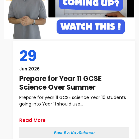
29
Jun 2026
Prepare for Year 11 GCSE
Science Over Summer
Prepare for year 11 GCSE science Year 10 students
going into Year 11 should use...
Read More
Post By:
KayScience