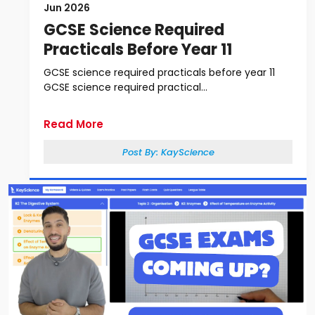
Jun 2026
GCSE Science Required
Practicals Before Year 11
GCSE science required practicals before year 11
GCSE science required practical...
Read More
Post By:
KayScience