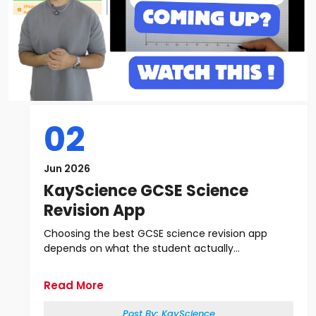
02
Jun 2026
KayScience GCSE Science
Revision App
Choosing the best GCSE science revision app
depends on what the student actually...
Read More
Post By:
KayScience