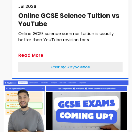
Jul 2026
Online GCSE Science Tuition vs
YouTube
Online GCSE science summer tuition is usually
better than YouTube revision for s...
Read More
Post By:
KayScience