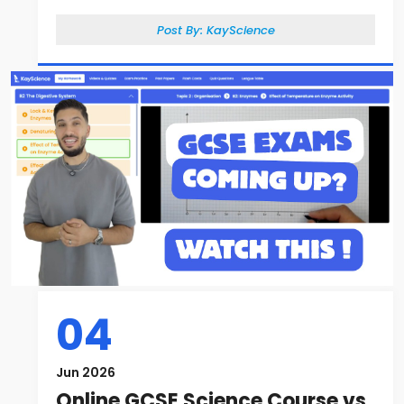
Post By:
KayScience
04
Jun 2026
Online GCSE Science Course vs