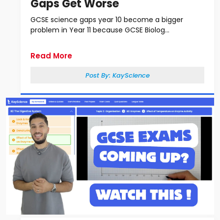
Gaps Get Worse
GCSE science gaps year 10 become a bigger
problem in Year 11 because GCSE Biolog...
Read More
Post By:
KayScience