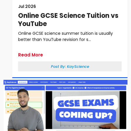
Jul 2026
Online GCSE Science Tuition vs
YouTube
Online GCSE science summer tuition is usually
better than YouTube revision for s...
Read More
Post By:
KayScience