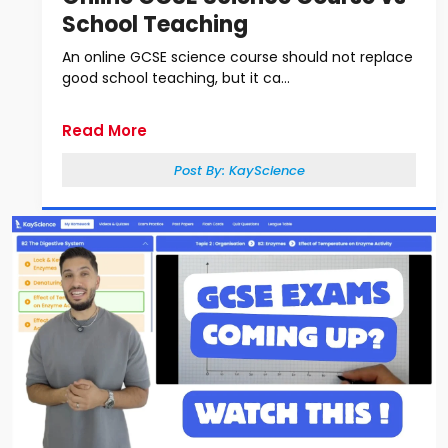
School Teaching
An online GCSE science course should not replace
good school teaching, but it ca...
Read More
Post By:
KayScience