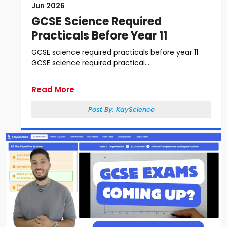
Jun 2026
GCSE Science Required
Practicals Before Year 11
GCSE science required practicals before year 11
GCSE science required practical...
Read More
Post By:
KayScience