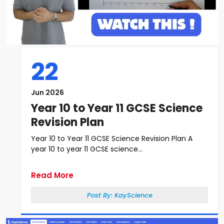
22
Jun 2026
Year 10 to Year 11 GCSE Science
Revision Plan
Year 10 to Year 11 GCSE Science Revision Plan A
year 10 to year 11 GCSE science...
Read More
Post By:
KayScience