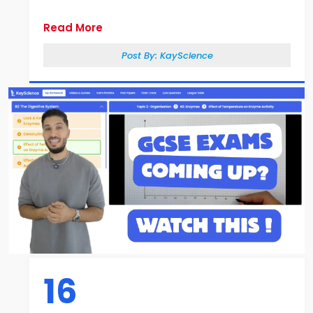
Read More
Post By:
KayScience
16