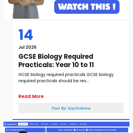
14
Jul 2026
GCSE Biology Required
Practicals: Year 10 to 11
GCSE biology required practicals GCSE biology
required practicals should be rev...
Read More
Post By:
KayScience