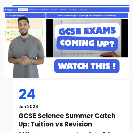
24
Jun 2026
GCSE Science Summer Catch
Up: Tuition vs Revision