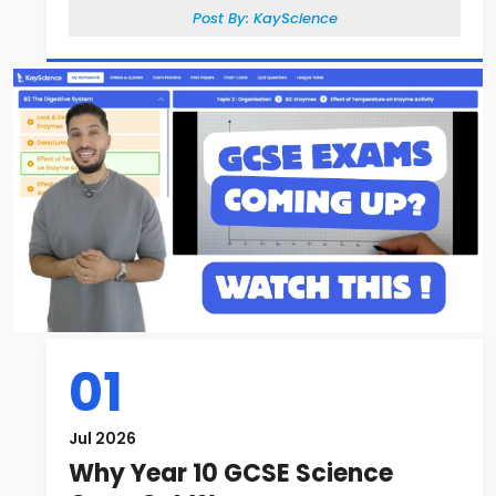
Post By:
KayScience
01
Jul 2026
Why Year 10 GCSE Science