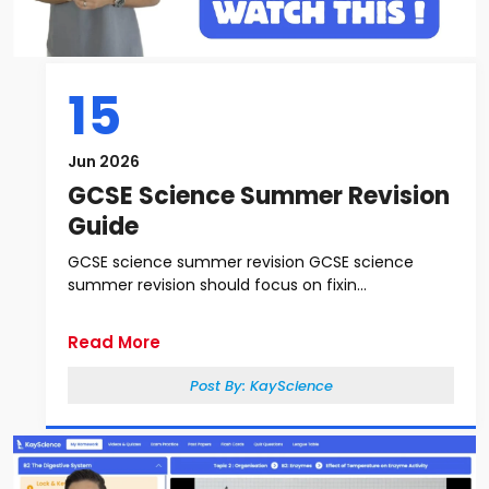
15
Jun 2026
GCSE Science Summer Revision
Guide
GCSE science summer revision GCSE science
summer revision should focus on fixin...
Read More
Post By:
KayScience