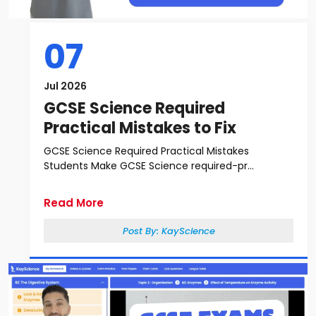
07
Jul 2026
GCSE Science Required
Practical Mistakes to Fix
GCSE Science Required Practical Mistakes
Students Make GCSE Science required-pr...
Read More
Post By:
KayScience