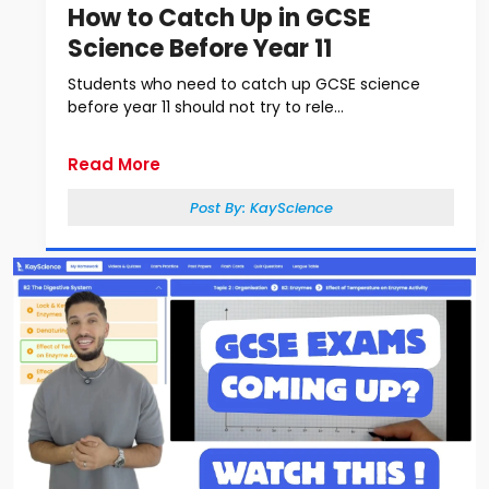
How to Catch Up in GCSE
Science Before Year 11
Students who need to catch up GCSE science
before year 11 should not try to rele...
Read More
Post By:
KayScience