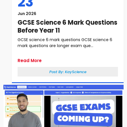
23
Jun 2026
GCSE Science 6 Mark Questions
Before Year 11
GCSE science 6 mark questions GCSE science 6
mark questions are longer exam que...
Read More
Post By:
KayScience