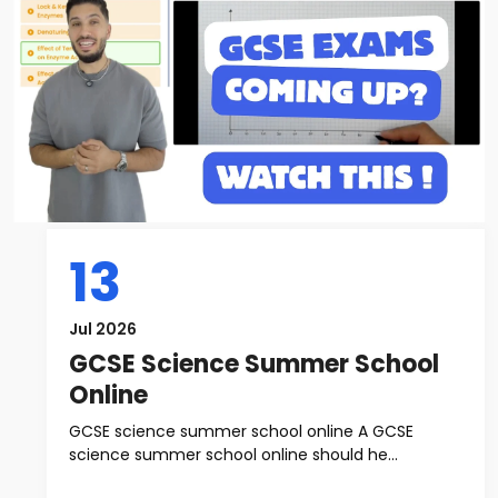
13
Jul 2026
GCSE Science Summer School
Online
GCSE science summer school online A GCSE
science summer school online should he...