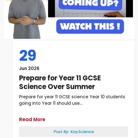
29
Jun 2026
Prepare for Year 11 GCSE
Science Over Summer
Prepare for year 11 GCSE science Year 10 students
going into Year 11 should use...
Read More
Post By:
KayScience