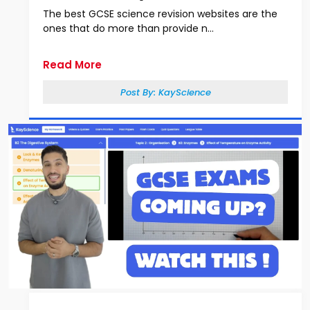
The best GCSE science revision websites are the
ones that do more than provide n...
Read More
Post By:
KayScience