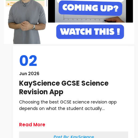
02
Jun 2026
KayScience GCSE Science
Revision App
Choosing the best GCSE science revision app
depends on what the student actually...
Read More
Post By:
KayScience