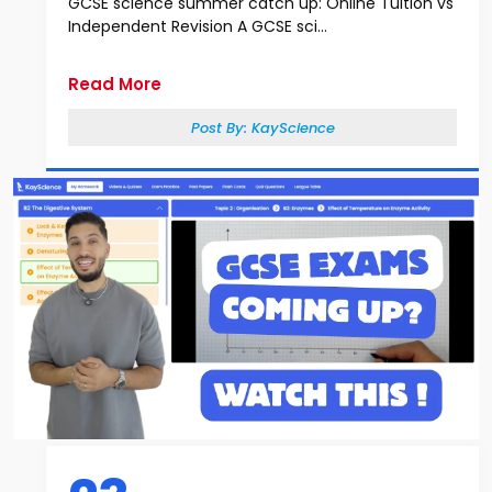
GCSE science summer catch up: Online Tuition vs
Independent Revision A GCSE sci...
Read More
Post By:
KayScience