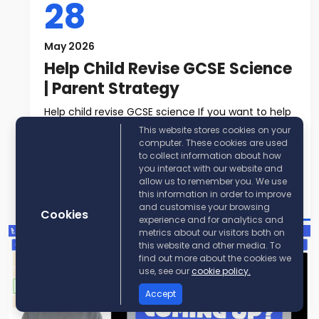
28
May 2026
Help Child Revise GCSE Science
| Parent Strategy
Help child revise GCSE science If you want to help
child revise GCSE science, t...
This website stores cookies on your
computer. These cookies are used
to collect information about how
Read More
you interact with our website and
allow us to remember you. We use
Post By:
KayScience
this information in order to improve
and customise your browsing
Cookies
experience and for analytics and
metrics about our visitors both on
this website and other media. To
find out more about the cookies we
use, see our
cookie policy.
Accept