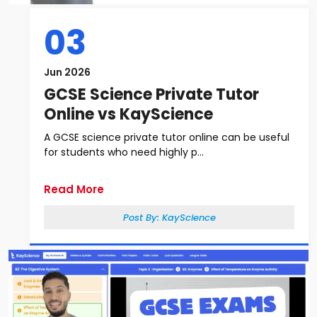
03
Jun 2026
GCSE Science Private Tutor
Online vs KayScience
A GCSE science private tutor online can be useful
for students who need highly p...
Read More
Post By:
KayScience