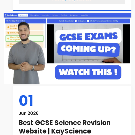
01
Jun 2026
Best GCSE Science Revision
Website | KayScience