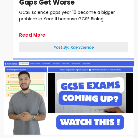
Gaps Get Worse
GCSE science gaps year 10 become a bigger
problem in Year 11 because GCSE Biolog...
Read More
Post By:
KayScience