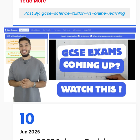
Read More
Post By:
gcse-science-tuition-vs-online-learning
10
Jun 2026