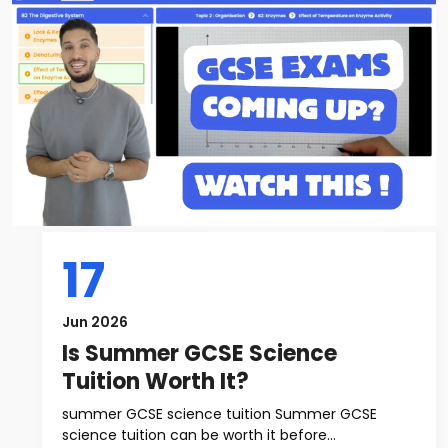
17
Jun 2026
Is Summer GCSE Science
Tuition Worth It?
summer GCSE science tuition Summer GCSE
science tuition can be worth it before...