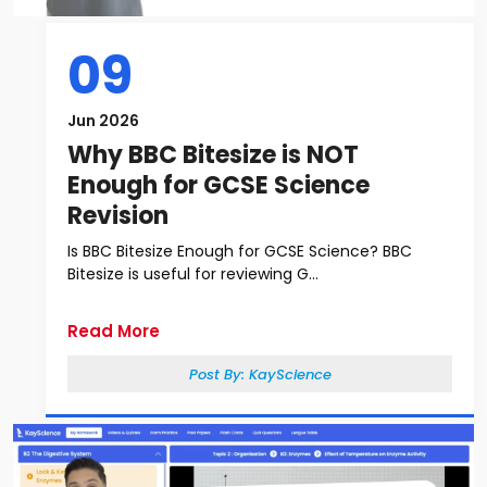
09
Jun 2026
Why BBC Bitesize is NOT
Enough for GCSE Science
Revision
Is BBC Bitesize Enough for GCSE Science? BBC
Bitesize is useful for reviewing G...
Read More
Post By:
KayScience