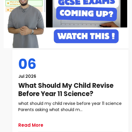
06
Jul 2026
What Should My Child Revise
Before Year 11 Science?
what should my child revise before year 11 science
Parents asking what should m...
Read More