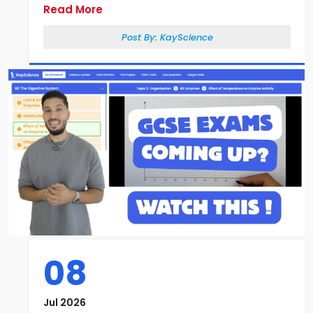
Read More
Post By:
KayScience
08
Jul 2026