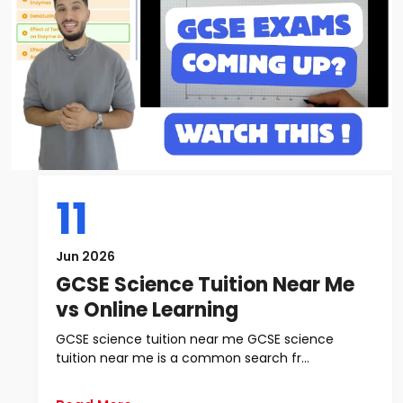
11
Jun 2026
GCSE Science Tuition Near Me
vs Online Learning
GCSE science tuition near me GCSE science
tuition near me is a common search fr...