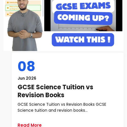
08
Jun 2026
GCSE Science Tuition vs
Revision Books
GCSE Science Tuition vs Revision Books GCSE
Science tuition and revision books...
Read More