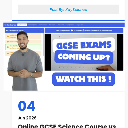
Post By:
KayScience
04
Jun 2026
Online GCSE Science Course vs