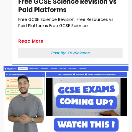
Free GCSE Science Revision vs
Paid Platforms
Free GCSE Science Revision: Free Resources vs
Paid Platforms Free GCSE Science...
Read More
Post By:
KayScience