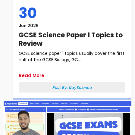
30
Jun 2026
GCSE Science Paper 1 Topics to
Review
GCSE science paper 1 topics usually cover the first
half of the GCSE Biology, GC...
Read More
Post By:
KayScience