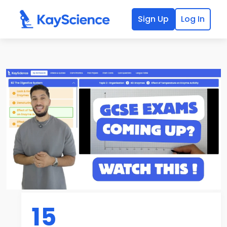
Sign Up
Log In
15