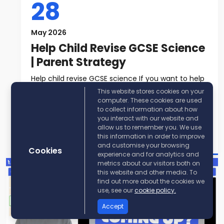
28
May 2026
Help Child Revise GCSE Science
| Parent Strategy
Help child revise GCSE science If you want to help
child revise GCSE science, t...
This website stores cookies on your
computer. These cookies are used
to collect information about how
Read More
you interact with our website and
allow us to remember you. We use
Post By:
KayScience
this information in order to improve
and customise your browsing
Cookies
experience and for analytics and
metrics about our visitors both on
this website and other media. To
find out more about the cookies we
use, see our
cookie policy.
Accept