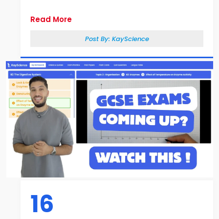
Read More
Post By:
KayScience
16