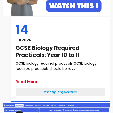
14
Jul 2026
GCSE Biology Required
Practicals: Year 10 to 11
GCSE biology required practicals GCSE biology
required practicals should be rev...
Read More
Post By:
KayScience