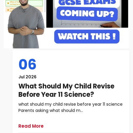
06
Jul 2026
What Should My Child Revise
Before Year 11 Science?
what should my child revise before year 11 science
Parents asking what should m...
Read More