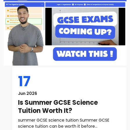
17
Jun 2026
Is Summer GCSE Science
Tuition Worth It?
summer GCSE science tuition Summer GCSE
science tuition can be worth it before...