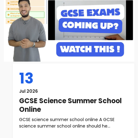
13
Jul 2026
GCSE Science Summer School
Online
GCSE science summer school online A GCSE
science summer school online should he...