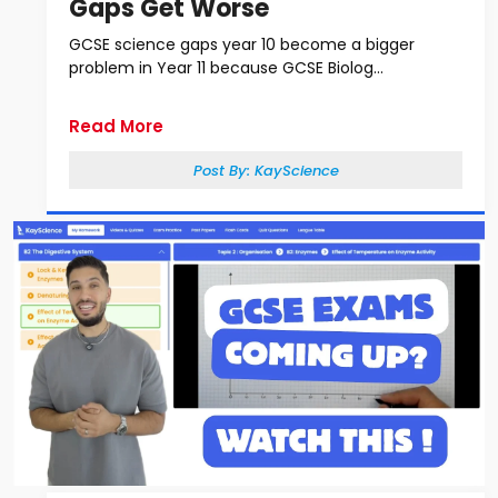
Gaps Get Worse
GCSE science gaps year 10 become a bigger
problem in Year 11 because GCSE Biolog...
Read More
Post By:
KayScience