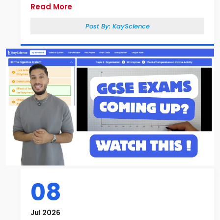
Read More
Post By:
KayScience
08
Jul 2026