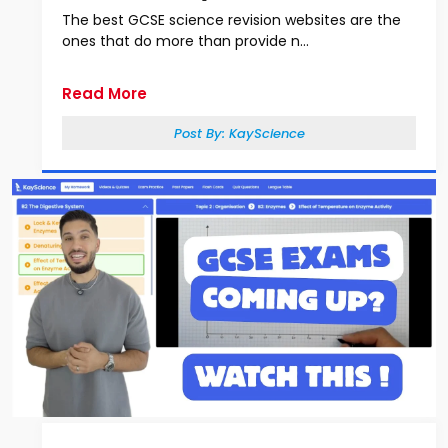
The best GCSE science revision websites are the
ones that do more than provide n...
Read More
Post By:
KayScience