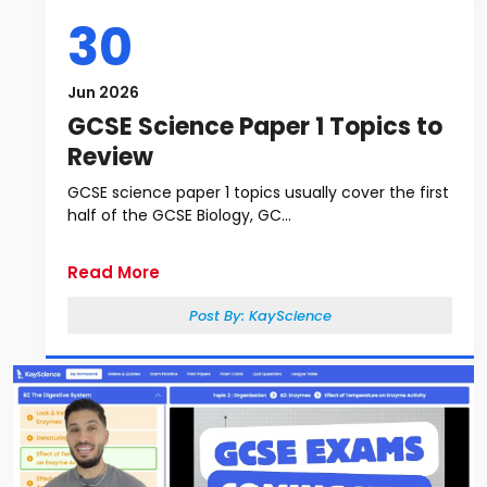
30
Jun 2026
GCSE Science Paper 1 Topics to
Review
GCSE science paper 1 topics usually cover the first
half of the GCSE Biology, GC...
Read More
Post By:
KayScience