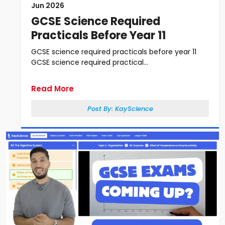
Jun 2026
GCSE Science Required
Practicals Before Year 11
GCSE science required practicals before year 11
GCSE science required practical...
Read More
Post By:
KayScience