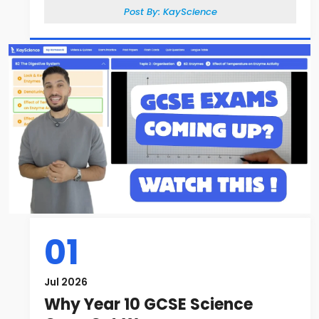
Post By:
KayScience
01
Jul 2026
Why Year 10 GCSE Science