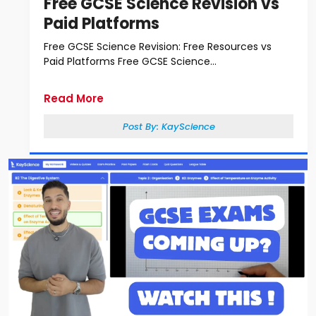
Free GCSE Science Revision vs
Paid Platforms
Free GCSE Science Revision: Free Resources vs
Paid Platforms Free GCSE Science...
Read More
Post By:
KayScience