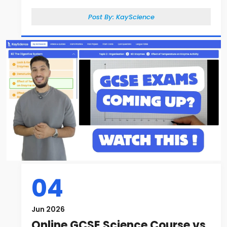
Post By:
KayScience
04
Jun 2026
Online GCSE Science Course vs