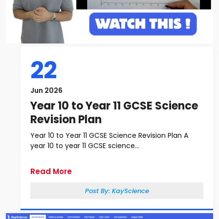
22
Jun 2026
Year 10 to Year 11 GCSE Science
Revision Plan
Year 10 to Year 11 GCSE Science Revision Plan A
year 10 to year 11 GCSE science...
Read More
Post By:
KayScience