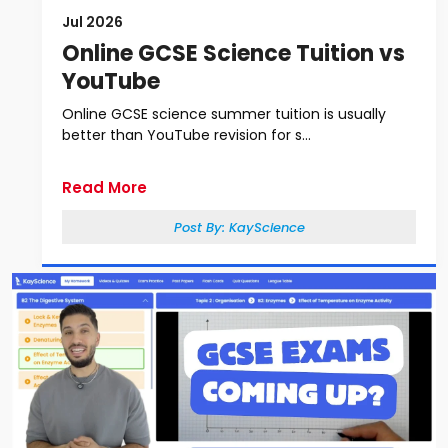
Jul 2026
Online GCSE Science Tuition vs
YouTube
Online GCSE science summer tuition is usually
better than YouTube revision for s...
Read More
Post By:
KayScience