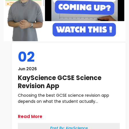
02
Jun 2026
KayScience GCSE Science
Revision App
Choosing the best GCSE science revision app
depends on what the student actually...
Read More
Post By:
KayScience