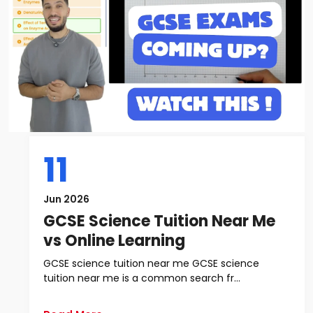
11
Jun 2026
GCSE Science Tuition Near Me
vs Online Learning
GCSE science tuition near me GCSE science
tuition near me is a common search fr...