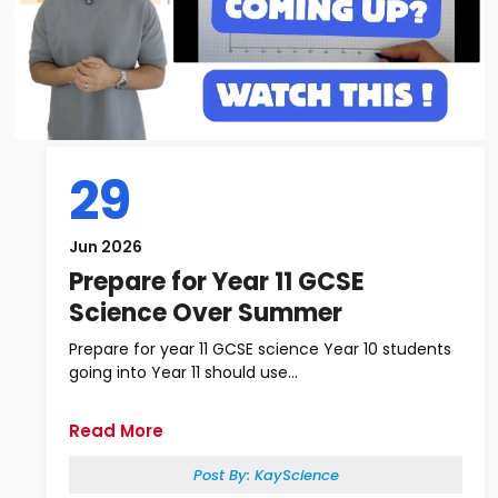
29
Jun 2026
Prepare for Year 11 GCSE
Science Over Summer
Prepare for year 11 GCSE science Year 10 students
going into Year 11 should use...
Read More
Post By:
KayScience