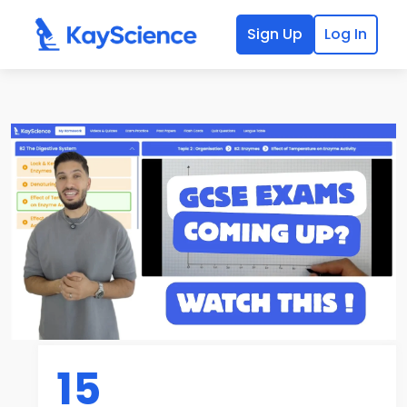
Sign Up
Log In
15