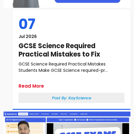
07
Jul 2026
GCSE Science Required
Practical Mistakes to Fix
GCSE Science Required Practical Mistakes
Students Make GCSE Science required-pr...
Read More
Post By:
KayScience