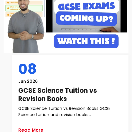
08
Jun 2026
GCSE Science Tuition vs
Revision Books
GCSE Science Tuition vs Revision Books GCSE
Science tuition and revision books...
Read More