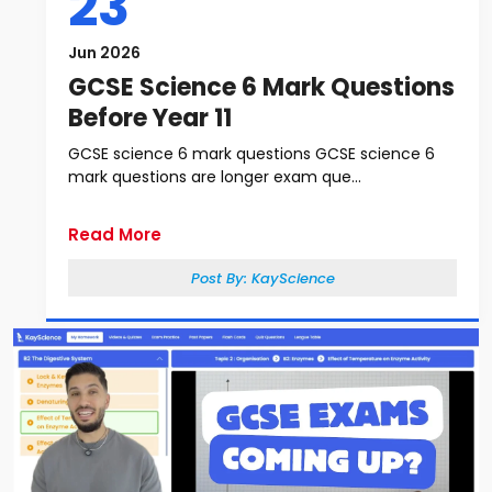
23
Jun 2026
GCSE Science 6 Mark Questions
Before Year 11
GCSE science 6 mark questions GCSE science 6
mark questions are longer exam que...
Read More
Post By:
KayScience