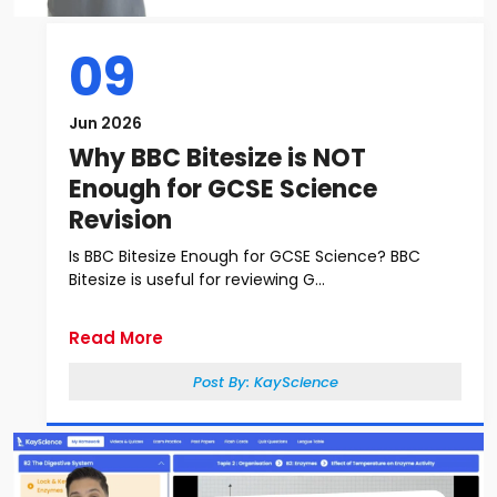
09
Jun 2026
Why BBC Bitesize is NOT
Enough for GCSE Science
Revision
Is BBC Bitesize Enough for GCSE Science? BBC
Bitesize is useful for reviewing G...
Read More
Post By:
KayScience