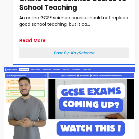
School Teaching
An online GCSE science course should not replace
good school teaching, but it ca...
Read More
Post By:
KayScience