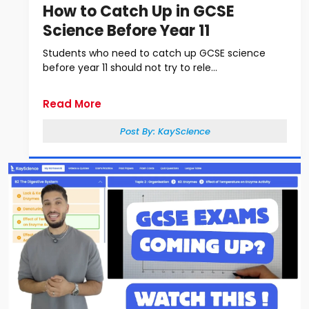
How to Catch Up in GCSE
Science Before Year 11
Students who need to catch up GCSE science
before year 11 should not try to rele...
Read More
Post By:
KayScience