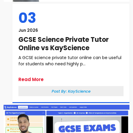
03
Jun 2026
GCSE Science Private Tutor
Online vs KayScience
A GCSE science private tutor online can be useful
for students who need highly p...
Read More
Post By:
KayScience