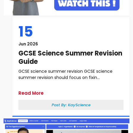
15
Jun 2026
GCSE Science Summer Revision
Guide
GCSE science summer revision GCSE science
summer revision should focus on fixin...
Read More
Post By:
KayScience