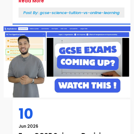
Read More
Post By:
gcse-science-tuition-vs-online-learning
10
Jun 2026