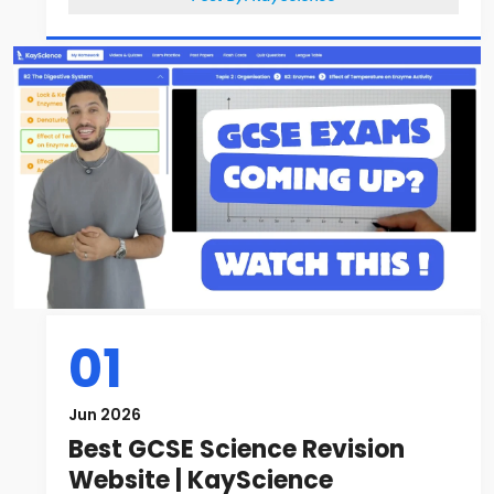
01
Jun 2026
Best GCSE Science Revision
Website | KayScience