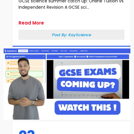
GCSE science summer catch up: Online Tuition vs
Independent Revision A GCSE sci...
Read More
Post By:
KayScience