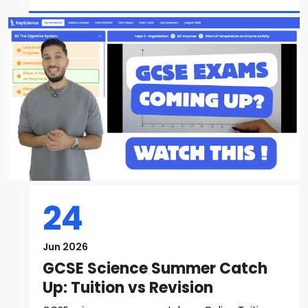
24
Jun 2026
GCSE Science Summer Catch
Up: Tuition vs Revision