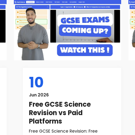
10
Jun 2026
Free GCSE Science
Revision vs Paid
Platforms
Free GCSE Science Revision: Free