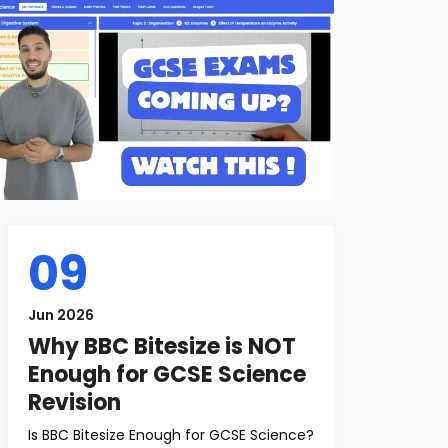
09
Jun 2026
Why BBC Bitesize is NOT
Enough for GCSE Science
Revision
Is BBC Bitesize Enough for GCSE Science?