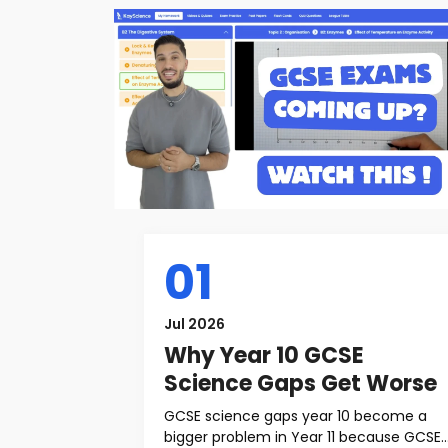
01
Jul 2026
Why Year 10 GCSE
Science Gaps Get Worse
GCSE science gaps year 10 become a
bigger problem in Year 11 because GCSE