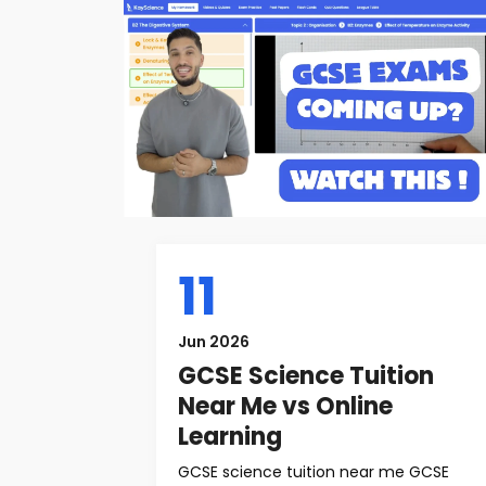
11
Jun 2026
GCSE Science Tuition
Near Me vs Online
Learning
GCSE science tuition near me GCSE