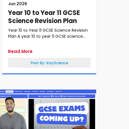
Jun 2026
Year 10 to Year 11 GCSE
Science Revision Plan
Year 10 to Year 11 GCSE Science Revision
Plan A year 10 to year 11 GCSE science...
Read More
Post By:
KayScience