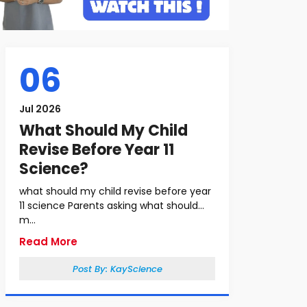
06
Jul 2026
What Should My Child
Revise Before Year 11
Science?
what should my child revise before year
11 science Parents asking what should
m...
Read More
Post By:
KayScience