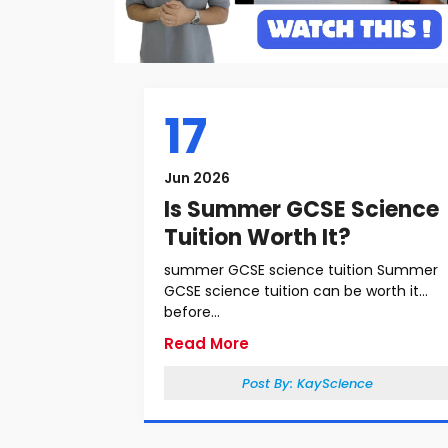
17
Jun 2026
Is Summer GCSE Science
Tuition Worth It?
summer GCSE science tuition Summer
GCSE science tuition can be worth it
before...
Read More
Post By:
KayScience