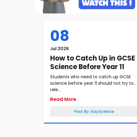
08
Jul 2026
How to Catch Up in GCSE
Science Before Year 11
Students who need to catch up GCSE
science before year 11 should not try to
rele...
Read More
Post By:
KayScience