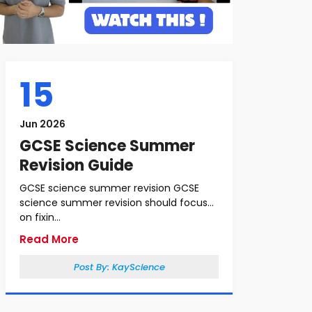
15
Jun 2026
GCSE Science Summer
Revision Guide
GCSE science summer revision GCSE
science summer revision should focus
on fixin...
Read More
Post By:
KayScience