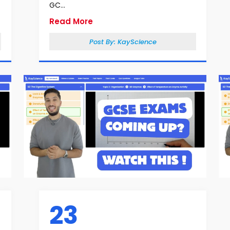
GC...
Read More
Post By:
KayScience
23