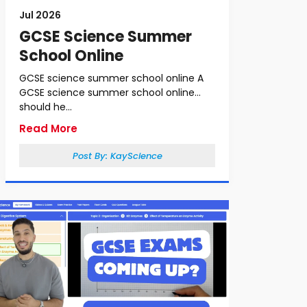
Jul 2026
GCSE Science Summer
School Online
GCSE science summer school online A
GCSE science summer school online
should he...
Read More
Post By:
KayScience