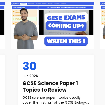
30
Jun 2026
GCSE Science Paper 1
Topics to Review
GCSE science paper 1 topics usually
cover the first half of the GCSE Biology,