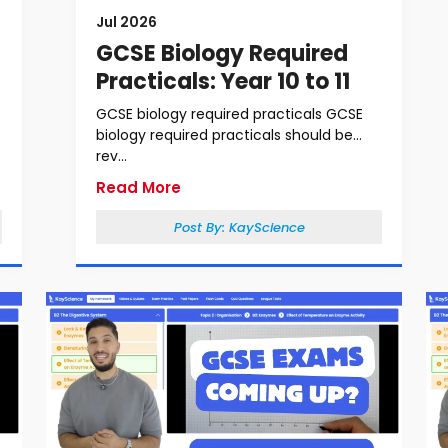
Jul 2026
GCSE Biology Required
Practicals: Year 10 to 11
GCSE biology required practicals GCSE
biology required practicals should be
rev...
Read More
Post By:
KayScience