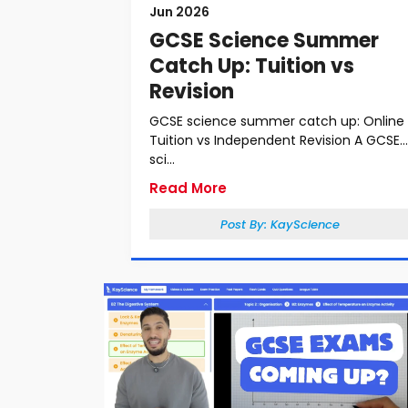
Jun 2026
GCSE Science Summer
Catch Up: Tuition vs
Revision
GCSE science summer catch up: Online
Tuition vs Independent Revision A GCSE
sci...
Read More
Post By:
KayScience