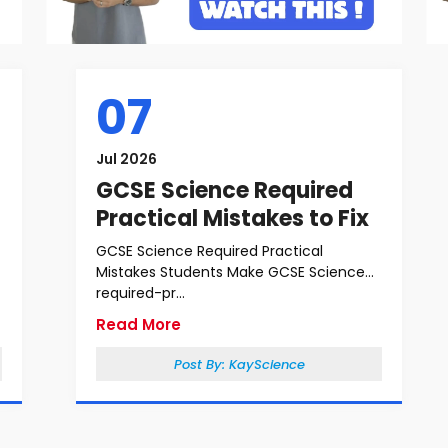
07
Jul 2026
GCSE Science Required
Practical Mistakes to Fix
GCSE Science Required Practical
Mistakes Students Make GCSE Science
required-pr...
Read More
Post By:
KayScience