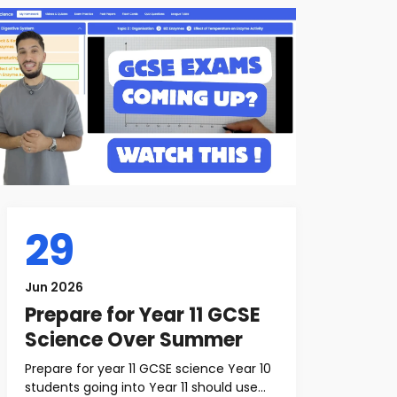
29
Jun 2026
Prepare for Year 11 GCSE
Science Over Summer
Prepare for year 11 GCSE science Year 10
students going into Year 11 should use...