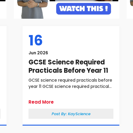
16
Jun 2026
GCSE Science Required
Practicals Before Year 11
GCSE science required practicals before
year 11 GCSE science required practical...
Read More
Post By:
KayScience