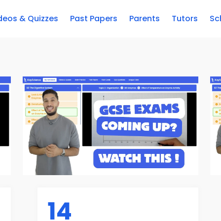
deos & Quizzes
Past Papers
Parents
Tutors
Sc
14