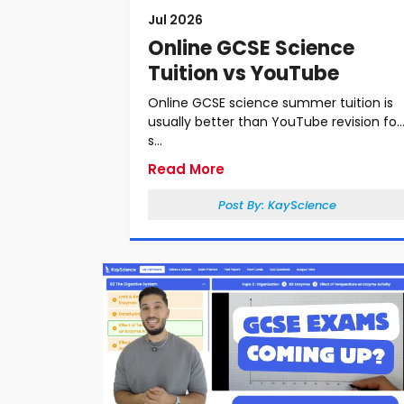
Jul 2026
Online GCSE Science
Tuition vs YouTube
Online GCSE science summer tuition is
usually better than YouTube revision for
s...
Read More
Post By:
KayScience