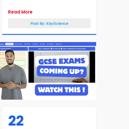
Read More
Post By:
KayScience
22