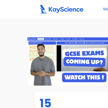
Vi
15