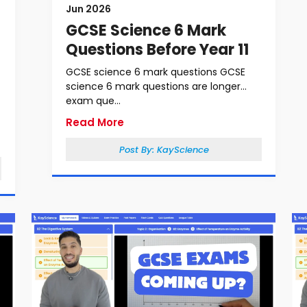
Jun 2026
GCSE Science 6 Mark
Questions Before Year 11
GCSE science 6 mark questions GCSE
science 6 mark questions are longer
exam que...
Read More
Post By:
KayScience