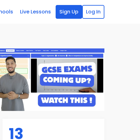
hools
Live Lessons
Sign Up
Log In
13