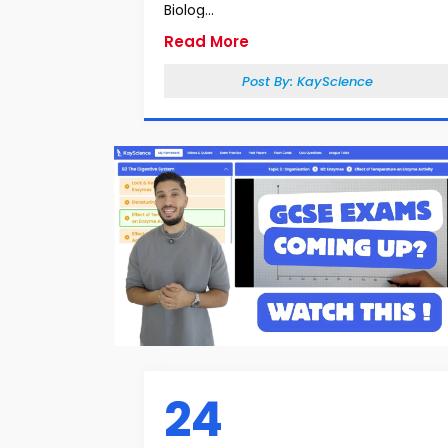
Biolog...
Read More
Post By:
KayScience
24