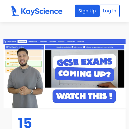
Sign Up
Log In
15