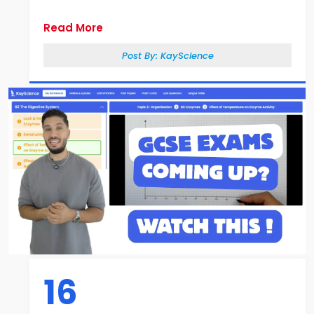
Read More
Post By:
KayScience
16