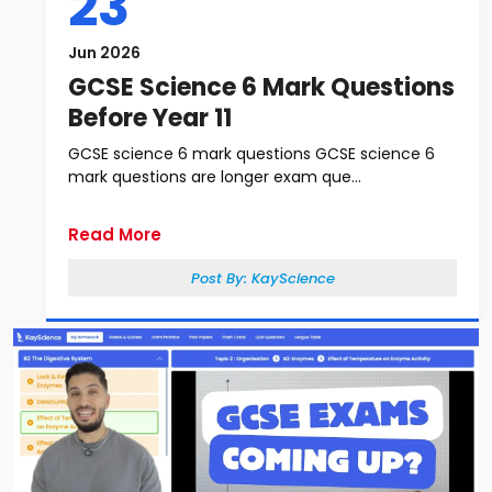
23
Jun 2026
GCSE Science 6 Mark Questions
Before Year 11
GCSE science 6 mark questions GCSE science 6
mark questions are longer exam que...
Read More
Post By:
KayScience