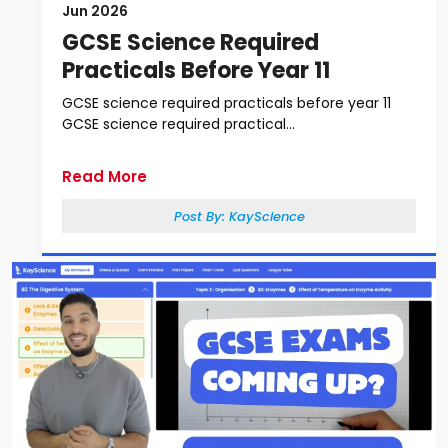
Jun 2026
GCSE Science Required
Practicals Before Year 11
GCSE science required practicals before year 11
GCSE science required practical...
Read More
Post By:
KayScience