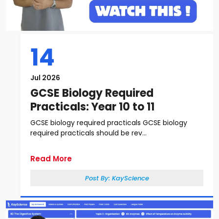
14
Jul 2026
GCSE Biology Required
Practicals: Year 10 to 11
GCSE biology required practicals GCSE biology
required practicals should be rev...
Read More
Post By:
KayScience