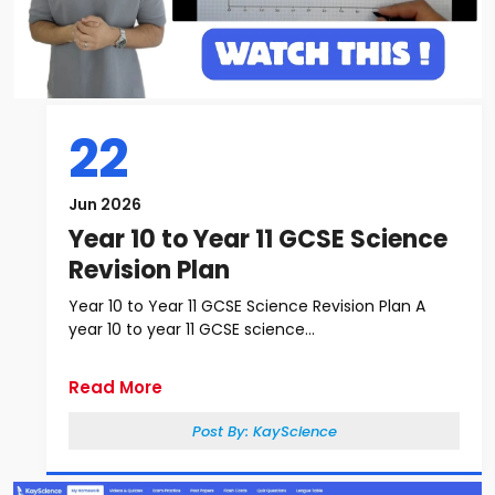
22
Jun 2026
Year 10 to Year 11 GCSE Science
Revision Plan
Year 10 to Year 11 GCSE Science Revision Plan A
year 10 to year 11 GCSE science...
Read More
Post By:
KayScience