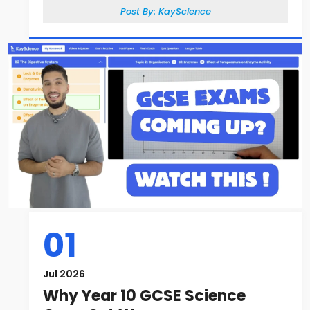
Post By:
KayScience
01
Jul 2026
Why Year 10 GCSE Science