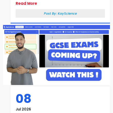
Read More
Post By:
KayScience
08
Jul 2026