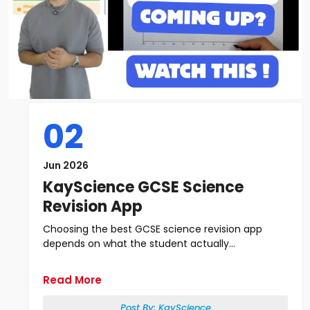
02
Jun 2026
KayScience GCSE Science
Revision App
Choosing the best GCSE science revision app
depends on what the student actually...
Read More
Post By:
KayScience