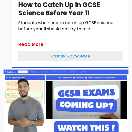
How to Catch Up in GCSE
Science Before Year 11
Students who need to catch up GCSE science
before year 11 should not try to rele...
Read More
Post By:
KayScience