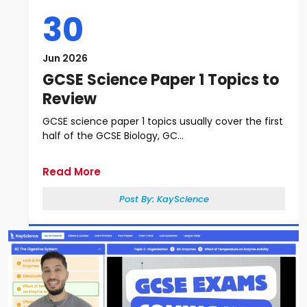
30
Jun 2026
GCSE Science Paper 1 Topics to
Review
GCSE science paper 1 topics usually cover the first
half of the GCSE Biology, GC...
Read More
Post By:
KayScience