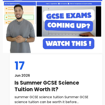
17
Jun 2026
Is Summer GCSE Science
Tuition Worth It?
summer GCSE science tuition Summer GCSE
science tuition can be worth it before...