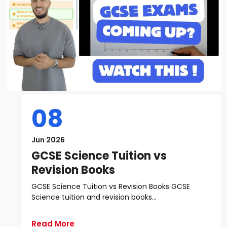
08
Jun 2026
GCSE Science Tuition vs
Revision Books
GCSE Science Tuition vs Revision Books GCSE
Science tuition and revision books...
Read More