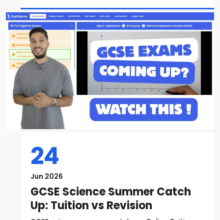
24
Jun 2026
GCSE Science Summer Catch
Up: Tuition vs Revision