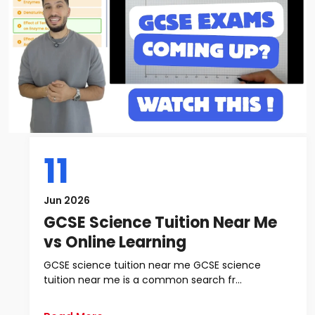
11
Jun 2026
GCSE Science Tuition Near Me
vs Online Learning
GCSE science tuition near me GCSE science
tuition near me is a common search fr...