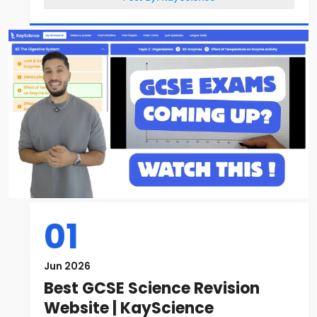
01
Jun 2026
Best GCSE Science Revision
Website | KayScience