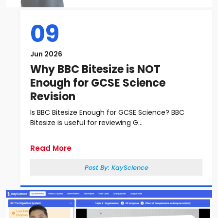
09
Jun 2026
Why BBC Bitesize is NOT
Enough for GCSE Science
Revision
Is BBC Bitesize Enough for GCSE Science? BBC
Bitesize is useful for reviewing G...
Read More
Post By:
KayScience