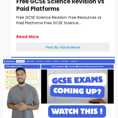
Free GCSE Science Revision vs
Paid Platforms
Free GCSE Science Revision: Free Resources vs
Paid Platforms Free GCSE Science...
Read More
Post By:
KayScience