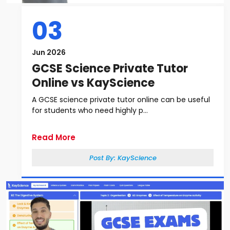
03
Jun 2026
GCSE Science Private Tutor
Online vs KayScience
A GCSE science private tutor online can be useful
for students who need highly p...
Read More
Post By:
KayScience