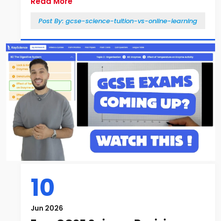
Read More
Post By:
gcse-science-tuition-vs-online-learning
10
Jun 2026