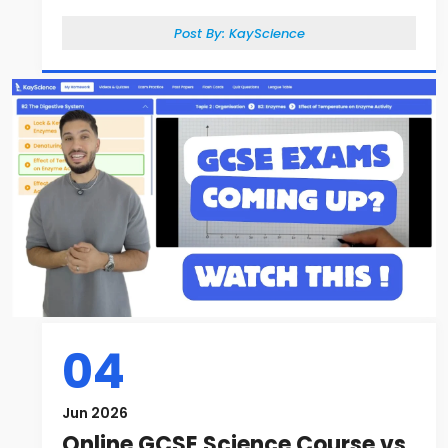
Post By:
KayScience
04
Jun 2026
Online GCSE Science Course vs