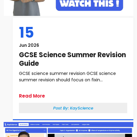
15
Jun 2026
GCSE Science Summer Revision
Guide
GCSE science summer revision GCSE science
summer revision should focus on fixin...
Read More
Post By:
KayScience