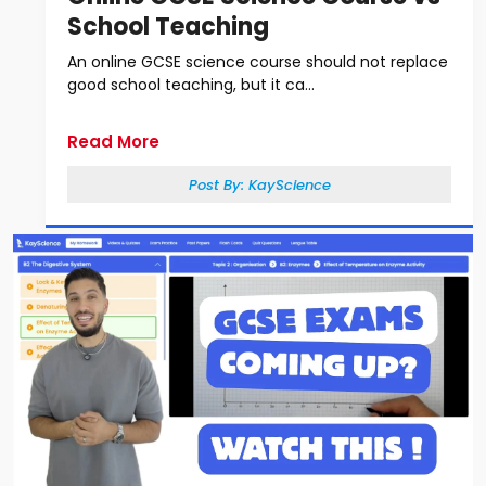
School Teaching
An online GCSE science course should not replace
good school teaching, but it ca...
Read More
Post By:
KayScience