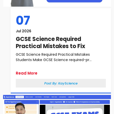
07
Jul 2026
GCSE Science Required
Practical Mistakes to Fix
GCSE Science Required Practical Mistakes
Students Make GCSE Science required-pr...
Read More
Post By:
KayScience