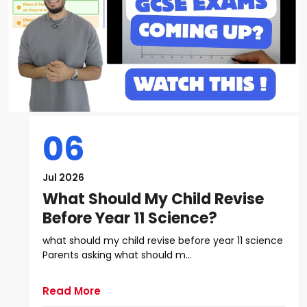
06
Jul 2026
What Should My Child Revise
Before Year 11 Science?
what should my child revise before year 11 science
Parents asking what should m...
Read More