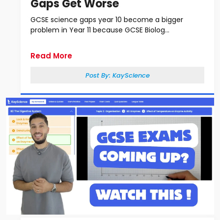
Gaps Get Worse
GCSE science gaps year 10 become a bigger
problem in Year 11 because GCSE Biolog...
Read More
Post By:
KayScience