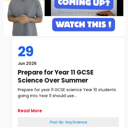
29
Jun 2026
Prepare for Year 11 GCSE
Science Over Summer
Prepare for year 11 GCSE science Year 10 students
going into Year 11 should use...
Read More
Post By:
KayScience