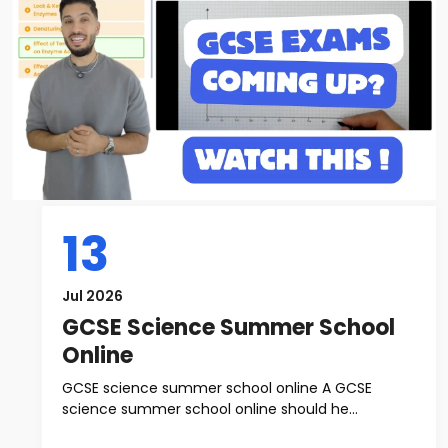
13
Jul 2026
GCSE Science Summer School
Online
GCSE science summer school online A GCSE
science summer school online should he...