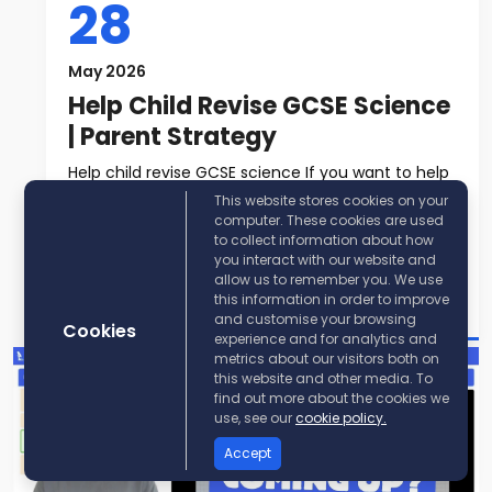
28
May 2026
Help Child Revise GCSE Science
| Parent Strategy
Help child revise GCSE science If you want to help
child revise GCSE science, t...
This website stores cookies on your
computer. These cookies are used
to collect information about how
Read More
you interact with our website and
allow us to remember you. We use
Post By:
KayScience
this information in order to improve
and customise your browsing
Cookies
experience and for analytics and
metrics about our visitors both on
this website and other media. To
find out more about the cookies we
use, see our
cookie policy.
Accept