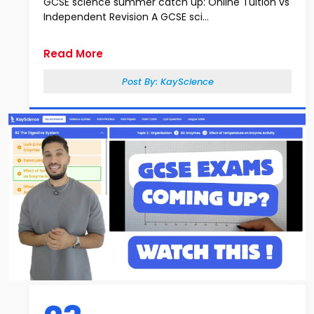
GCSE science summer catch up: Online Tuition vs
Independent Revision A GCSE sci...
Read More
Post By:
KayScience