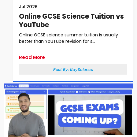
Jul 2026
Online GCSE Science Tuition vs
YouTube
Online GCSE science summer tuition is usually
better than YouTube revision for s...
Read More
Post By:
KayScience