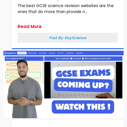
The best GCSE science revision websites are the
ones that do more than provide n...
Read More
Post By:
KayScience