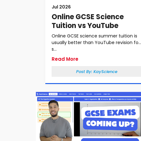
Jul 2026
Online GCSE Science
Tuition vs YouTube
Online GCSE science summer tuition is
usually better than YouTube revision for
s...
Read More
Post By:
KayScience