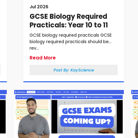
Jul 2026
GCSE Biology Required
Practicals: Year 10 to 11
GCSE biology required practicals GCSE
biology required practicals should be
rev...
Read More
Post By:
KayScience