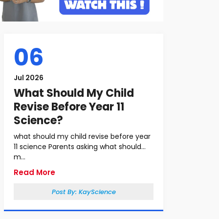
06
Jul 2026
What Should My Child
Revise Before Year 11
Science?
what should my child revise before year
11 science Parents asking what should
m...
Read More
Post By:
KayScience