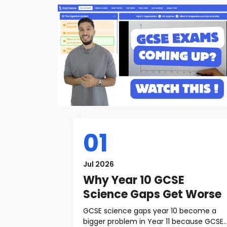
01
Jul 2026
Why Year 10 GCSE
Science Gaps Get Worse
GCSE science gaps year 10 become a
bigger problem in Year 11 because GCSE