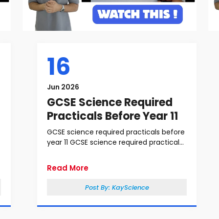
16
Jun 2026
GCSE Science Required
Practicals Before Year 11
GCSE science required practicals before
year 11 GCSE science required practical...
Read More
Post By:
KayScience