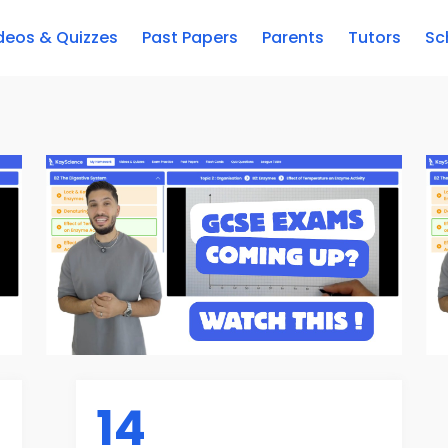
deos & Quizzes
Past Papers
Parents
Tutors
Sc
14