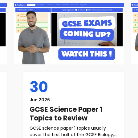
30
Jun 2026
GCSE Science Paper 1
Topics to Review
GCSE science paper 1 topics usually
cover the first half of the GCSE Biology,