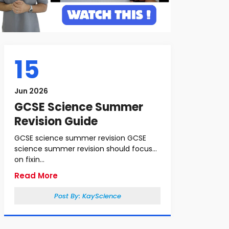
15
Jun 2026
GCSE Science Summer
Revision Guide
GCSE science summer revision GCSE
science summer revision should focus
on fixin...
Read More
Post By:
KayScience