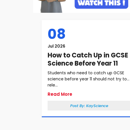
08
Jul 2026
How to Catch Up in GCSE
Science Before Year 11
Students who need to catch up GCSE
science before year 11 should not try to
rele...
Read More
Post By:
KayScience