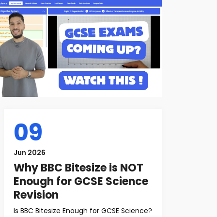
09
Jun 2026
Why BBC Bitesize is NOT
Enough for GCSE Science
Revision
Is BBC Bitesize Enough for GCSE Science?