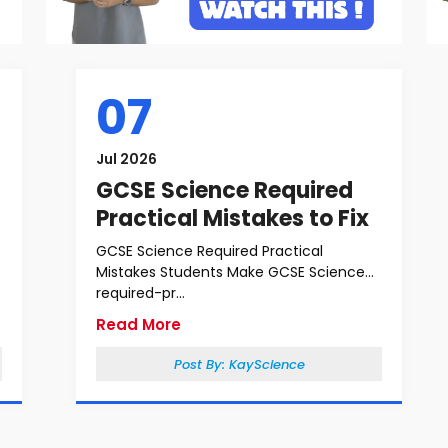
07
Jul 2026
GCSE Science Required
Practical Mistakes to Fix
GCSE Science Required Practical
Mistakes Students Make GCSE Science
required-pr...
Read More
Post By:
KayScience