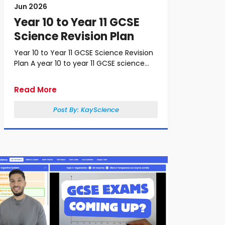
Jun 2026
Year 10 to Year 11 GCSE
Science Revision Plan
Year 10 to Year 11 GCSE Science Revision
Plan A year 10 to year 11 GCSE science...
Read More
Post By:
KayScience