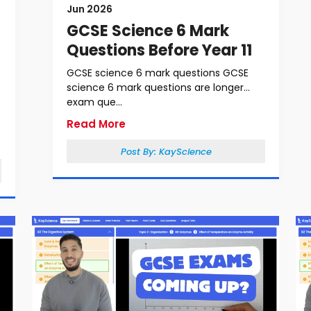
Jun 2026
GCSE Science 6 Mark
Questions Before Year 11
GCSE science 6 mark questions GCSE
science 6 mark questions are longer
exam que...
Read More
Post By:
KayScience