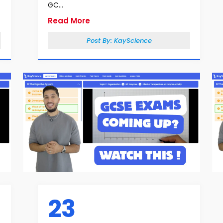
GC...
Read More
Post By:
KayScience
23