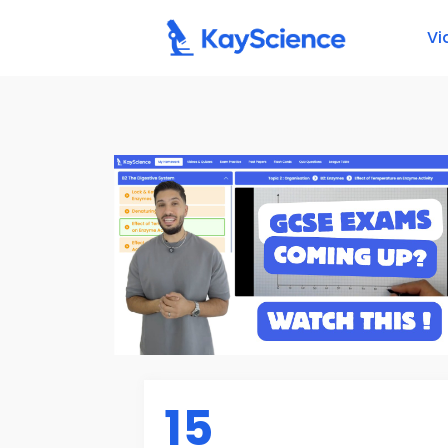
Vi
15