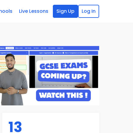
hools
Live Lessons
Sign Up
Log In
13