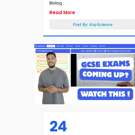
Biolog...
Read More
Post By:
KayScience
24