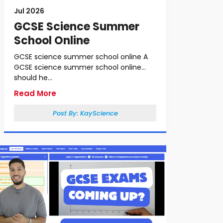
Jul 2026
GCSE Science Summer
School Online
GCSE science summer school online A
GCSE science summer school online
should he...
Read More
Post By:
KayScience