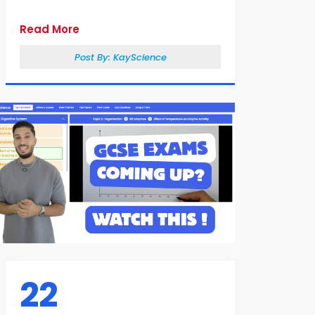
Read More
Post By:
KayScience
22