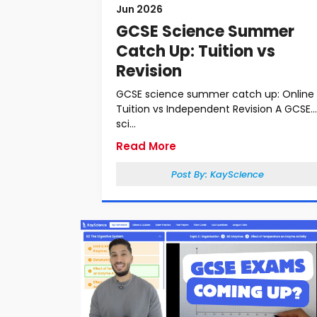
Jun 2026
GCSE Science Summer
Catch Up: Tuition vs
Revision
GCSE science summer catch up: Online
Tuition vs Independent Revision A GCSE
sci...
Read More
Post By:
KayScience