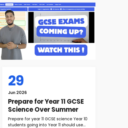
29
Jun 2026
Prepare for Year 11 GCSE
Science Over Summer
Prepare for year 11 GCSE science Year 10
students going into Year 11 should use...