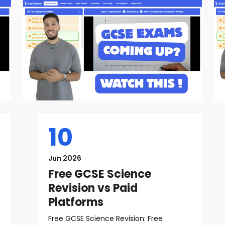
10
Jun 2026
Free GCSE Science
Revision vs Paid
Platforms
Free GCSE Science Revision: Free