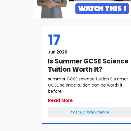
17
Jun 2026
Is Summer GCSE Science
Tuition Worth It?
summer GCSE science tuition Summer
GCSE science tuition can be worth it
before...
Read More
Post By:
KayScience