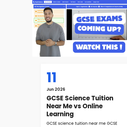
11
Jun 2026
GCSE Science Tuition
Near Me vs Online
Learning
GCSE science tuition near me GCSE