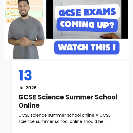
13
Jul 2026
GCSE Science Summer School
Online
GCSE science summer school online A GCSE
science summer school online should he...