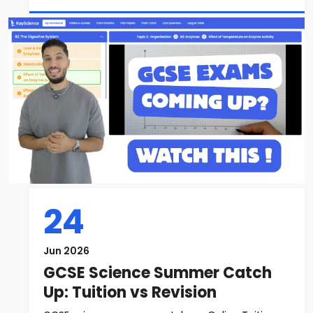
24
Jun 2026
GCSE Science Summer Catch
Up: Tuition vs Revision