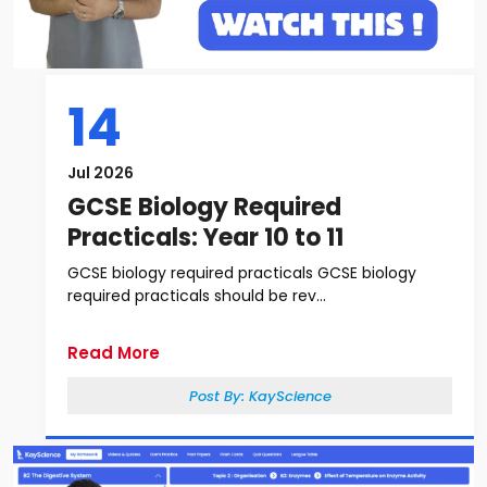
14
Jul 2026
GCSE Biology Required
Practicals: Year 10 to 11
GCSE biology required practicals GCSE biology
required practicals should be rev...
Read More
Post By:
KayScience