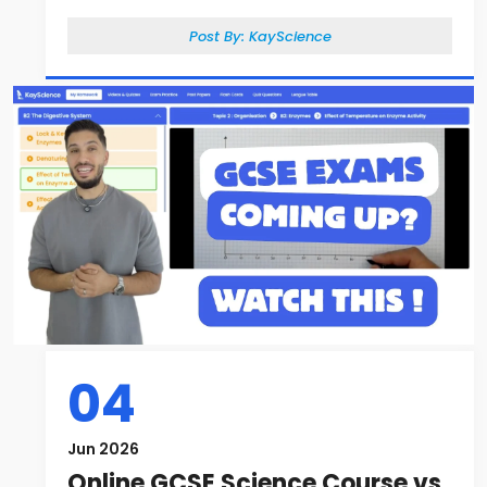
Post By:
KayScience
04
Jun 2026
Online GCSE Science Course vs