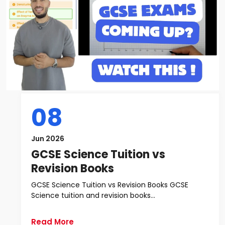
08
Jun 2026
GCSE Science Tuition vs
Revision Books
GCSE Science Tuition vs Revision Books GCSE
Science tuition and revision books...
Read More