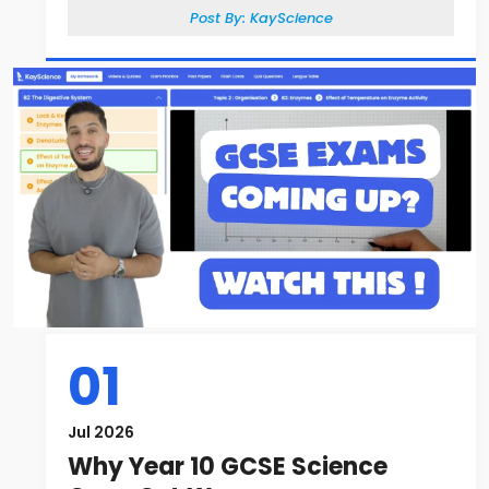
Post By:
KayScience
01
Jul 2026
Why Year 10 GCSE Science