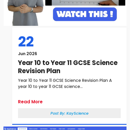
22
Jun 2026
Year 10 to Year 11 GCSE Science
Revision Plan
Year 10 to Year 11 GCSE Science Revision Plan A
year 10 to year 11 GCSE science...
Read More
Post By:
KayScience