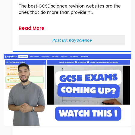
The best GCSE science revision websites are the
ones that do more than provide n...
Read More
Post By:
KayScience