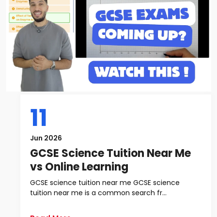
11
Jun 2026
GCSE Science Tuition Near Me
vs Online Learning
GCSE science tuition near me GCSE science
tuition near me is a common search fr...