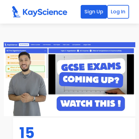
Sign Up
Log In
15