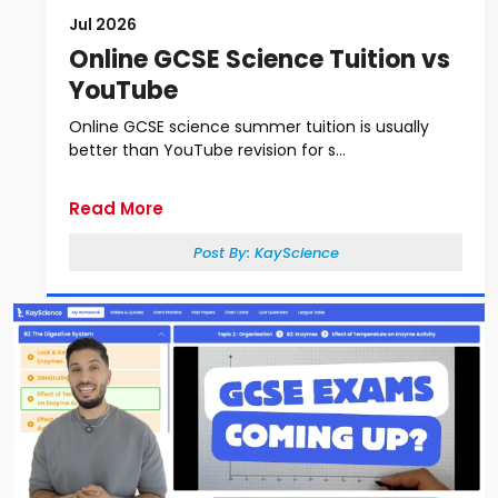
Jul 2026
Online GCSE Science Tuition vs
YouTube
Online GCSE science summer tuition is usually
better than YouTube revision for s...
Read More
Post By:
KayScience