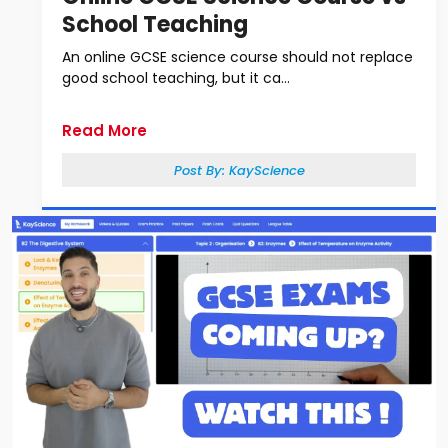
School Teaching
An online GCSE science course should not replace
good school teaching, but it ca...
Read More
Post By:
KayScience