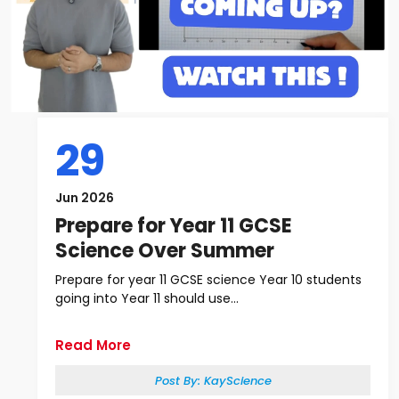
29
Jun 2026
Prepare for Year 11 GCSE
Science Over Summer
Prepare for year 11 GCSE science Year 10 students
going into Year 11 should use...
Read More
Post By:
KayScience