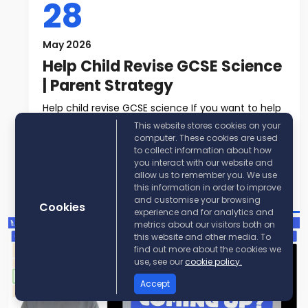
28
May 2026
Help Child Revise GCSE Science
| Parent Strategy
Help child revise GCSE science If you want to help
child revise GCSE science, t...
This website stores cookies on your
computer. These cookies are used
to collect information about how
Read More
you interact with our website and
allow us to remember you. We use
Post By:
KayScience
this information in order to improve
and customise your browsing
Cookies
experience and for analytics and
metrics about our visitors both on
this website and other media. To
find out more about the cookies we
use, see our
cookie policy.
Accept