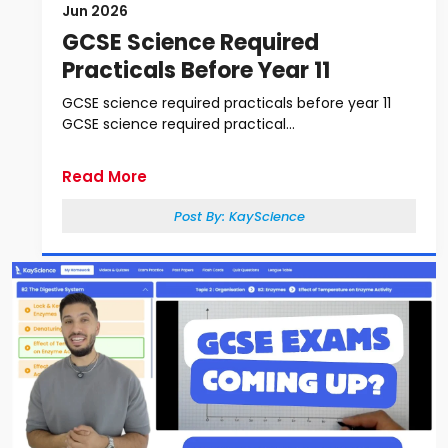
Jun 2026
GCSE Science Required
Practicals Before Year 11
GCSE science required practicals before year 11
GCSE science required practical...
Read More
Post By:
KayScience