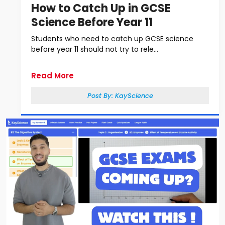
How to Catch Up in GCSE
Science Before Year 11
Students who need to catch up GCSE science
before year 11 should not try to rele...
Read More
Post By:
KayScience