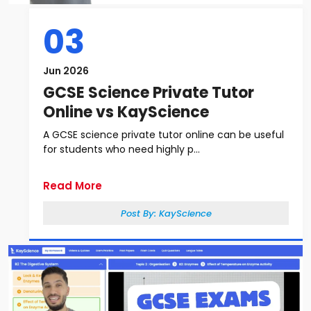
03
Jun 2026
GCSE Science Private Tutor
Online vs KayScience
A GCSE science private tutor online can be useful
for students who need highly p...
Read More
Post By:
KayScience