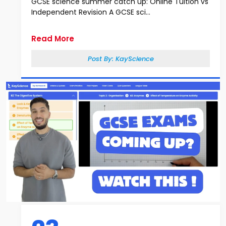
GCSE science summer catch up: Online Tuition vs
Independent Revision A GCSE sci...
Read More
Post By:
KayScience