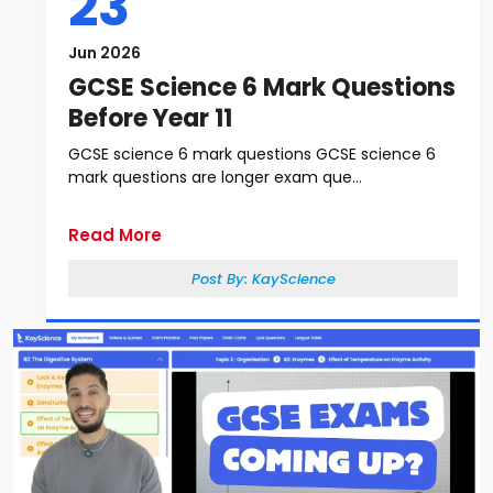
23
Jun 2026
GCSE Science 6 Mark Questions
Before Year 11
GCSE science 6 mark questions GCSE science 6
mark questions are longer exam que...
Read More
Post By:
KayScience