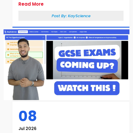
Read More
Post By:
KayScience
08
Jul 2026