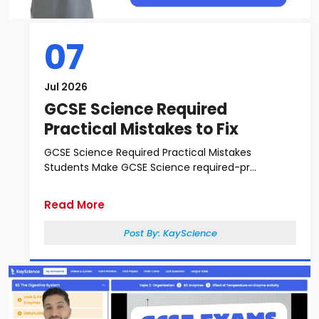
07
Jul 2026
GCSE Science Required
Practical Mistakes to Fix
GCSE Science Required Practical Mistakes
Students Make GCSE Science required-pr...
Read More
Post By:
KayScience