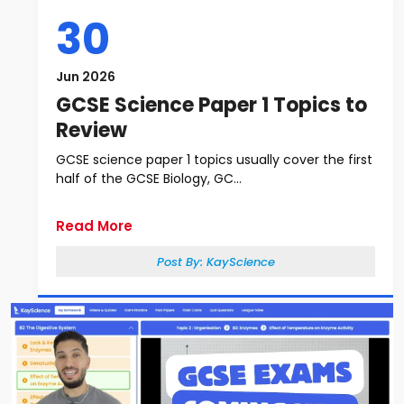
30
Jun 2026
GCSE Science Paper 1 Topics to
Review
GCSE science paper 1 topics usually cover the first
half of the GCSE Biology, GC...
Read More
Post By:
KayScience