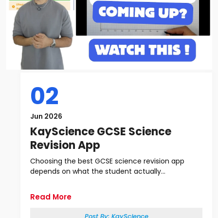
02
Jun 2026
KayScience GCSE Science
Revision App
Choosing the best GCSE science revision app
depends on what the student actually...
Read More
Post By:
KayScience