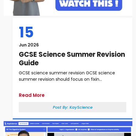
15
Jun 2026
GCSE Science Summer Revision
Guide
GCSE science summer revision GCSE science
summer revision should focus on fixin...
Read More
Post By:
KayScience