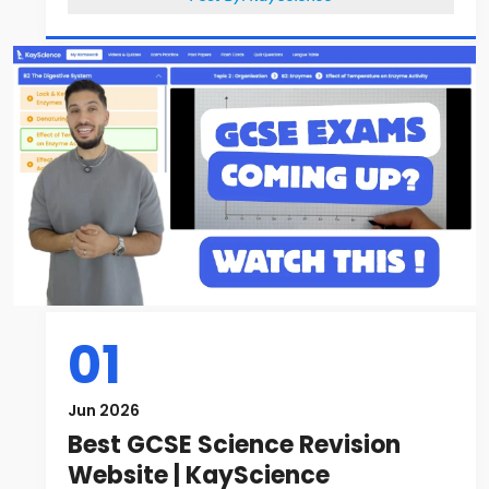
01
Jun 2026
Best GCSE Science Revision
Website | KayScience