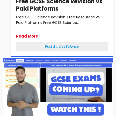
Free GCSE Science Revision vs
Paid Platforms
Free GCSE Science Revision: Free Resources vs
Paid Platforms Free GCSE Science...
Read More
Post By:
KayScience