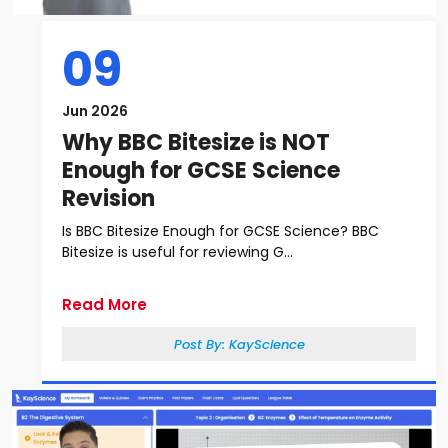
09
Jun 2026
Why BBC Bitesize is NOT
Enough for GCSE Science
Revision
Is BBC Bitesize Enough for GCSE Science? BBC
Bitesize is useful for reviewing G...
Read More
Post By:
KayScience