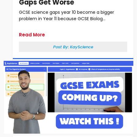
Gaps Get Worse
GCSE science gaps year 10 become a bigger
problem in Year 11 because GCSE Biolog...
Read More
Post By:
KayScience