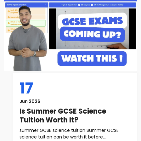
17
Jun 2026
Is Summer GCSE Science
Tuition Worth It?
summer GCSE science tuition Summer GCSE
science tuition can be worth it before...