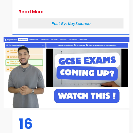
Read More
Post By:
KayScience
16