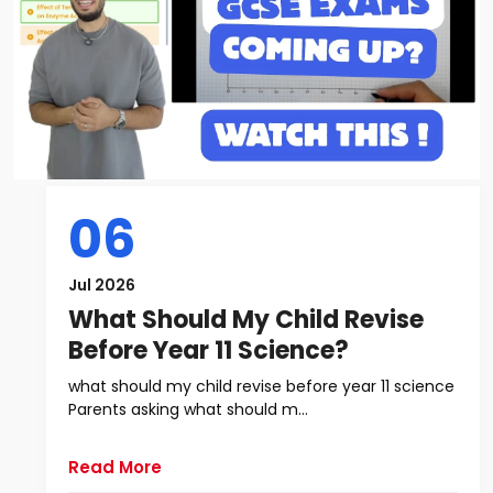
06
Jul 2026
What Should My Child Revise
Before Year 11 Science?
what should my child revise before year 11 science
Parents asking what should m...
Read More