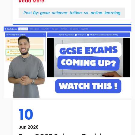
Read More
Post By:
gcse-science-tuition-vs-online-learning
10
Jun 2026