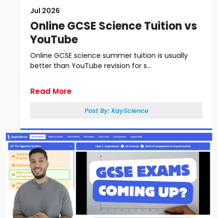
Jul 2026
Online GCSE Science Tuition vs
YouTube
Online GCSE science summer tuition is usually
better than YouTube revision for s...
Read More
Post By:
KayScience