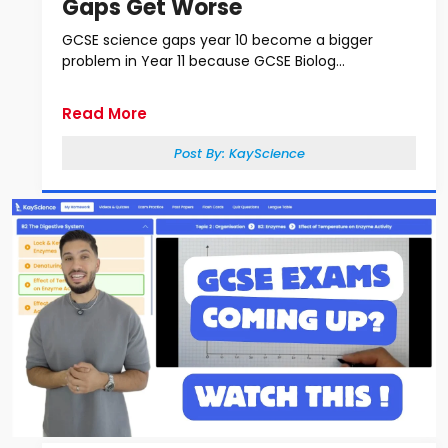
Gaps Get Worse
GCSE science gaps year 10 become a bigger
problem in Year 11 because GCSE Biolog...
Read More
Post By:
KayScience