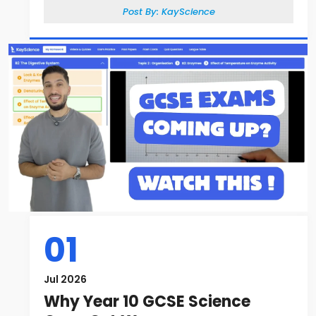
Post By:
KayScience
01
Jul 2026
Why Year 10 GCSE Science