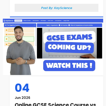
Post By:
KayScience
04
Jun 2026
Online GCSE Science Course vs