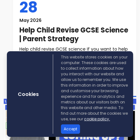
28
May 2026
Help Child Revise GCSE Science
| Parent Strategy
Help child revise GCSE science If you want to help
child revise GCSE science, t...
This website stores cookies on your
computer. These cookies are used
to collect information about how
Read More
you interact with our website and
allow us to remember you. We use
Post By:
KayScience
this information in order to improve
and customise your browsing
Cookies
experience and for analytics and
metrics about our visitors both on
this website and other media. To
find out more about the cookies we
use, see our
cookie policy.
Accept