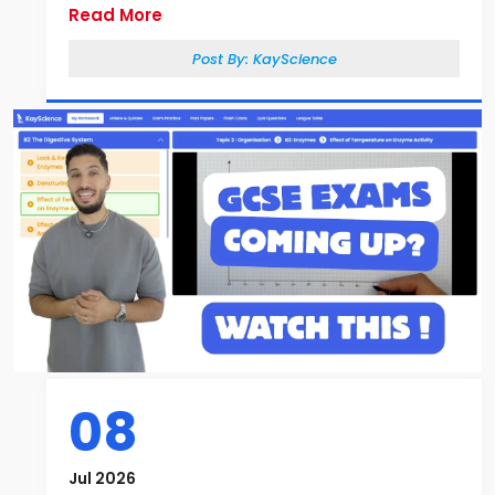
Read More
Post By:
KayScience
08
Jul 2026