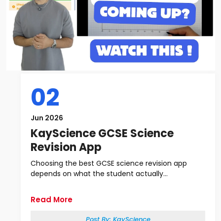
02
Jun 2026
KayScience GCSE Science
Revision App
Choosing the best GCSE science revision app
depends on what the student actually...
Read More
Post By:
KayScience