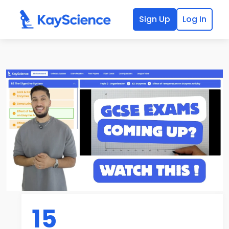
Sign Up
Log In
15