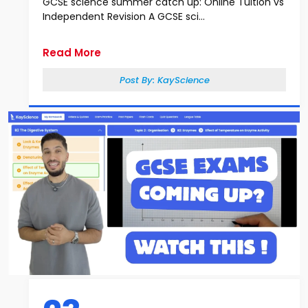
GCSE science summer catch up: Online Tuition vs
Independent Revision A GCSE sci...
Read More
Post By:
KayScience