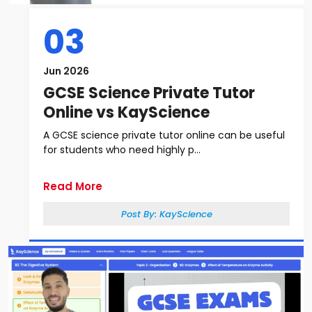
03
Jun 2026
GCSE Science Private Tutor
Online vs KayScience
A GCSE science private tutor online can be useful
for students who need highly p...
Read More
Post By:
KayScience