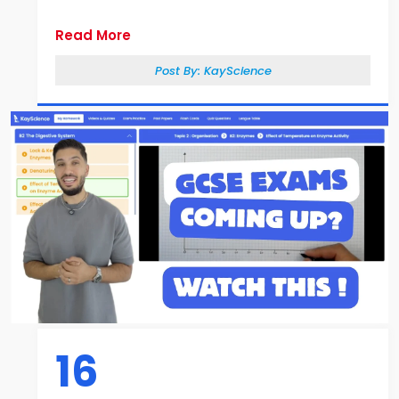
Read More
Post By:
KayScience
16