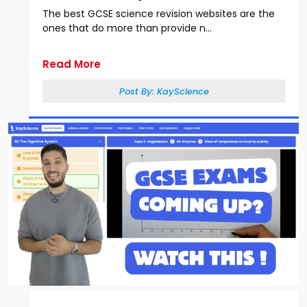
The best GCSE science revision websites are the
ones that do more than provide n...
Read More
Post By:
KayScience