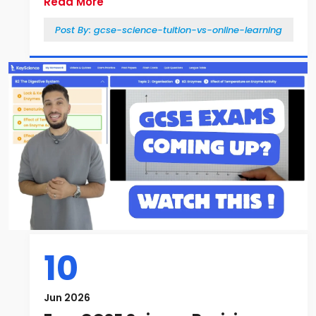
Read More
Post By:
gcse-science-tuition-vs-online-learning
10
Jun 2026