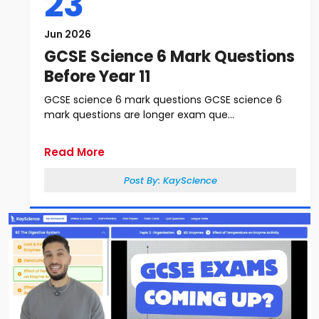
23
Jun 2026
GCSE Science 6 Mark Questions
Before Year 11
GCSE science 6 mark questions GCSE science 6
mark questions are longer exam que...
Read More
Post By:
KayScience