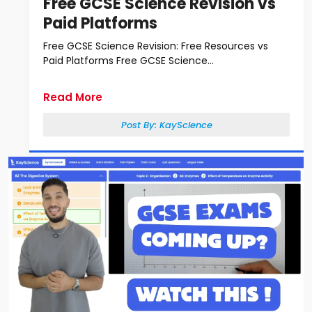
Free GCSE Science Revision vs
Paid Platforms
Free GCSE Science Revision: Free Resources vs
Paid Platforms Free GCSE Science...
Read More
Post By:
KayScience