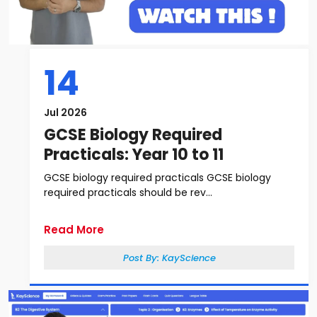
14
Jul 2026
GCSE Biology Required
Practicals: Year 10 to 11
GCSE biology required practicals GCSE biology
required practicals should be rev...
Read More
Post By:
KayScience