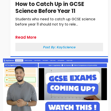
How to Catch Up in GCSE
Science Before Year 11
Students who need to catch up GCSE science
before year 11 should not try to rele...
Read More
Post By:
KayScience