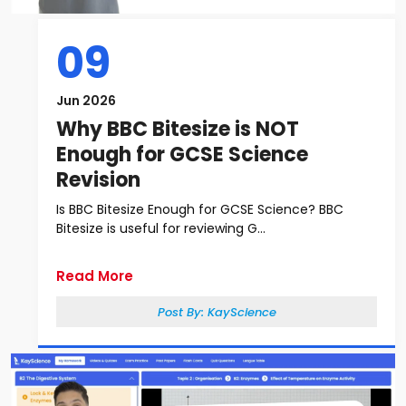
09
Jun 2026
Why BBC Bitesize is NOT
Enough for GCSE Science
Revision
Is BBC Bitesize Enough for GCSE Science? BBC
Bitesize is useful for reviewing G...
Read More
Post By:
KayScience