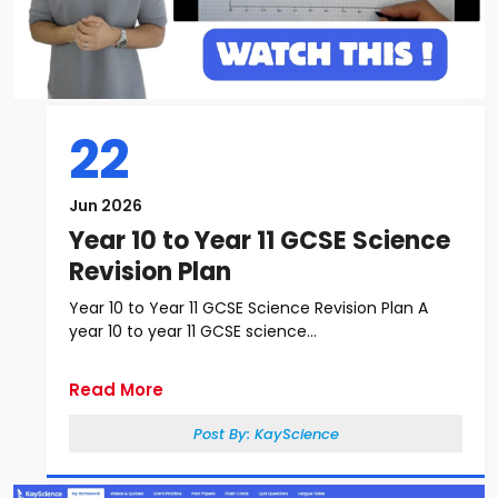
22
Jun 2026
Year 10 to Year 11 GCSE Science
Revision Plan
Year 10 to Year 11 GCSE Science Revision Plan A
year 10 to year 11 GCSE science...
Read More
Post By:
KayScience