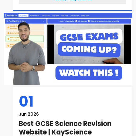
01
Jun 2026
Best GCSE Science Revision
Website | KayScience