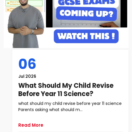
06
Jul 2026
What Should My Child Revise
Before Year 11 Science?
what should my child revise before year 11 science
Parents asking what should m...
Read More