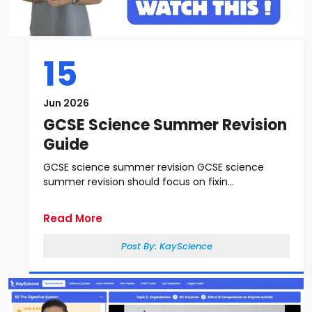
15
Jun 2026
GCSE Science Summer Revision
Guide
GCSE science summer revision GCSE science
summer revision should focus on fixin...
Read More
Post By:
KayScience