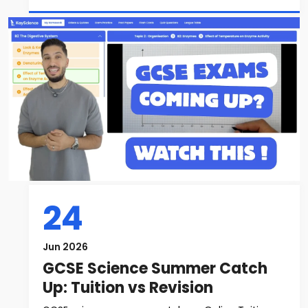
24
Jun 2026
GCSE Science Summer Catch
Up: Tuition vs Revision