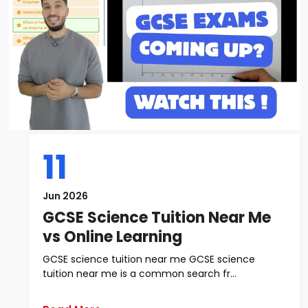
11
Jun 2026
GCSE Science Tuition Near Me
vs Online Learning
GCSE science tuition near me GCSE science
tuition near me is a common search fr...