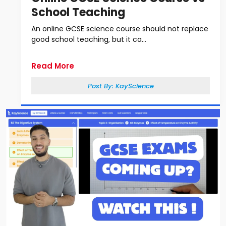
School Teaching
An online GCSE science course should not replace
good school teaching, but it ca...
Read More
Post By:
KayScience