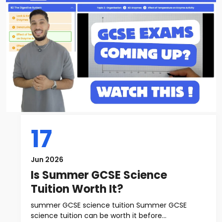
17
Jun 2026
Is Summer GCSE Science
Tuition Worth It?
summer GCSE science tuition Summer GCSE
science tuition can be worth it before...