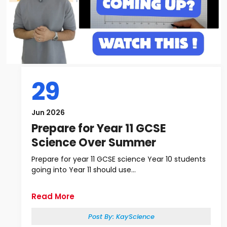
29
Jun 2026
Prepare for Year 11 GCSE
Science Over Summer
Prepare for year 11 GCSE science Year 10 students
going into Year 11 should use...
Read More
Post By:
KayScience