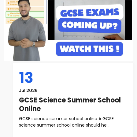
13
Jul 2026
GCSE Science Summer School
Online
GCSE science summer school online A GCSE
science summer school online should he...