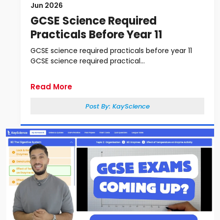
Jun 2026
GCSE Science Required
Practicals Before Year 11
GCSE science required practicals before year 11
GCSE science required practical...
Read More
Post By:
KayScience