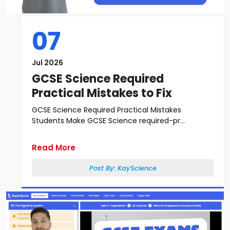
07
Jul 2026
GCSE Science Required
Practical Mistakes to Fix
GCSE Science Required Practical Mistakes
Students Make GCSE Science required-pr...
Read More
Post By:
KayScience