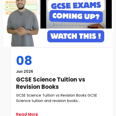
08
Jun 2026
GCSE Science Tuition vs
Revision Books
GCSE Science Tuition vs Revision Books GCSE
Science tuition and revision books...
Read More