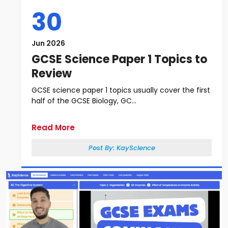
30
Jun 2026
GCSE Science Paper 1 Topics to
Review
GCSE science paper 1 topics usually cover the first
half of the GCSE Biology, GC...
Read More
Post By:
KayScience